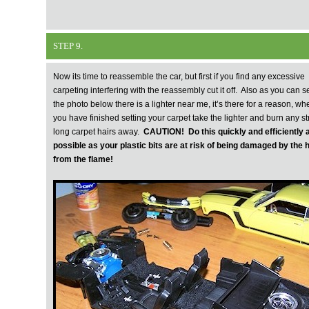
STEP 9.
Now its time to reassemble the car, but first if you find any excessive
carpeting interfering with the reassembly cut it off. Also as you can s
the photo below there is a lighter near me, it’s there for a reason, wh
you have finished setting your carpet take the lighter and burn any st
long carpet hairs away.
CAUTION! Do this quickly and efficiently 
possible as your plastic bits are at risk of being damaged by the 
from the flame!