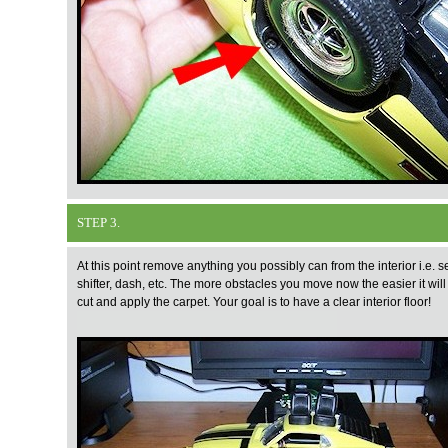
STEP 3.
At this point remove anything you possibly can from the interior i.e. s
shifter, dash, etc. The more obstacles you move now the easier it will
cut and apply the carpet. Your goal is to have a clear interior floor!