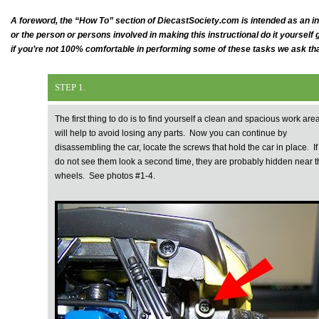
A foreword, the “How To” section of DiecastSociety.com is intended as an 
or the person or persons involved in making this instructional do it yoursel
if you’re not 100% comfortable in performing some of these tasks we ask th
STEP 1.
The first thing to do is to find yourself a clean and spacious work area,
will help to avoid losing any parts. Now you can continue by
disassembling the car, locate the screws that hold the car in place. If
do not see them look a second time, they are probably hidden near t
wheels. See photos #1-4.