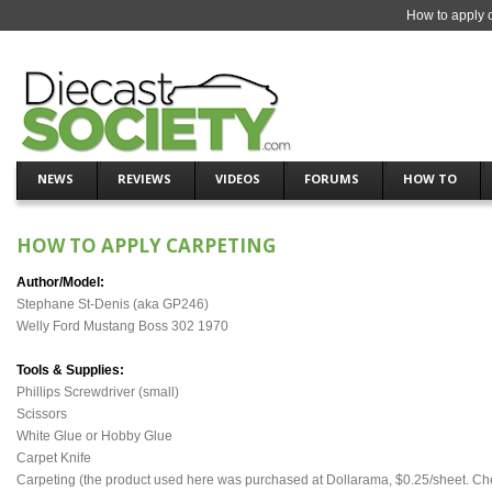
How to apply c
NEWS
REVIEWS
VIDEOS
FORUMS
HOW TO
HOW TO APPLY CARPETING
Author/Model:
Stephane St-Denis (aka GP246)
Welly Ford Mustang Boss 302 1970
Tools & Supplies:
Phillips Screwdriver (small)
Scissors
White Glue or Hobby Glue
Carpet Knife
Carpeting (the product used here was purchased at Dollarama, $0.25/sheet. Check