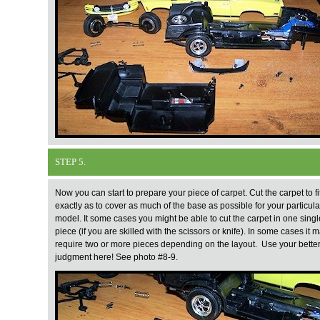
STEP 5.
Now you can start to prepare your piece of carpet. Cut the carpet to fi
exactly as to cover as much of the base as possible for your particula
model. It some cases you might be able to cut the carpet in one singl
piece (if you are skilled with the scissors or knife). In some cases it 
require two or more pieces depending on the layout. Use your bette
judgment here! See photo #8-9.