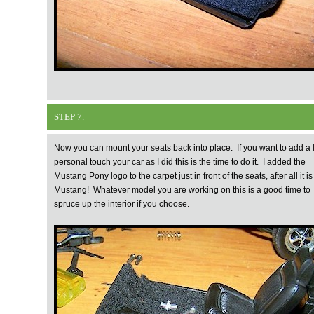
STEP 7.
Now you can mount your seats back into place. If you want to add a li
personal touch your car as I did this is the time to do it. I added the
Mustang Pony logo to the carpet just in front of the seats, after all it is
Mustang! Whatever model you are working on this is a good time to
spruce up the interior if you choose.