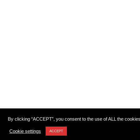
By clicking “ACCEPT”, you consent to the use of ALL the cookies
Cookie settings
ACCEPT