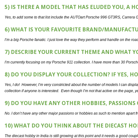
5) IS THERE A MODEL THAT HAS ELUDED YOU, A H
Yes, to add some to that list include the AUTOart Porsche 996 GT3RS, Carrera G
6) WHAT IS YOUR FAVOURITE BRAND/MANUFACT
I’m a big Porsche fanatic. I just love the way they perform and handle on the road
7) DESCRIBE YOUR CURRENT THEME AND WHAT YO
I’m currently focusing on my Porsche 911 collection. I have more than 30 Porsch
8) DO YOU DISPLAY YOUR COLLECTION? IF YES, H
Yes, I do! However, I’m very constricted about the number of models I can disp
collection if anyone is interested. Even though I’m not that active on the page, y
9) DO YOU HAVE ANY OTHER HOBBIES, PASSIONS
No. I don’t have any other major passions or hobbies as such to mention apart fr
10) WHAT DO YOU THINK ABOUT THE DIECAST HO
The diecast hobby in India is still growing at this point and it needs a good coup