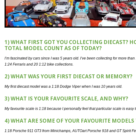
1) WHAT FIRST GOT YOU COLLECTING DIECAST? 
TOTAL MODEL COUNT AS OF TODAY?
I’m fascinated by cars since I was 5 years old. I’ve been collecting for more th
1:24 Ferraris and 20 1:12 bike collections.
2) WHAT WAS YOUR FIRST DIECAST OR MEMORY?
My first diecast model was a 1:18 Dodge Viper when I was 10 years old.
3) WHAT IS YOUR FAVOURITE SCALE, AND WHY?
My favourite scale is 1:18 because I personally feel that particular scale is easy 
4) WHAT ARE SOME OF YOUR FAVOURITE MODELS 
1:18 Porsche 911 GT3 from Minichamps, AUTOart Porsche 918 and GT Spirit Ferrar