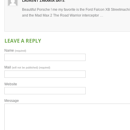
LAURENT ZAKARIA
SAYS:
Beautiful Porsche ! me my favorite is the Ford Falcon XB Streetmach
and the Mad Max 2 The Road Warrior interceptor …
LEAVE A REPLY
Name
(required)
Mail
(will not be published) (required)
Website
Message