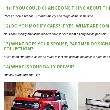
11) IF YOU COULD CHANGE ONE THING ABOUT T
Prices of some brands! It makes me cry and laugh at the same time.
12) DO YOU MODIFY CARS? IF YES, WHAT ARE SO
No, I don’t modify any of the models I like to keep them as original as possible.
13) WHAT DOES YOUR SPOUSE, PARTNER OR SIG
COLLECTION?
She’s been supportive so far, so much in fact she gifts me model cars each and e
14) WHAT IS YOUR DAILY DRIVER?
I drive a Mahindra Thar 4×4.