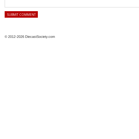
© 2012-2026 DiecastSociety.com