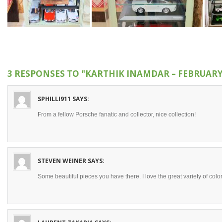
3 RESPONSES TO
"KARTHIK INAMDAR – FEBRUARY
SPHILLI911
SAYS:
From a fellow Porsche fanatic and collector, nice collection!
STEVEN WEINER
SAYS:
Some beautiful pieces you have there. I love the great variety of colo