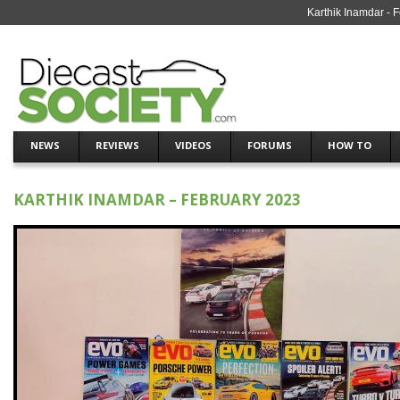
Karthik Inamdar - 
NEWS
REVIEWS
VIDEOS
FORUMS
HOW TO
KARTHIK INAMDAR – FEBRUARY 2023