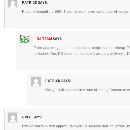
PATRICK
SAYS:
Recently bought the BBR. True, it’s expensive, but for a lot of money
DS TEAM
SAYS:
From what we gather the models is exceptional, not cheap. Th
collectors. One DS team member is still awaiting delivery… D
PATRICK
SAYS:
No I got it discounted from one of the big German resel
GREG
SAYS:
Btw, do you think that approx. half year ’26 release date of Ferrari E