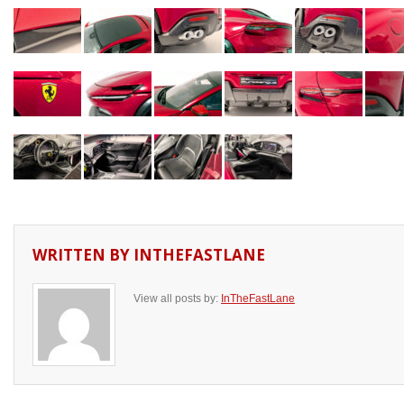
WRITTEN BY
INTHEFASTLANE
View all posts by:
InTheFastLane