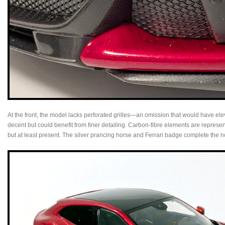
At the front, the model lacks perforated grilles—an omission that would have el
decent but could benefit from finer detailing. Carbon-fibre elements are represen
but at least present. The silver prancing horse and Ferrari badge complete the n