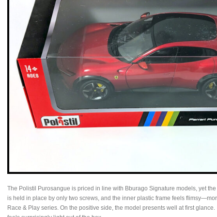
The Polistil Purosangue is priced in line with Bburago Signature models, yet the
is held in place by only two screws, and the inner plastic frame feels flimsy—m
Race & Play series. On the positive side, the model presents well at first glance. 