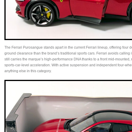
The Ferrari Purosangue stands apart in the current Ferrari lineup, offering four 
ground clearance than the brand’s traditional sports cars. Ferrari avoids calling it
still carries the marque’s high‑performance DNA thanks to a front mid‑mounted, 
sports‑car‑level acceleration. With active suspension and independent four‑wheel 
anything else in this category.