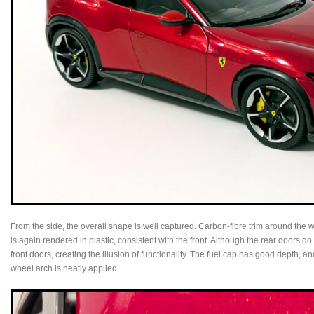
From the side, the overall shape is well captured. Carbon-fibre trim around the
is again rendered in plastic, consistent with the front. Although the rear doors 
front doors, creating the illusion of functionality. The fuel cap has good depth, an
wheel arch is neatly applied.