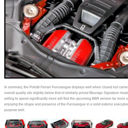
In summary, the Polistil Ferrari Purosangue displays well when closed but carrie
overall quality sits slightly below that of similarly priced Bburago Signature mode
willing to spend significantly more will find the upcoming BBR version far more sat
enjoying the shape and presence of the Purosangue in a solid exterior execution, t
purpose well.