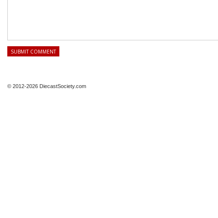
© 2012-2026 DiecastSociety.com