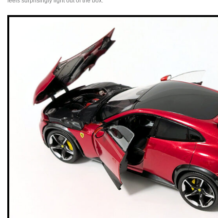
feels surprisingly light out of the box.