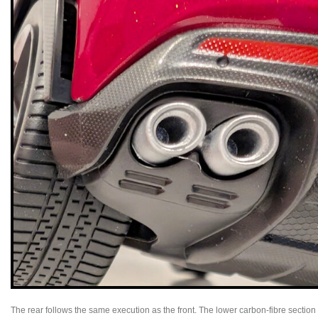
The rear follows the same execution as the front. The lower carbon-fibre section is