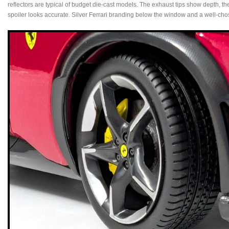
reflectors are typical of budget die‑cast models. The exhaust tips show depth, the 
spoiler looks accurate. Silver Ferrari branding below the window and a well‑chose