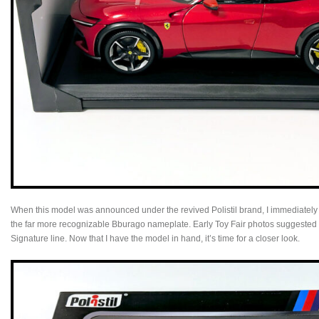
When this model was announced under the revived Polistil brand, I immediatel
the far more recognizable Bburago nameplate. Early Toy Fair photos suggested a 
Signature line. Now that I have the model in hand, it’s time for a closer look.