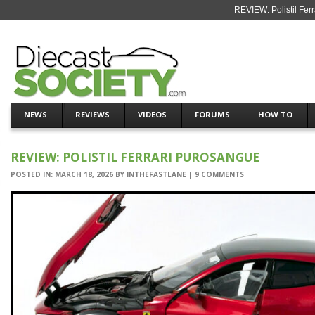
REVIEW: Polistil Fer
NEWS
REVIEWS
VIDEOS
FORUMS
HOW TO
REVIEW: POLISTIL FERRARI PUROSANGUE
POSTED IN:
MARCH 18, 2026
BY
INTHEFASTLANE
|
9 COMMENTS