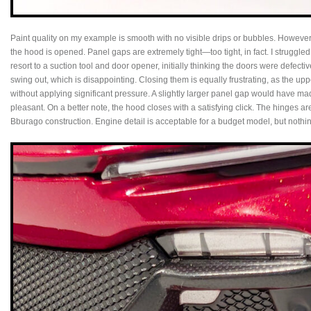
Paint quality on my example is smooth with no visible drips or bubbles. Howev
the hood is opened. Panel gaps are extremely tight—too tight, in fact. I struggle
resort to a suction tool and door opener, initially thinking the doors were defec
swing out, which is disappointing. Closing them is equally frustrating, as the upp
without applying significant pressure. A slightly larger panel gap would have ma
pleasant. On a better note, the hood closes with a satisfying click. The hinges ar
Bburago construction. Engine detail is acceptable for a budget model, but nothi