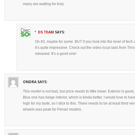
many are waiting for truly
DS TEAM
SAYS:
On #2, maybe for some. BUT if you look into the level of tech
it’s quite impressive. Check out the video local lads from Thr
released. It’s a good one!
ONDRA
SAYS:
This model is not bad, but price needs to little lower. Exterior is good
Blue one has beige interior, which is kinda better. I would love to have
high for my taste, so I stick to this. There needs to be at least third 
wheels was peak for Ferrari models.