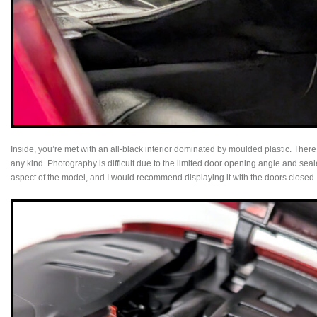
Inside, you’re met with an all‑black interior dominated by moulded plastic. There
any kind. Photography is difficult due to the limited door opening angle and seal
aspect of the model, and I would recommend displaying it with the doors closed.