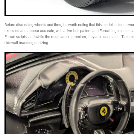
Before discussing wheels and tires, it’s worth noting that this model includes w
executed and appear accurate, with a five‑bolt pattern and Ferrari‑logo center c
Ferrari scripts, and while the rotors aren’t premium, they are acceptable. Tire tre
sidewall branding or sizing.