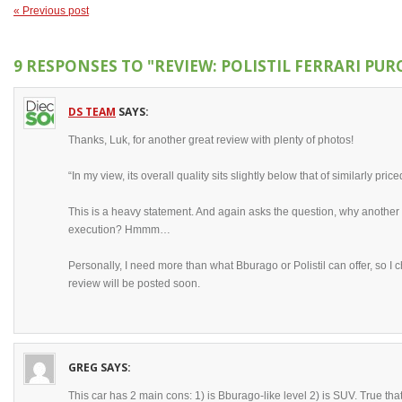
« Previous post
9 RESPONSES TO
"REVIEW: POLISTIL FERRARI PU
DS TEAM
SAYS:
Thanks, Luk, for another great review with plenty of photos!
“In my view, its overall quality sits slightly below that of similarly p
This is a heavy statement. And again asks the question, why another 
execution? Hmmm…
Personally, I need more than what Bburago or Polistil can offer, so I 
review will be posted soon.
GREG
SAYS:
This car has 2 main cons: 1) is Bburago-like level 2) is SUV. True tha