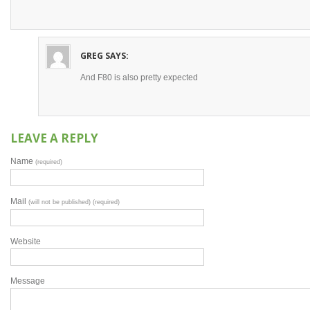
GREG
SAYS:
And F80 is also pretty expected
LEAVE A REPLY
Name
(required)
Mail
(will not be published) (required)
Website
Message