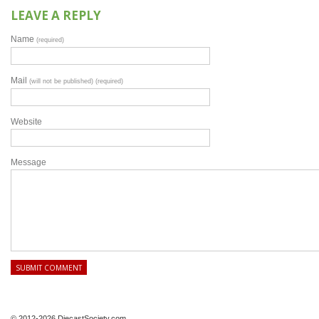
LEAVE A REPLY
Name
(required)
Mail
(will not be published) (required)
Website
Message
© 2012-2026 DiecastSociety.com