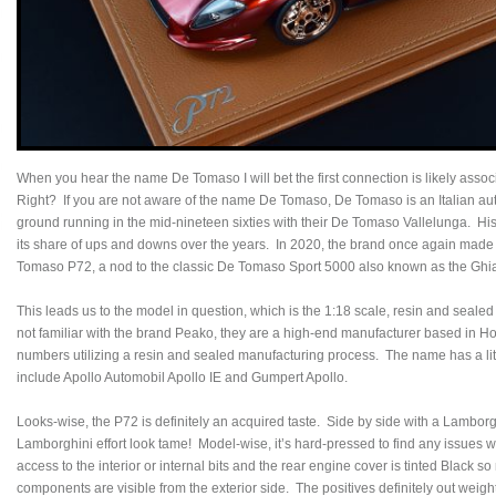
When you hear the name De Tomaso I will bet the first connection is likely asso
Right? If you are not aware of the name De Tomaso, De Tomaso is an Italian aut
ground running in the mid-nineteen sixties with their De Tomaso Vallelunga. H
its share of ups and downs over the years. In 2020, the brand once again made h
Tomaso P72, a nod to the classic De Tomaso Sport 5000 also known as the Gh
This leads us to the model in question, which is the 1:18 scale, resin and sea
not familiar with the brand Peako, they are a high-end manufacturer based in Ho
numbers utilizing a resin and sealed manufacturing process. The name has a little
include Apollo Automobil Apollo IE and Gumpert Apollo.
Looks-wise, the P72 is definitely an acquired taste. Side by side with a Lambor
Lamborghini effort look tame! Model-wise, it’s hard-pressed to find any issues wi
access to the interior or internal bits and the rear engine cover is tinted Black s
components are visible from the exterior side. The positives definitely out wei