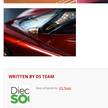
WRITTEN BY
DS TEAM
View all posts by:
DS Team