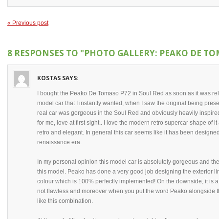
« Previous post
8 RESPONSES TO
"PHOTO GALLERY: PEAKO DE TO
KOSTAS
SAYS:
I bought the Peako De Tomaso P72 in Soul Red as soon as it was rele
model car that I instantly wanted, when I saw the original being pr
real car was gorgeous in the Soul Red and obviously heavily inspired
for me, love at first sight.. I love the modern retro supercar shape of it
retro and elegant. In general this car seems like it has been designe
renaissance era.
In my personal opinion this model car is absolutely gorgeous and the 
this model. Peako has done a very good job designing the exterior lin
colour which is 100% perfectly implemented! On the downside, it is 
not flawless and moreover when you put the word Peako alongside thi
like this combination.