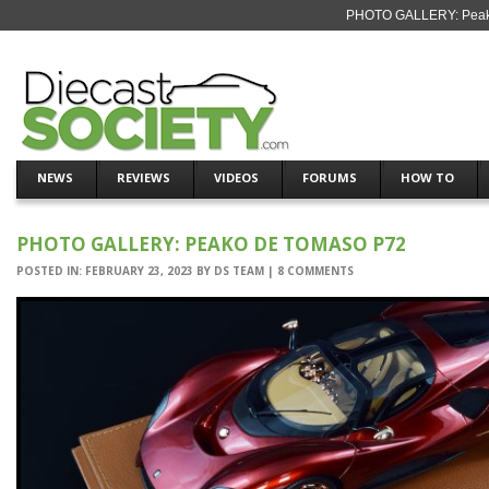
PHOTO GALLERY: Peako
NEWS
REVIEWS
VIDEOS
FORUMS
HOW TO
PHOTO GALLERY: PEAKO DE TOMASO P72
POSTED IN:
FEBRUARY 23, 2023
BY
DS TEAM
|
8 COMMENTS