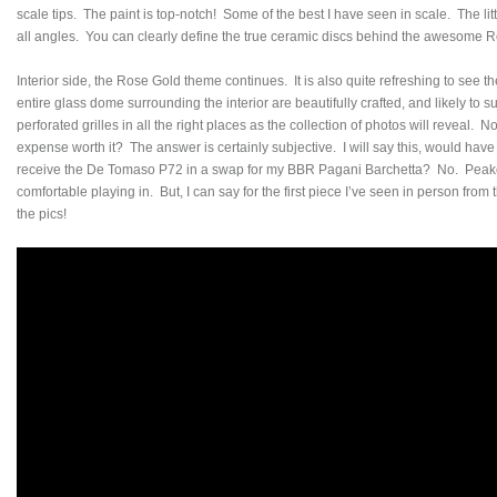
scale tips. The paint is top-notch! Some of the best I have seen in scale. The litt
all angles. You can clearly define the true ceramic discs behind the awesome 
Interior side, the Rose Gold theme continues. It is also quite refreshing to see 
entire glass dome surrounding the interior are beautifully crafted, and likely to s
perforated grilles in all the right places as the collection of photos will reveal.
expense worth it? The answer is certainly subjective. I will say this, would have I 
receive the De Tomaso P72 in a swap for my BBR Pagani Barchetta? No. Peako p
comfortable playing in. But, I can say for the first piece I’ve seen in person fro
the pics!