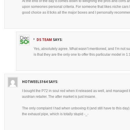
At the end of the day it comes down to weighing the pros and cons and
upon someones personal criteria. For someone that likes niche cars li
good choice as it ticks all the major boxes and I personally recommen
DS TEAM
SAYS:
Yes, absolutely agree. What wasn’t mentioned, and I’m not sur
is that they are the only one to offer this particular model in 1:
HOTWEELS164
SAYS:
I bought the P72 in soul red when it released as well, and managed 
austrian retailer. The after market is just insane.
The only complaint I had when unboxing it (and still have to this day) 
the exhaust pipe, which is totally stupid -_-