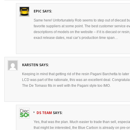
EPIC
SAYS:
Same here! Unfortunately Rob seems to step out of diecast 
favorite suppliers at some point. The best customer service ev
descriptions of models on the website – if it is diecast or res
exact release dates, real car’s production time span…
KARSTEN
SAYS:
Keeping in mind that getting rid of the resin Pagani Barchetta to later
LCD was part of the rationale, this was an excellent deal. Congratula
The De Tomaso fits in well with the Pagani style too IMO.
DS TEAM
SAYS:
Yes, that was the plan. Much easier to trade than sell, especial
that might be interested, the Blue Carbon is already on pre-o