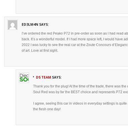
ED3LM4N
SAYS:
I’ve ordered the red Peako P72 in pre-order as soon as I had read abo
back. It’s a wonderful model. If I had more space left, I would have 
2022 I was lucky to see the real car at the Zoute Concours d’Elegance
of art. Love at first sight.
DS TEAM
SAYS:
Thank you for the plug! At the time of the trade, there was the
Soul Red was by far the BEST choice and represents P72 exce
I agree, seeing this car in videos in everyday settings is quite
the flesh one day!