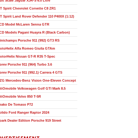
ult Scale Jaguar XJR-S 6.0 Litre
T Spirit Chevrolet Corvette C8 ZR1
T Spirit Land Rover Defender 110 P400X (1:12)
CD Model McLaren Senna GTR
CD Models Pagani Huayra R (Black Carbon)
inichamps Porsche 911 (992) GT3 RS
otoHelix Alfa Romeo Giuila GTAm
otorHelix Nissan GT-R R35 T-Spec
orev Porsche 911 (964) Turbo 3.6
orev Porsche 911 (992.1) Carrera 4 GTS
ZG Mercedes-Benz Vision One-Eleven Concept
ttOmobile Volkswagen Golf GTI Mark 8.5
ttOmobile Volvo 850 T-5R
eako De Tomaso P72
olido Ford Ranger Raptor 2024
park Dealer Edition Porsche 919 Street