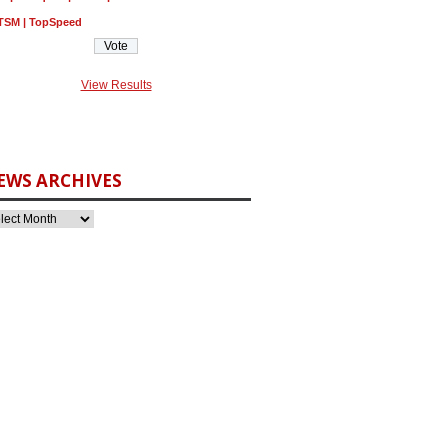
TSM | TopSpeed
View Results
EWS ARCHIVES