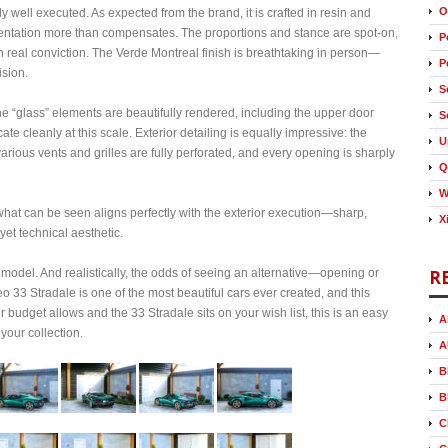
O
y well executed. As expected from the brand, it is crafted in resin and
esentation more than compensates. The proportions and stance are spot‑on,
P
th real conviction. The Verde Montreal finish is breathtaking in person—
P
ision.
S
 The “glass” elements are beautifully rendered, including the upper door
S
icate cleanly at this scale. Exterior detailing is equally impressive: the
U
various vents and grilles are fully perforated, and every opening is sharply
Q
W
 what can be seen aligns perfectly with the exterior execution—sharp,
X
 yet technical aesthetic.
R
 model. And realistically, the odds of seeing an alternative—opening or
33 Stradale is one of the most beautiful cars ever created, and this
ur budget allows and the 33 Stradale sits on your wish list, this is an easy
A
your collection.
A
B
B
C