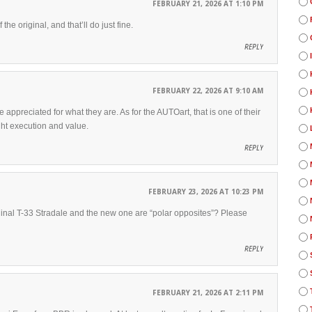
FEBRUARY 21, 2026 AT 1:10 PM
he original, and that’ll do just fine.
REPLY
FEBRUARY 22, 2026 AT 9:10 AM
 appreciated for what they are. As for the AUTOart, that is one of their
ht execution and value.
REPLY
FEBRUARY 23, 2026 AT 10:23 PM
ginal T-33 Stradale and the new one are “polar opposites”? Please
REPLY
FEBRUARY 21, 2026 AT 2:11 PM