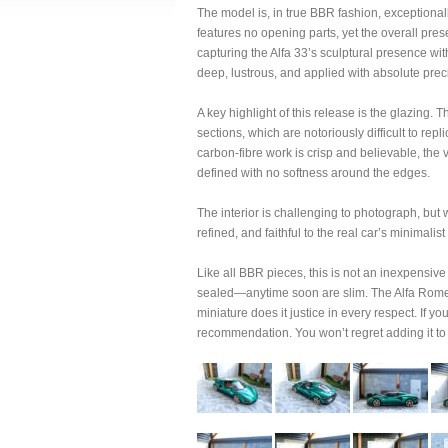
The model is, in true BBR fashion, exceptionall
features no opening parts, yet the overall pr
capturing the Alfa 33’s sculptural presence wi
deep, lustrous, and applied with absolute prec
A key highlight of this release is the glazing.
sections, which are notoriously difficult to repl
carbon-fibre work is crisp and believable, the 
defined with no softness around the edges.
The interior is challenging to photograph, but
refined, and faithful to the real car’s minimalist
Like all BBR pieces, this is not an inexpensive
sealed—anytime soon are slim. The Alfa Romeo 
miniature does it justice in every respect. If yo
recommendation. You won’t regret adding it to 