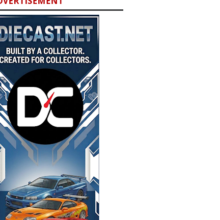
DVERTISEMENT