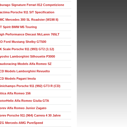
burago Signature Ferrari 812 Competizione
ar.tima Porsche 911 S/T Specification
MC Mercedes 300 SL Roadster (W198 II)
T Spirit BMW M5 Touring
igh Performance Diecast McLaren 765LT
XO Ford Mustang Shelby GT500
K Scale Porsche 911 (993) GT2 (1:12)
yosho Lamborghini Silhouette P3000
audoracing-Models Alfa Romeo SZ
CD Models Lamborghini Revuelto
CD Models Pagani Imola
inichamps Porsche 911 (992) GT3 R (CD)
itica Alfa Romeo 156
otorHelix Alfa Romeo Giulia GTA
orev Alfa Romeo Junior Zagato
orev Porsche 911 (964) Carrera 4 30 Jahre
ZG Merceds-AMG PureSpeed