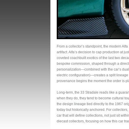
From a collector’s standpoint, the modern Alfa 
artifact. Alfa’s decision to cap production at ju
coveted coachbuilt exotics of the last two decade
bespoke commission, shaped through a direct 
personalization—combined with the car’s dual‑p
electric configuration)—creates a split lineage 
provenance begins the moment the order is pl
Long‑term, the 33 Stradale reads like a guara
when they do, they tend to become cultural to
the design lineage tied directly to the 1967 o
today but historically anchored. For collectors, 
car that will define collections, not just sit with
diecast collectors, focusing on how this car tra