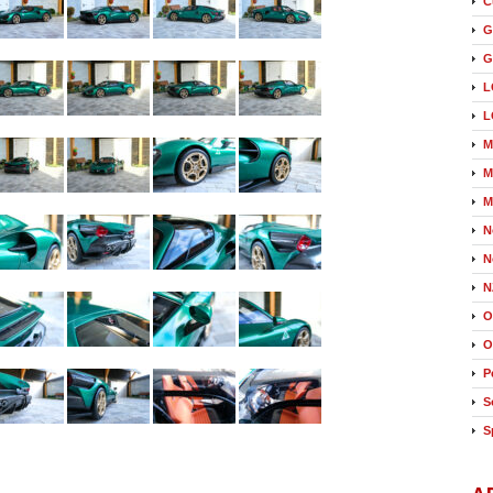
C
G
G
L
L
M
M
M
N
N
N
O
O
P
S
S