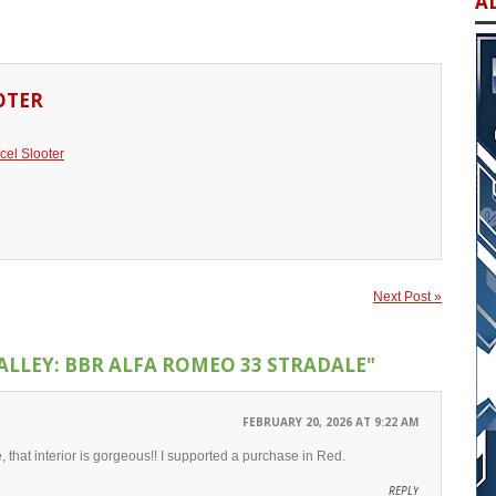
A
OTER
cel Slooter
Next Post »
ALLEY: BBR ALFA ROMEO 33 STRADALE"
FEBRUARY 20, 2026 AT 9:22 AM
, that interior is gorgeous!! I supported a purchase in Red.
REPLY