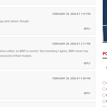
FEBRUARY 20, 2026 AT 1:41 PM
ngs and valves, though.
REPLY
FEBRUARY 20, 2026 AT 2:11 PM
valves either, so BBR is correct. Tyre branding I agree, BBR never has
P
kest point of their models.
REPLY
FEBRUARY 20, 2026 AT 3:06 PM
REPLY