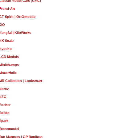
Classic Model Cars (CMC)
Fronti-Art
GT Spirit | OttOmobile
IXO
Kengfai | KiloWorks
KK Scale
Kyosho
LCD Models
Minichamps
MotorHelix
MR Collection | Looksmart
Norev
NZG
Pocher
Solido
Spark
Tecnomodel
Top Marques | GP Replicas