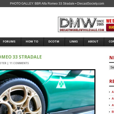
PHOTO GALLEY: BBR Alfa Romeo 33 Stradale • DiecastSociety.com
FORUMS
HOW TO
DCOTM
LINKS
ABOUT
CO
OMEO 33 STRADALE
N
OTER
|
11 COMMENTS
R
A
A
A
B