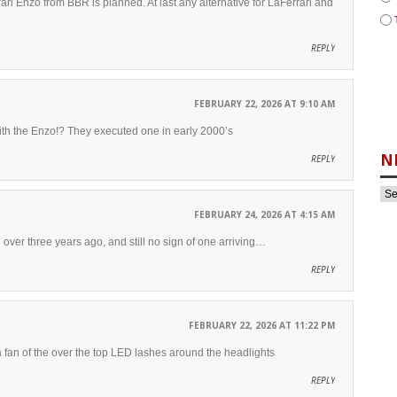
ri Enzo from BBR is planned. At last any alternative for LaFerrari and
REPLY
FEBRUARY 22, 2026 AT 9:10 AM
ith the Enzo!? They executed one in early 2000’s
N
REPLY
FEBRUARY 24, 2026 AT 4:15 AM
 over three years ago, and still no sign of one arriving…
REPLY
FEBRUARY 22, 2026 AT 11:22 PM
 a fan of the over the top LED lashes around the headlights
REPLY