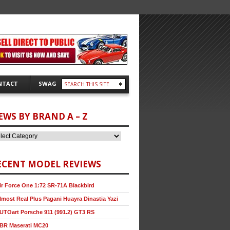
NTACT
SWAG
EWS BY BRAND A – Z
ECENT MODEL REVIEWS
ir Force One 1:72 SR-71A Blackbird
lmost Real Plus Pagani Huayra Dinastia Yazi
UTOart Porsche 911 (991.2) GT3 RS
BR Maserati MC20