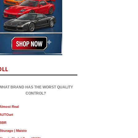
OLL
WHAT BRAND HAS THE WORST QUALITY
CONTROL?
Almost Real
AUTOart
BBR
Bburago | Maisto