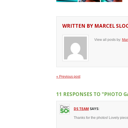
WRITTEN BY
MARCEL SLO
View all posts by:
Mar
« Previous post
11 RESPONSES TO
"PHOTO G
DS TEAM
SAYS:
Thanks for the photos! Lovely piece