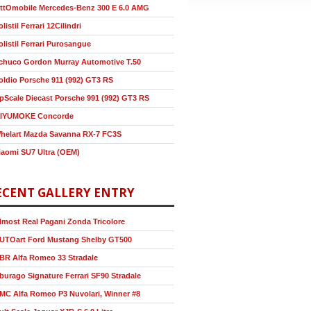
ttOmobile Mercedes-Benz 300 E 6.0 AMG
olistil Ferrari 12Cilindri
olistil Ferrari Purosangue
chuco Gordon Murray Automotive T.50
oldio Porsche 911 (992) GT3 RS
pScale Diecast Porsche 991 (992) GT3 RS
IYUMOKE Concorde
helart Mazda Savanna RX-7 FC3S
iaomi SU7 Ultra (OEM)
ECENT GALLERY ENTRY
lmost Real Pagani Zonda Tricolore
UTOart Ford Mustang Shelby GT500
BR Alfa Romeo 33 Stradale
burago Signature Ferrari SF90 Stradale
MC Alfa Romeo P3 Nuvolari, Winner #8