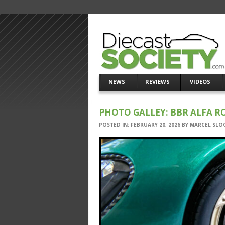
NEWS
REVIEWS
VIDEOS
PHOTO GALLEY: BBR ALFA R
POSTED IN:
FEBRUARY 20, 2026
BY
MARCEL SLO