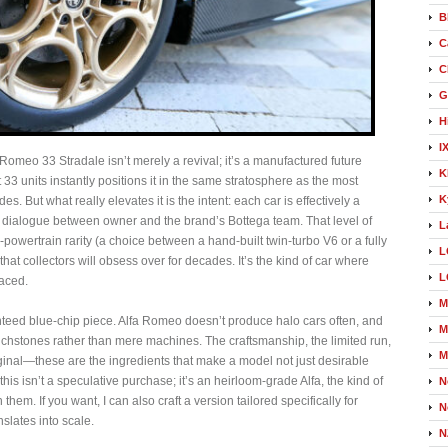
B
C
C
G
H
I
Romeo 33 Stradale isn’t merely a revival; it’s a manufactured future
K
st 33 units instantly positions it in the same stratosphere as the most
K
s. But what really elevates it is the intent: each car is effectively a
dialogue between owner and the brand’s Bottega team. That level of
L
owertrain rarity (a choice between a hand‑built twin‑turbo V6 or a fully
L
that collectors will obsess over for decades. It’s the kind of car where
L
aced.
M
nteed blue‑chip piece. Alfa Romeo doesn’t produce halo cars often, and
M
uchstones rather than mere machines. The craftsmanship, the limited run,
M
riginal—these are the ingredients that make a model not just desirable
this isn’t a speculative purchase; it’s an heirloom‑grade Alfa, the kind of
N
in them. If you want, I can also craft a version tailored specifically for
N
nslates into scale.
N