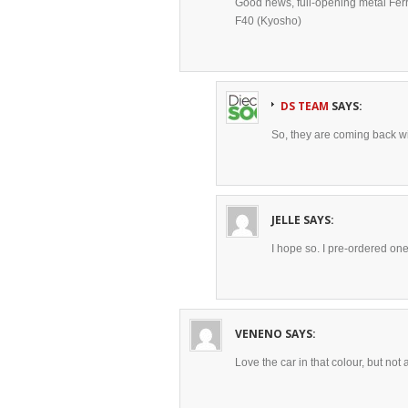
Good news, full-opening metal Ferra
F40 (Kyosho)
DS TEAM
SAYS:
So, they are coming back w
JELLE
SAYS:
I hope so. I pre-ordered one
VENENO
SAYS:
Love the car in that colour, but not