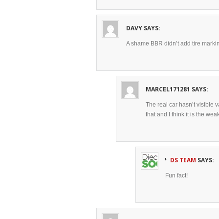
DAVY
SAYS:
A shame BBR didn’t add tire marki
MARCEL171281
SAYS:
The real car hasn’t visible 
that and I think it is the wea
DS TEAM
SAYS:
Fun fact!