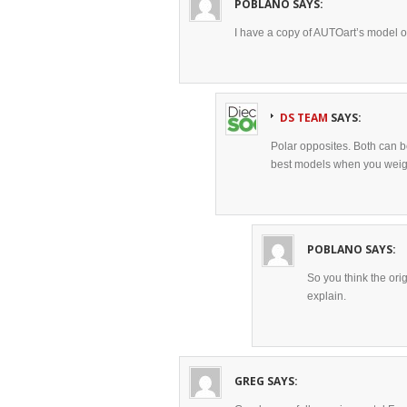
POBLANO
SAYS:
I have a copy of AUTOart’s model of t
DS TEAM
SAYS:
Polar opposites. Both can be
best models when you weig
POBLANO
SAYS:
So you think the ori
explain.
GREG
SAYS: