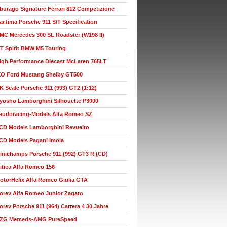
burago Signature Ferrari 812 Competizione
ar.tima Porsche 911 S/T Specification
MC Mercedes 300 SL Roadster (W198 II)
T Spirit BMW M5 Touring
igh Performance Diecast McLaren 765LT
XO Ford Mustang Shelby GT500
K Scale Porsche 911 (993) GT2 (1:12)
yosho Lamborghini Silhouette P3000
audoracing-Models Alfa Romeo SZ
CD Models Lamborghini Revuelto
CD Models Pagani Imola
inichamps Porsche 911 (992) GT3 R (CD)
itica Alfa Romeo 156
otorHelix Alfa Romeo Giulia GTA
orev Alfa Romeo Junior Zagato
orev Porsche 911 (964) Carrera 4 30 Jahre
ZG Merceds-AMG PureSpeed