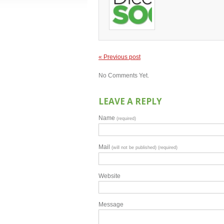
« Previous post
No Comments Yet.
LEAVE A REPLY
Name
(required)
Mail
(will not be published) (required)
Website
Message