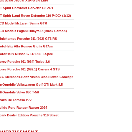
ult Scale Jaguar XJR-S 6.0 Litre
T Spirit Chevrolet Corvette C8 ZR1
T Spirit Land Rover Defender 110 P400X (1:12)
CD Model McLaren Senna GTR
CD Models Pagani Huayra R (Black Carbon)
inichamps Porsche 911 (992) GT3 RS
otoHelix Alfa Romeo Giuila GTAm
otorHelix Nissan GT-R R35 T-Spec
orev Porsche 911 (964) Turbo 3.6
orev Porsche 911 (992.1) Carrera 4 GTS
ZG Mercedes-Benz Vision One-Eleven Concept
ttOmobile Volkswagen Golf GTI Mark 8.5
ttOmobile Volvo 850 T-5R
eako De Tomaso P72
olido Ford Ranger Raptor 2024
park Dealer Edition Porsche 919 Street