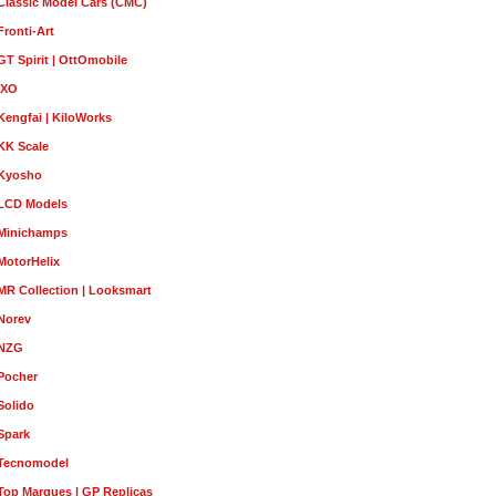
Classic Model Cars (CMC)
Fronti-Art
GT Spirit | OttOmobile
IXO
Kengfai | KiloWorks
KK Scale
Kyosho
LCD Models
Minichamps
MotorHelix
MR Collection | Looksmart
Norev
NZG
Pocher
Solido
Spark
Tecnomodel
Top Marques | GP Replicas