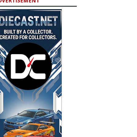
DVERTISEMENT