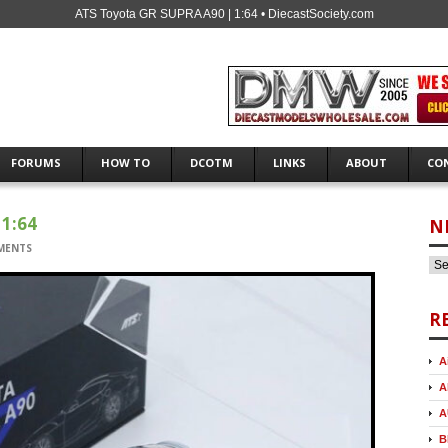
ATS Toyota GR SUPRA A90 | 1:64 • DiecastSociety.com
FORUMS
HOW TO
DCOTM
LINKS
ABOUT
CO
1:64
N
MENTS
R
A
A
A
B