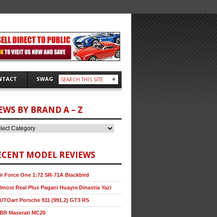
NTACT
SWAG
EWS BY BRAND A – Z
ECENT MODEL REVIEWS
ir Force One 1:72 SR-71A Blackbird
lmost Real Plus Pagani Huayra Dinastia Yazi
UTOart Porsche 911 (991.2) GT3 RS
BR Maserati MC20