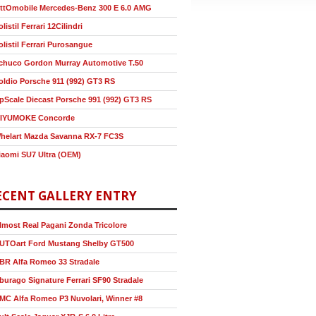
ttOmobile Mercedes-Benz 300 E 6.0 AMG
olistil Ferrari 12Cilindri
olistil Ferrari Purosangue
chuco Gordon Murray Automotive T.50
oldio Porsche 911 (992) GT3 RS
pScale Diecast Porsche 991 (992) GT3 RS
IYUMOKE Concorde
helart Mazda Savanna RX-7 FC3S
iaomi SU7 Ultra (OEM)
ECENT GALLERY ENTRY
lmost Real Pagani Zonda Tricolore
UTOart Ford Mustang Shelby GT500
BR Alfa Romeo 33 Stradale
burago Signature Ferrari SF90 Stradale
MC Alfa Romeo P3 Nuvolari, Winner #8