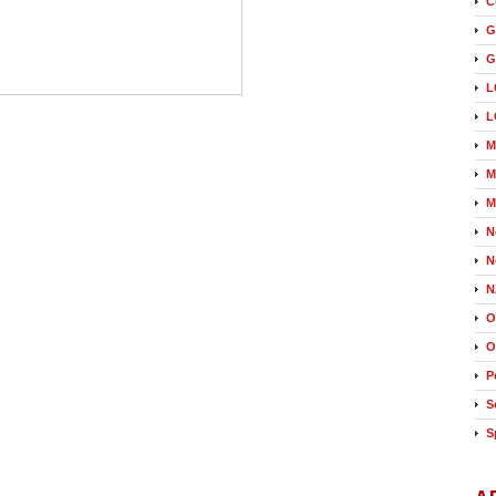
C
G
G
L
L
M
M
M
N
N
N
O
O
P
S
S