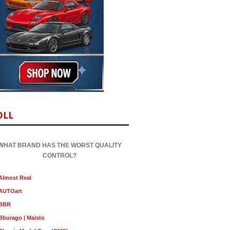
OLL
WHAT BRAND HAS THE WORST QUALITY
CONTROL?
Almost Real
AUTOart
BBR
Bburago | Maisto