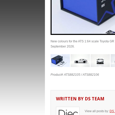
New colours for the ATS 1:64 scale Toyota GR 
September 2026.
Product# ATS882105 / ATS882106
WRITTEN BY
DS TEAM
View all posts by:
DS