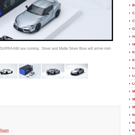
B
C
C
G
H
I
SUPRA A90 are coming. Silver and Matte Silver Blue will arrive mid-
K
K
L
L
L
M
M
M
N
N
 Team
N