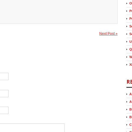
O
P
P
S
Next Post »
S
U
Q
W
X
R
A
A
B
B
C