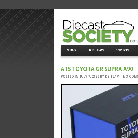
NEWS
REVIEWS
VIDEOS
ATS TOYOTA GR SUPRA A90 | 
POSTED IN:
JULY 7, 2026
BY
DS TEAM
|
NO COM