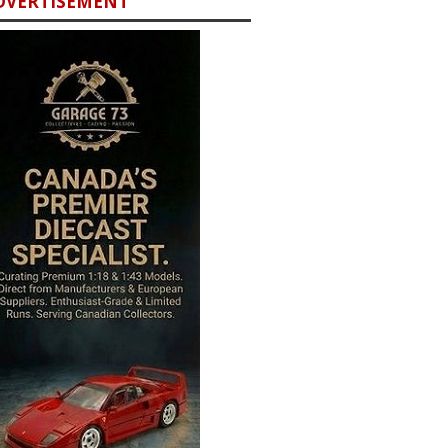
DVERTISEMENT