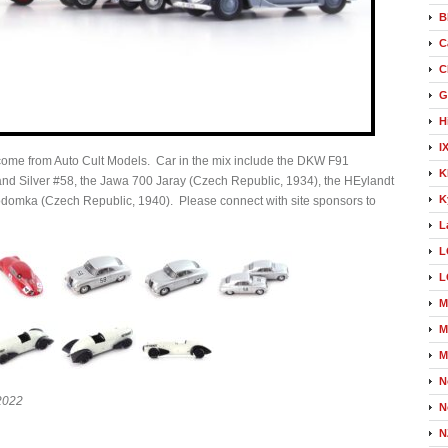
B
C
C
G
H
I
 come from Auto Cult Models. Car in the mix include the DKW F91
K
nd Silver #58, the Jawa 700 Jaray (Czech Republic, 1934), the HEylandt
K
domka (Czech Republic, 1940). Please connect with site sponsors to
L
L
L
M
M
M
N
12022
N
N