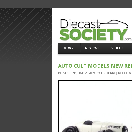
NEWS
REVIEWS
VIDEOS
AUTO CULT MODELS NEW RELE
POSTED IN:
JUNE 2, 2026
BY
DS TEAM
|
NO COM