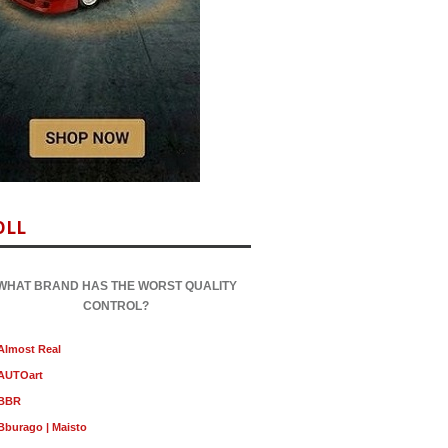
OLL
WHAT BRAND HAS THE WORST QUALITY
CONTROL?
Almost Real
AUTOart
BBR
Bburago | Maisto