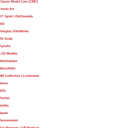
Classic Model Cars (CMC)
Fronti-Art
GT Spirit | OttOmobile
IXO
Kengfai | KiloWorks
KK Scale
Kyosho
LCD Models
Minichamps
MotorHelix
MR Collection | Looksmart
Norev
NZG
Pocher
Solido
Spark
Tecnomodel
Top Marques | GP Replicas