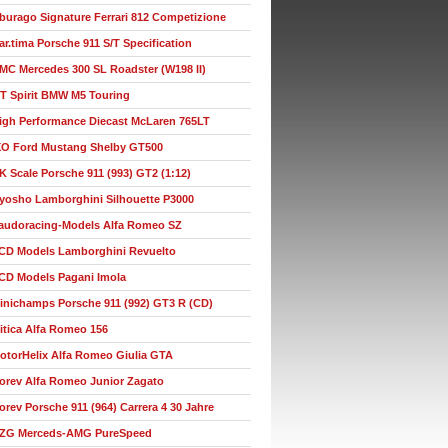
burago Signature Ferrari 812 Competizione
ar.tima Porsche 911 S/T Specification
MC Mercedes 300 SL Roadster (W198 II)
T Spirit BMW M5 Touring
igh Performance Diecast McLaren 765LT
XO Ford Mustang Shelby GT500
K Scale Porsche 911 (993) GT2 (1:12)
yosho Lamborghini Silhouette P3000
audoracing-Models Alfa Romeo SZ
CD Models Lamborghini Revuelto
CD Models Pagani Imola
inichamps Porsche 911 (992) GT3 R (CD)
itica Alfa Romeo 156
otorHelix Alfa Romeo Giulia GTA
orev Alfa Romeo Junior Zagato
orev Porsche 911 (964) Carrera 4 30 Jahre
ZG Merceds-AMG PureSpeed