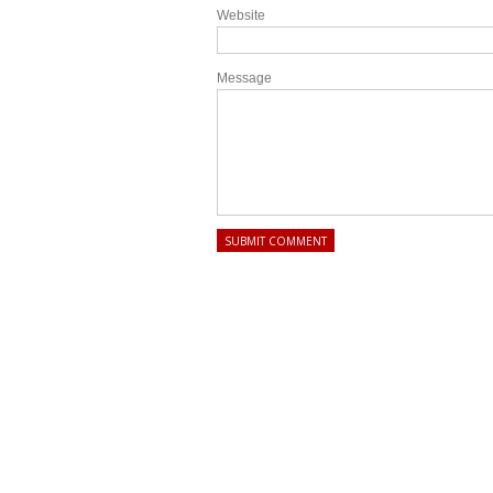
Website
Message