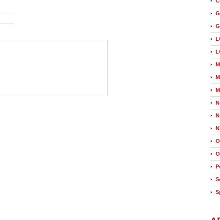
C
G
G
L
L
M
M
M
N
N
N
O
O
P
S
S