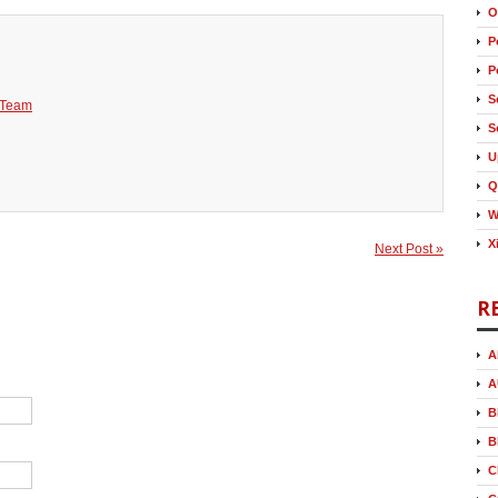
O
P
P
S
 Team
S
U
Q
W
X
Next Post »
R
A
A
B
B
C