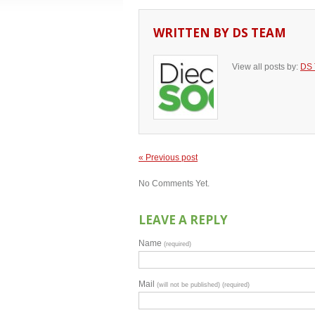
WRITTEN BY
DS TEAM
View all posts by:
DS
« Previous post
No Comments Yet.
LEAVE A REPLY
Name
(required)
Mail
(will not be published) (required)