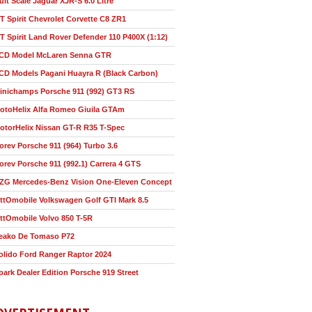
ult Scale Jaguar XJR-S 6.0 Litre
T Spirit Chevrolet Corvette C8 ZR1
T Spirit Land Rover Defender 110 P400X (1:12)
CD Model McLaren Senna GTR
CD Models Pagani Huayra R (Black Carbon)
inichamps Porsche 911 (992) GT3 RS
otoHelix Alfa Romeo Giuila GTAm
otorHelix Nissan GT-R R35 T-Spec
orev Porsche 911 (964) Turbo 3.6
orev Porsche 911 (992.1) Carrera 4 GTS
ZG Mercedes-Benz Vision One-Eleven Concept
ttOmobile Volkswagen Golf GTI Mark 8.5
ttOmobile Volvo 850 T-5R
eako De Tomaso P72
olido Ford Ranger Raptor 2024
park Dealer Edition Porsche 919 Street