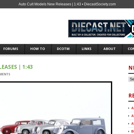
Auto Cult Models New Releases | 1:43 • DiecastSociety.com
FORUMS
HOW TO
DCOTM
LINKS
ABOUT
CO
ASES | 1:43
N
MENTS
R
A
A
A
B