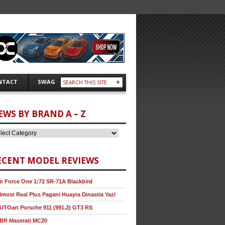
NTACT
SWAG
EWS BY BRAND A – Z
ECENT MODEL REVIEWS
ir Force One 1:72 SR-71A Blackbird
lmost Real Plus Pagani Huayra Dinastia Yazi
UTOart Porsche 911 (991.2) GT3 RS
BR Maserati MC20