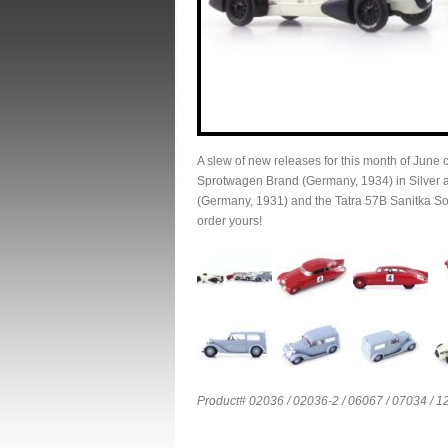
A slew of new releases for this month of June
Sprotwagen Brand (Germany, 1934) in Silver a
(Germany, 1931) and the Tatra 57B Sanitka So
order yours!
Product# 02036 / 02036-2 / 06067 / 07034 / 