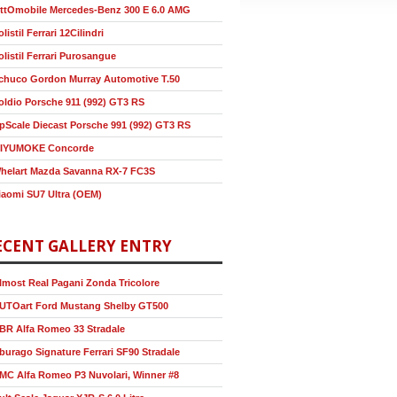
ttOmobile Mercedes-Benz 300 E 6.0 AMG
olistil Ferrari 12Cilindri
olistil Ferrari Purosangue
chuco Gordon Murray Automotive T.50
oldio Porsche 911 (992) GT3 RS
pScale Diecast Porsche 991 (992) GT3 RS
IYUMOKE Concorde
helart Mazda Savanna RX-7 FC3S
iaomi SU7 Ultra (OEM)
ECENT GALLERY ENTRY
lmost Real Pagani Zonda Tricolore
UTOart Ford Mustang Shelby GT500
BR Alfa Romeo 33 Stradale
burago Signature Ferrari SF90 Stradale
MC Alfa Romeo P3 Nuvolari, Winner #8