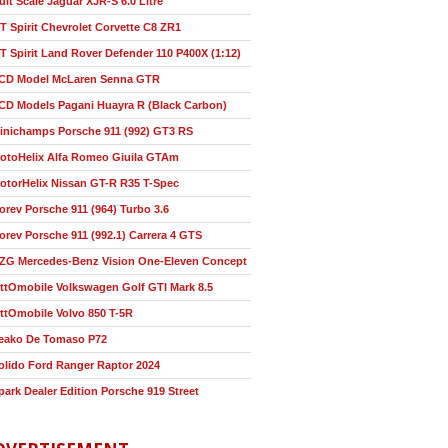
ult Scale Jaguar XJR-S 6.0 Litre
T Spirit Chevrolet Corvette C8 ZR1
T Spirit Land Rover Defender 110 P400X (1:12)
CD Model McLaren Senna GTR
CD Models Pagani Huayra R (Black Carbon)
inichamps Porsche 911 (992) GT3 RS
otoHelix Alfa Romeo Giuila GTAm
otorHelix Nissan GT-R R35 T-Spec
orev Porsche 911 (964) Turbo 3.6
orev Porsche 911 (992.1) Carrera 4 GTS
ZG Mercedes-Benz Vision One-Eleven Concept
ttOmobile Volkswagen Golf GTI Mark 8.5
ttOmobile Volvo 850 T-5R
eako De Tomaso P72
olido Ford Ranger Raptor 2024
park Dealer Edition Porsche 919 Street