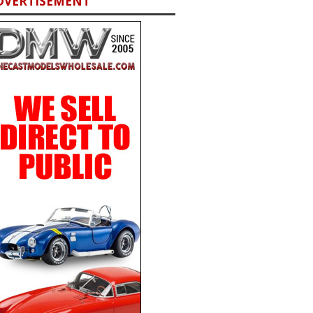
DVERTISEMENT