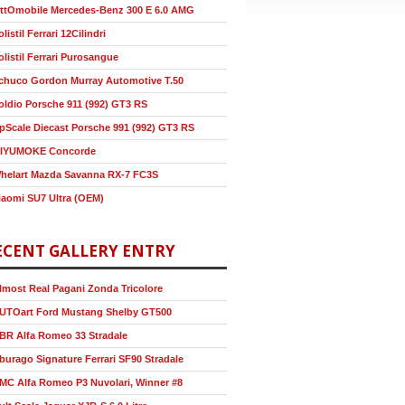
ttOmobile Mercedes-Benz 300 E 6.0 AMG
olistil Ferrari 12Cilindri
olistil Ferrari Purosangue
chuco Gordon Murray Automotive T.50
oldio Porsche 911 (992) GT3 RS
pScale Diecast Porsche 991 (992) GT3 RS
IYUMOKE Concorde
helart Mazda Savanna RX-7 FC3S
iaomi SU7 Ultra (OEM)
ECENT GALLERY ENTRY
lmost Real Pagani Zonda Tricolore
UTOart Ford Mustang Shelby GT500
BR Alfa Romeo 33 Stradale
burago Signature Ferrari SF90 Stradale
MC Alfa Romeo P3 Nuvolari, Winner #8