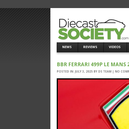
NEWS
REVIEWS
VIDEOS
BBR FERRARI 499P LE MANS 2
POSTED IN:
JULY 3, 2025
BY
DS TEAM
|
NO COM