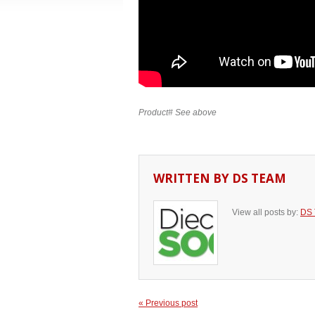
Product# See above
WRITTEN BY
DS TEAM
View all posts by:
DS
« Previous post