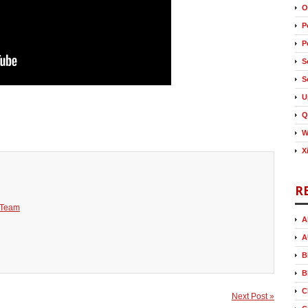
O
P
P
S
S
U
Q
W
X
R
 Team
A
A
B
B
C
Next Post »