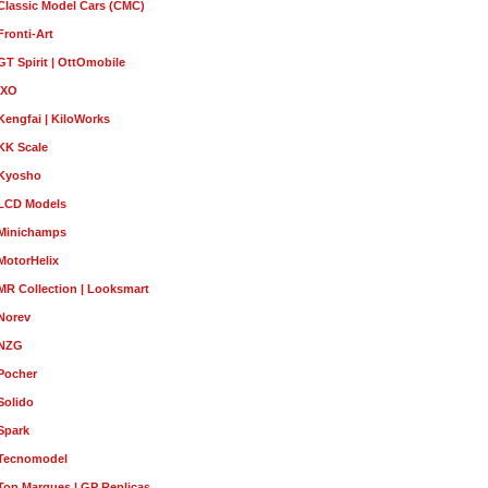
Classic Model Cars (CMC)
Fronti-Art
GT Spirit | OttOmobile
IXO
Kengfai | KiloWorks
KK Scale
Kyosho
LCD Models
Minichamps
MotorHelix
MR Collection | Looksmart
Norev
NZG
Pocher
Solido
Spark
Tecnomodel
Top Marques | GP Replicas