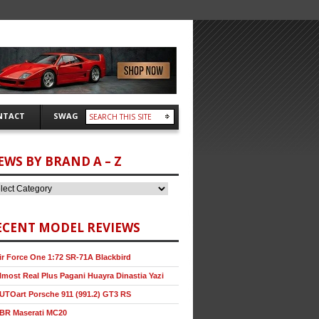
NTACT
SWAG
EWS BY BRAND A – Z
ECENT MODEL REVIEWS
ir Force One 1:72 SR-71A Blackbird
lmost Real Plus Pagani Huayra Dinastia Yazi
UTOart Porsche 911 (991.2) GT3 RS
BR Maserati MC20