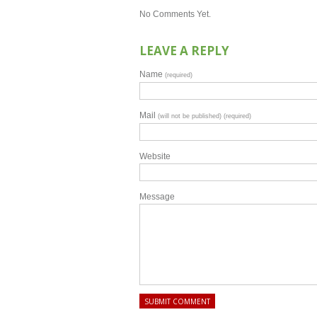
No Comments Yet.
LEAVE A REPLY
Name
(required)
Mail
(will not be published) (required)
Website
Message