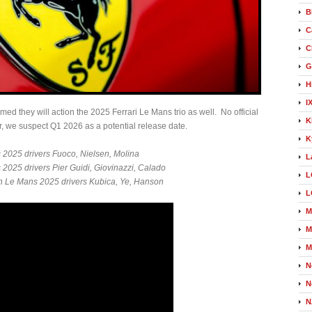
B
C
C
G
H
I
med they will action the 2025 Ferrari Le Mans trio as well. No official
K
, we suspect Q1 2026 as a potential release date.
K
2025 drivers Fuoco, Nielsen, Molina
L
025 drivers Pier Guidi, Giovinazzi, Calado
L
Le Mans 2025 drivers Kubica, Ye, Hanson
L
M
M
M
N
N
N