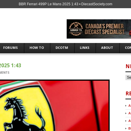
BBR Ferrari 499P Le Mans 2025 1:43 • DiecastSociety.com
FORUMS
HOW TO
DCOTM
LINKS
ABOUT
CO
025 1:43
N
MENTS
R
A
A
A
B