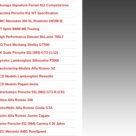
burago Signature Ferrari 812 Competizione
ar.tima Porsche 911 S/T Specification
MC Mercedes 300 SL Roadster (W198 II)
T Spirit BMW M5 Touring
igh Performance Diecast McLaren 765LT
XO Ford Mustang Shelby GT500
K Scale Porsche 911 (993) GT2 (1:12)
yosho Lamborghini Silhouette P3000
audoracing-Models Alfa Romeo SZ
CD Models Lamborghini Revuelto
CD Models Pagani Imola
inichamps Porsche 911 (992) GT3 R (CD)
itica Alfa Romeo 156
otorHelix Alfa Romeo Giulia GTA
orev Alfa Romeo Junior Zagato
orev Porsche 911 (964) Carrera 4 30 Jahre
ZG Merceds-AMG PureSpeed