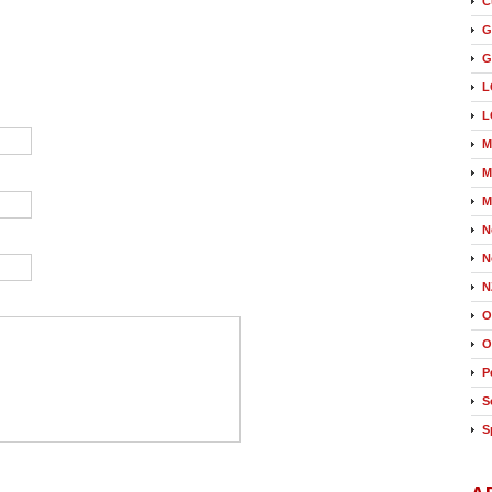
C
G
G
L
L
M
M
M
N
N
N
O
O
P
S
S