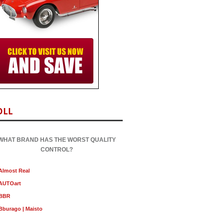
OLL
WHAT BRAND HAS THE WORST QUALITY
CONTROL?
Almost Real
AUTOart
BBR
Bburago | Maisto