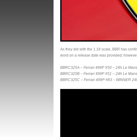
As they did with the 1:18 scale, BBR has confir
word on a release date was provided; however
BBRC325A – Ferrari 499P #50 – 24h Le Mans 
BBRC325B – Ferrari 499P #51 – 24h Le Mans 2
BBRC325C – Ferrari 499P #83 – WINNER 24h 