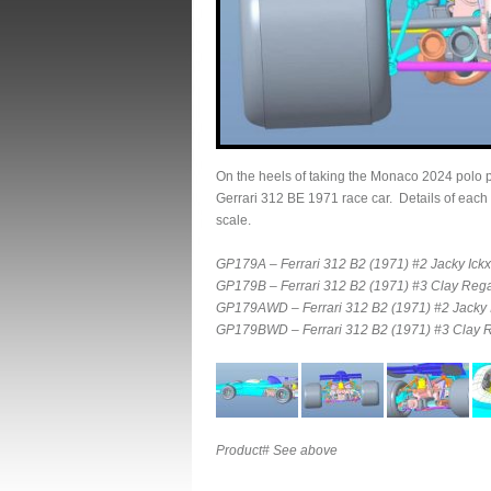
On the heels of taking the Monaco 2024 polo 
Gerrari 312 BE 1971 race car. Details of each
scale.
GP179A – Ferrari 312 B2 (1971) #2 Jacky Ickx 
GP179B – Ferrari 312 B2 (1971) #3 Clay Rega
GP179AWD – Ferrari 312 B2 (1971) #2 Jacky Ic
GP179BWD – Ferrari 312 B2 (1971) #3 Clay Re
Product# See above