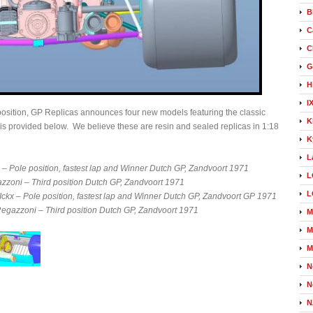
B
C
C
G
H
I
position, GP Replicas announces four new models featuring the classic
K
 is provided below. We believe these are resin and sealed replicas in 1:18
K
L
– Pole position, fastest lap and Winner Dutch GP, Zandvoort 1971
L
zzoni – Third position Dutch GP, Zandvoort 1971
L
kx – Pole position, fastest lap and Winner Dutch GP, Zandvoort GP 1971
gazzoni – Third position Dutch GP, Zandvoort 1971
M
M
M
N
N
N