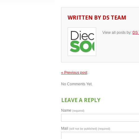
WRITTEN BY
DS TEAM
View all posts by:
DS
« Previous post
No Comments Yet.
LEAVE A REPLY
Name
(required)
Mail
(will not be published) (required)