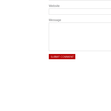
Website
Message