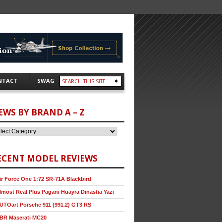
NTACT
SWAG
EWS BY BRAND A – Z
ECENT MODEL REVIEWS
ir Force One 1:72 SR-71A Blackbird
lmost Real Plus Pagani Huayra Dinastia Yazi
UTOart Porsche 911 (991.2) GT3 RS
BR Maserati MC20