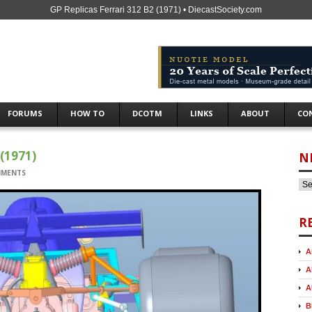
GP Replicas Ferrari 312 B2 (1971) • DiecastSociety.com
FORUMS
HOW TO
DCOTM
LINKS
ABOUT
CO
(1971)
N
MMENTS
R
A
A
A
B