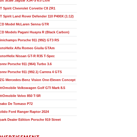
ult Scale Jaguar XJR-S 6.0 Litre
T Spirit Chevrolet Corvette C8 ZR1
T Spirit Land Rover Defender 110 P400X (1:12)
CD Model McLaren Senna GTR
CD Models Pagani Huayra R (Black Carbon)
inichamps Porsche 911 (992) GT3 RS
otoHelix Alfa Romeo Giuila GTAm
otorHelix Nissan GT-R R35 T-Spec
orev Porsche 911 (964) Turbo 3.6
orev Porsche 911 (992.1) Carrera 4 GTS
ZG Mercedes-Benz Vision One-Eleven Concept
ttOmobile Volkswagen Golf GTI Mark 8.5
ttOmobile Volvo 850 T-5R
eako De Tomaso P72
olido Ford Ranger Raptor 2024
park Dealer Edition Porsche 919 Street