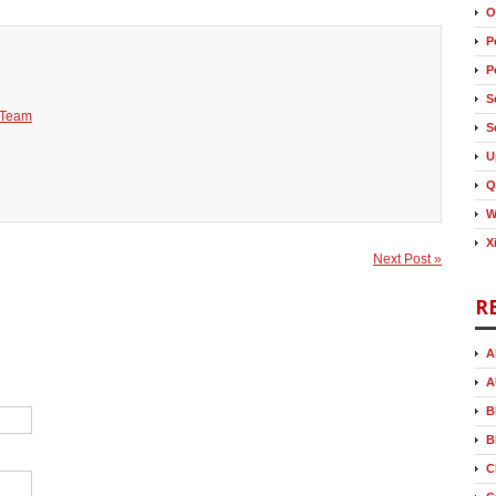
O
P
P
S
 Team
S
U
Q
W
X
Next Post »
R
A
A
B
B
C