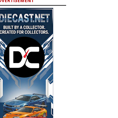
DVERTISEMENT