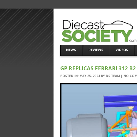
NEWS
REVIEWS
VIDEOS
GP REPLICAS FERRARI 312 B2 
POSTED IN:
MAY 25, 2024
BY
DS TEAM
|
NO CO