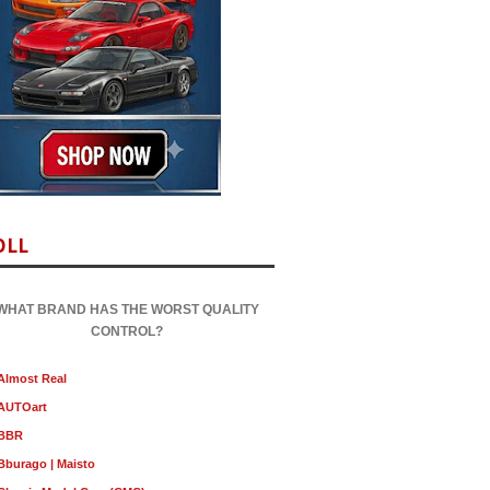
OLL
WHAT BRAND HAS THE WORST QUALITY
CONTROL?
Almost Real
AUTOart
BBR
Bburago | Maisto