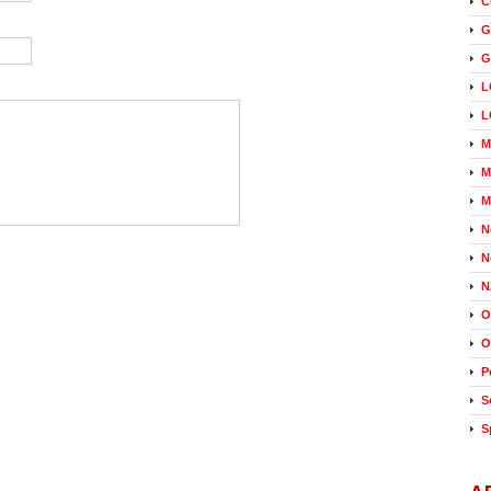
C
G
G
L
L
M
M
M
N
N
N
O
O
P
S
S