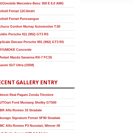
ttOmobile Mercedes-Benz 300 E 6.0 AMG
olistil Ferrari 12Cilindri
olistil Ferrari Purosangue
chuco Gordon Murray Automotive T.50
oldio Porsche 911 (992) GT3 RS
pScale Diecast Porsche 991 (992) GT3 RS
IYUMOKE Concorde
helart Mazda Savanna RX-7 FC3S
iaomi SU7 Ultra (OEM)
ECENT GALLERY ENTRY
lmost Real Pagani Zonda Tricolore
UTOart Ford Mustang Shelby GT500
BR Alfa Romeo 33 Stradale
burago Signature Ferrari SF90 Stradale
MC Alfa Romeo P3 Nuvolari, Winner #8