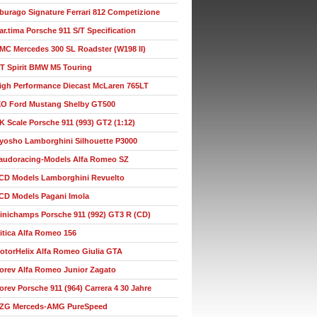
burago Signature Ferrari 812 Competizione
ar.tima Porsche 911 S/T Specification
MC Mercedes 300 SL Roadster (W198 II)
T Spirit BMW M5 Touring
igh Performance Diecast McLaren 765LT
XO Ford Mustang Shelby GT500
K Scale Porsche 911 (993) GT2 (1:12)
yosho Lamborghini Silhouette P3000
audoracing-Models Alfa Romeo SZ
CD Models Lamborghini Revuelto
CD Models Pagani Imola
inichamps Porsche 911 (992) GT3 R (CD)
itica Alfa Romeo 156
otorHelix Alfa Romeo Giulia GTA
orev Alfa Romeo Junior Zagato
orev Porsche 911 (964) Carrera 4 30 Jahre
ZG Merceds-AMG PureSpeed