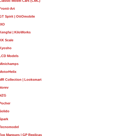
Classic Model Cars (CMC)
Fronti-Art
GT Spirit | OttOmobile
IXO
Kengfai | KiloWorks
KK Scale
Kyosho
LCD Models
Minichamps
MotorHelix
MR Collection | Looksmart
Norev
NZG
Pocher
Solido
Spark
Tecnomodel
Top Marques | GP Replicas