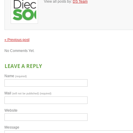
View all posts by:
DS Team
« Previous post
No Comments Yet.
LEAVE A REPLY
Name
(required)
Mail
(will not be published) (required)
Website
Message