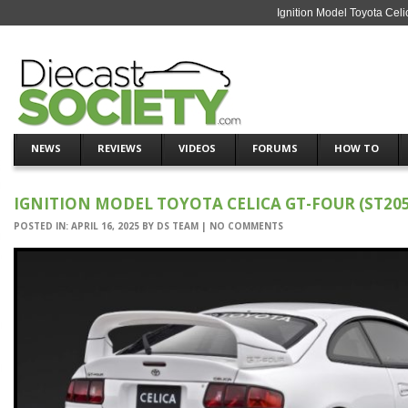
Ignition Model Toyota Cel
NEWS
REVIEWS
VIDEOS
FORUMS
HOW TO
IGNITION MODEL TOYOTA CELICA GT-FOUR (ST205
POSTED IN:
APRIL 16, 2025
BY
DS TEAM
|
NO COMMENTS