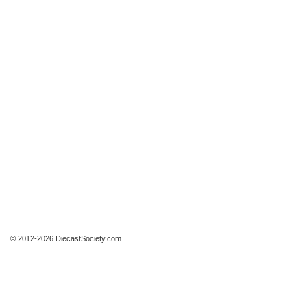
© 2012-2026 DiecastSociety.com