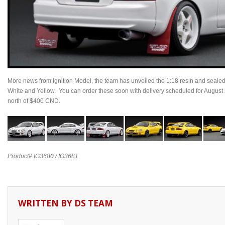
More news from Ignition Model, the team has unveiled the 1:18 resin and seal
White and Yellow. You can order these soon with delivery scheduled for August
north of $400 CND.
Product# IG3680 / IG3681
WRITTEN BY
DS TEAM