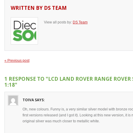
WRITTEN BY
DS TEAM
View all posts by:
DS Team
« Previous post
1 RESPONSE TO
"LCD LAND ROVER RANGE ROVER 
1:18"
TOIVA
SAYS:
Oh, new colours. Funny is, a very similar silver model with bronze r
first versions released (and I got it). Looking at this new version, it i
original silver was much closer to metallic white.