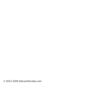
© 2012-2026 DiecastSociety.com