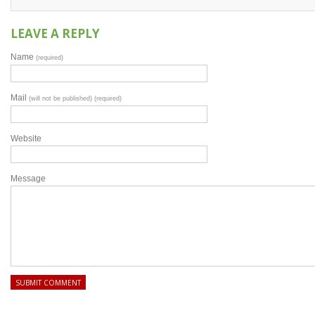
LEAVE A REPLY
Name
(required)
Mail
(will not be published) (required)
Website
Message