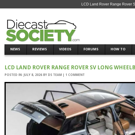
LCD Land Rover Range Rover SV 
NEWS
REVIEWS
VIDEOS
FORUMS
HOW TO
LCD LAND ROVER RANGE ROVER SV LONG WHEELBA
POSTED IN:
JULY 8, 2026
BY
DS TEAM
|
1 COMMENT