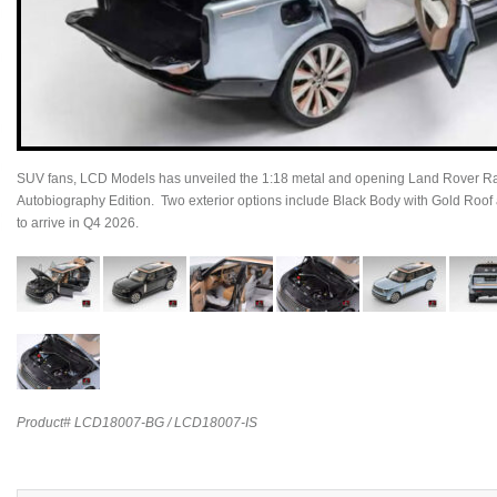
SUV fans, LCD Models has unveiled the 1:18 metal and opening Land Rover
Autobiography Edition. Two exterior options include Black Body with Gold Roof 
to arrive in Q4 2026.
Product# LCD18007-BG / LCD18007-IS