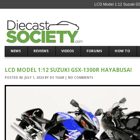
LCD Model 1:12 Suzuki GS
NEWS
REVIEWS
VIDEOS
FORUMS
HOW TO
LCD MODEL 1:12 SUZUKI GSX-1300R HAYABUSA!
POSTED IN:
JULY 1, 2024
BY
DS TEAM
|
NO COMMENTS