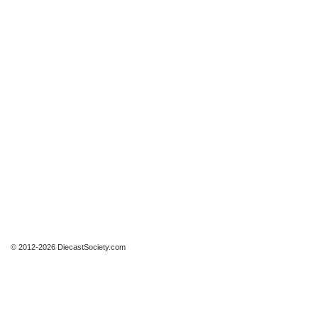
© 2012-2026 DiecastSociety.com