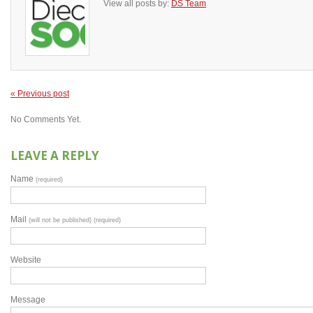
View all posts by:
DS Team
« Previous post
No Comments Yet.
LEAVE A REPLY
Name
(required)
Mail
(will not be published) (required)
Website
Message