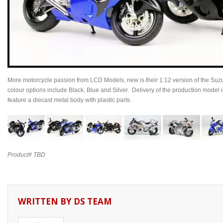
More motorcycle passion from LCD Models, new is their 1:12 version of the 
colour options include Black, Blue and Silver. Delivery of the production mode
feature a diecast metal body with plastic parts.
Product# TBD
WRITTEN BY
DS TEAM