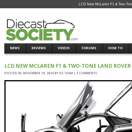
LCD New McLaren F1 & Two-Tone
NEWS
REVIEWS
VIDEOS
FORUMS
HOW TO
LCD NEW MCLAREN F1 & TWO-TONE LAND ROVER
POSTED IN:
NOVEMBER 19, 2024
BY
DS TEAM
|
5 COMMENTS