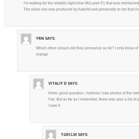
I’m waiting for the metallic-light-blue McLaren F1 that was mentione
The silver one was produced by AutoArt and personally to me that co
YRN
SAYS:
Which other colours did they announce so far? I only know of 
orange
VITALIY D
SAYS:
Hmm, good question. I believe I saw photos of the met
Fair. But as far as I remember, there was also a list of 
I saw it.
TGRCLW
SAYS: