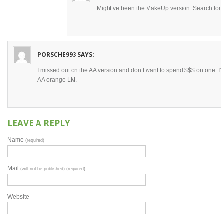
Might’ve been the MakeUp version. Search f
PORSCHE993
SAYS:
I missed out on the AA version and don’t want to spend $$$ on one. I’ll
AA orange LM.
LEAVE A REPLY
Name
(required)
Mail
(will not be published) (required)
Website