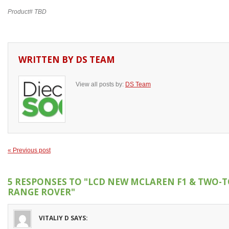
Product# TBD
WRITTEN BY
DS TEAM
View all posts by:
DS Team
« Previous post
5 RESPONSES TO
"LCD NEW MCLAREN F1 & TWO-
RANGE ROVER"
VITALIY D
SAYS: