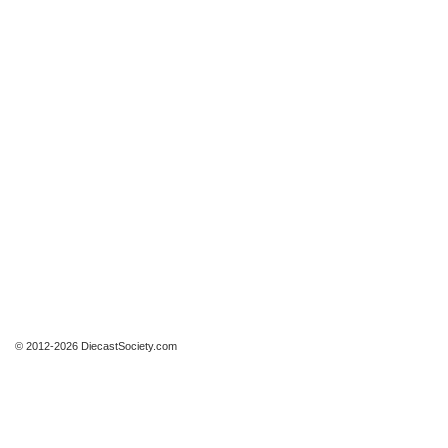
© 2012-2026 DiecastSociety.com