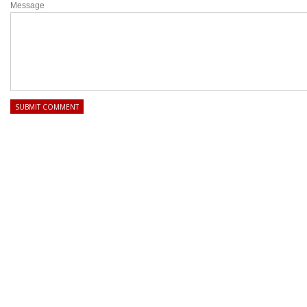
Message