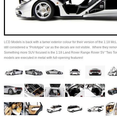
LCD Models is back with a tamer exterior colour for their version of the 1:18 McL
still considered a “Prototype” car as the decals are not visible. Where they re
Something more SUV focused is the 1:18 Land Rover Range Rover SV “Two Tone
models are executed in metal with full-opening features!