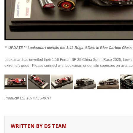
** UPDATE ** Looksmart unveils the 1:43 Bugatti Divo in Blue Carbon Gloss e
Looksmart has unveiled their 1:18 Ferrari SF-25 China Sprint Race 2025, Lewis 
extremely good. Please connect with Looksmart or our site sponsors on availabil
Product# LSF1074 / LS497H
WRITTEN BY
DS TEAM