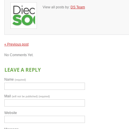
View all posts by:
DS Team
« Previous post
No Comments Yet.
LEAVE A REPLY
Name
(required)
Mail
(will not be published) (required)
Website