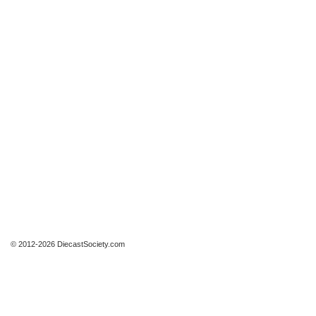
© 2012-2026 DiecastSociety.com