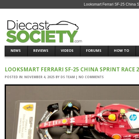
Looksmart Ferrari SF-25 China 
NEWS
REVIEWS
VIDEOS
FORUMS
HOW TO
LOOKSMART FERRARI SF-25 CHINA SPRINT RACE 2
POSTED IN:
NOVEMBER 4, 2025
BY
DS TEAM
|
NO COMMENTS