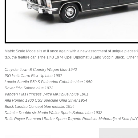
Matrix Scale Models is at it once again with a new assortment of unique piece
tap, the feature car is the 1:43 1974 Opel Diplomat B Lang Vogt in Black. Other
Chrysler Town & Country Wagon blue 1942
ISO IsettaCarro Pick-Up bleu 1957
Lancia Aurelia B50 S Pininarina Cabriolet blue 1950
Rover P5b Saloon blue 1972
Vanden Plas Princess 3-litre MKII blue / blue 1961
Alfa Romeo 1900 CSS Speciale Ghia Silver 1954
Buick Landau Concept blue metallic 1954
Daimler Double six Martin Walter Sports Saloon blue 1932
Rolls Royce Phantom I Barker Sports Torpedo Roadster Maharadja of Kota (w/