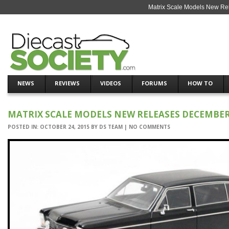
Matrix Scale Models New Re
NEWS
REVIEWS
VIDEOS
FORUMS
HOW TO
MATRIX SCALE MODELS NEW RELEASES DECEMBER
POSTED IN:
OCTOBER 24, 2015
BY
DS TEAM
|
NO COMMENTS