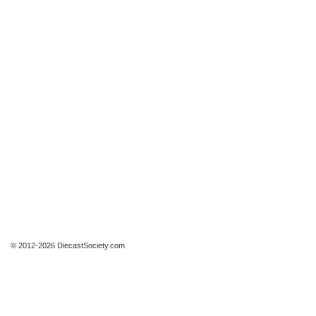
© 2012-2026 DiecastSociety.com