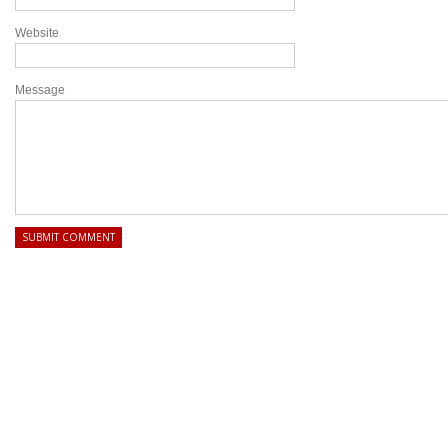
Website
Message