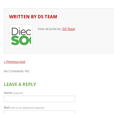
WRITTEN BY
DS TEAM
View all posts by:
DS Team
« Previous post
No Comments Yet.
LEAVE A REPLY
Name
(required)
Mail
(will not be published) (required)