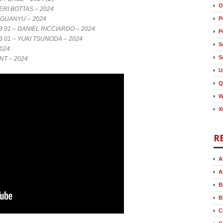
O
ERI BOTTAS – 2024
 GUANYU – 2024
P
01 – DANIEL RICCIARDO – 2024
P
01 – YUKI TSUNODA – 2024
S
024
S
NT – 2024
U
Q
W
X
R
A
A
B
B
C