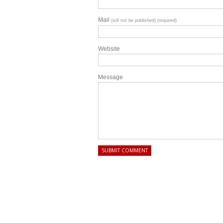
Mail
(will not be published) (required)
Website
Message