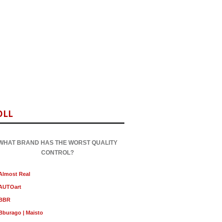
OLL
WHAT BRAND HAS THE WORST QUALITY
CONTROL?
Almost Real
AUTOart
BBR
Bburago | Maisto