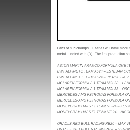
Fans of Minichamps F1 series will have more ne
metal is noted with (D). The first production 
ASTON MARTIN ARAMCO FORMULA ONE TE
BWT ALPINE F1 TEAM A524 – ESTEBAN OC
BWT ALPINE F1 TEAM A524 – PIERRE GASL
MCLAREN FORMULA 1 TEAM MCL38 – LAND
MCLAREN FORMULA 1 TEAM MCL38 – OSCA
MERCEDES-AMG PETRONAS FORMULA ONE 
MERCEDES-AMG PETRONAS FORMULA ONE 
MONEYGRAM HAAS F1 TEAM VF-24 – KEVI
MONEYGRAM HAAS F1 TEAM VF-24 – NICO
ORACLE RED BULL RACING RB20 – MAX VE
ORACLE RED BULL RACING RB20 – SERGIO