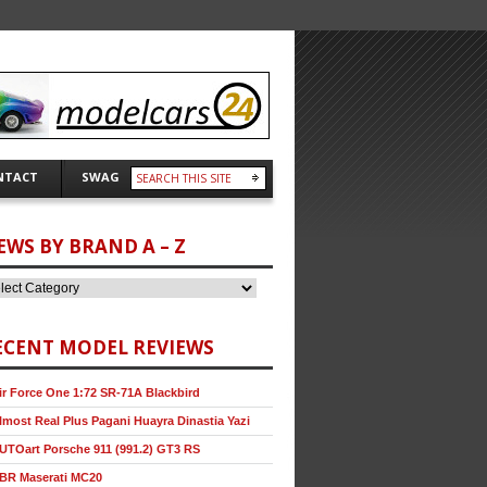
NTACT
SWAG
EWS BY BRAND A – Z
ECENT MODEL REVIEWS
ir Force One 1:72 SR-71A Blackbird
lmost Real Plus Pagani Huayra Dinastia Yazi
UTOart Porsche 911 (991.2) GT3 RS
BR Maserati MC20