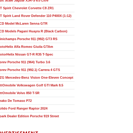
ult Scale Jaguar XJR-S 6.0 Litre
T Spirit Chevrolet Corvette C8 ZR1
T Spirit Land Rover Defender 110 P400X (1:12)
CD Model McLaren Senna GTR
CD Models Pagani Huayra R (Black Carbon)
inichamps Porsche 911 (992) GT3 RS
otoHelix Alfa Romeo Giuila GTAm
otorHelix Nissan GT-R R35 T-Spec
orev Porsche 911 (964) Turbo 3.6
orev Porsche 911 (992.1) Carrera 4 GTS
ZG Mercedes-Benz Vision One-Eleven Concept
ttOmobile Volkswagen Golf GTI Mark 8.5
ttOmobile Volvo 850 T-5R
eako De Tomaso P72
olido Ford Ranger Raptor 2024
park Dealer Edition Porsche 919 Street