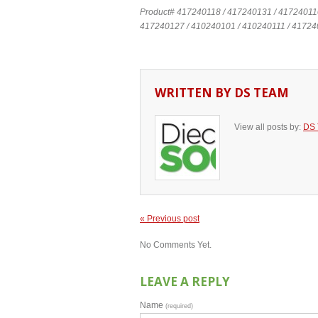
Product# 417240118 / 417240131 / 41724011
417240127 / 410240101 / 410240111 / 41724
WRITTEN BY
DS TEAM
View all posts by:
DS
« Previous post
No Comments Yet.
LEAVE A REPLY
Name
(required)