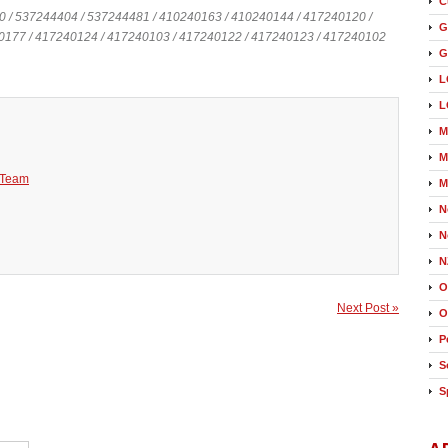
C
0 / 537244404 / 537244481 / 410240163 / 410240144 / 417240120 /
G
0177 / 417240124 / 417240103 / 417240122 / 417240123 / 417240102
G
L
L
M
M
 Team
M
N
N
N
O
Next Post »
O
P
S
S