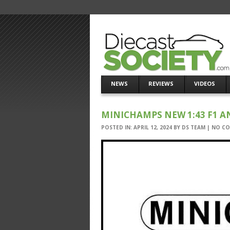
NEWS
REVIEWS
VIDEOS
MINICHAMPS NEW 1:43 F1 
POSTED IN:
APRIL 12, 2024
BY
DS TEAM
|
NO C