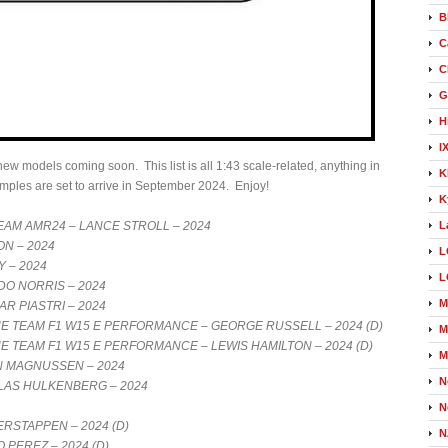
B
C
C
G
H
I
w models coming soon. This list is all 1:43 scale-related, anything in
K
samples are set to arrive in September 2024. Enjoy!
K
AM AMR24 – LANCE STROLL – 2024
L
ON – 2024
L
Y – 2024
L
O NORRIS – 2024
M
R PIASTRI – 2024
TEAM F1 W15 E PERFORMANCE – GEORGE RUSSELL – 2024 (D)
M
TEAM F1 W15 E PERFORMANCE – LEWIS HAMILTON – 2024 (D)
M
N MAGNUSSEN – 2024
N
LAS HULKENBERG – 2024
N
RSTAPPEN – 2024 (D)
N
 PEREZ – 2024 (D)