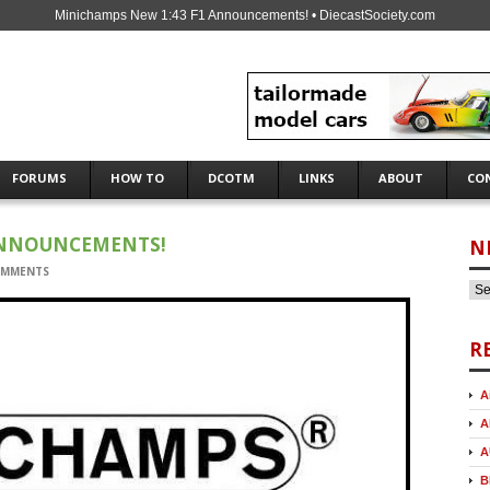
Minichamps New 1:43 F1 Announcements! • DiecastSociety.com
FORUMS
HOW TO
DCOTM
LINKS
ABOUT
CO
ANNOUNCEMENTS!
N
OMMENTS
R
A
A
A
B