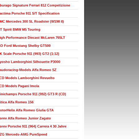
burago Signature Ferrari 812 Competizione
ar.tima Porsche 911 S/T Specification
MC Mercedes 300 SL Roadster (W198 II)
T Spirit BMW M5 Touring
igh Performance Diecast McLaren 765LT
XO Ford Mustang Shelby GT500
K Scale Porsche 911 (993) GT2 (1:12)
yosho Lamborghini Silhouette P3000
audoracing-Models Alfa Romeo SZ
CD Models Lamborghini Revuelto
CD Models Pagani Imola
inichamps Porsche 911 (992) GT3 R (CD)
itica Alfa Romeo 156
otorHelix Alfa Romeo Giulia GTA
orev Alfa Romeo Junior Zagato
orev Porsche 911 (964) Carrera 4 30 Jahre
ZG Merceds-AMG PureSpeed