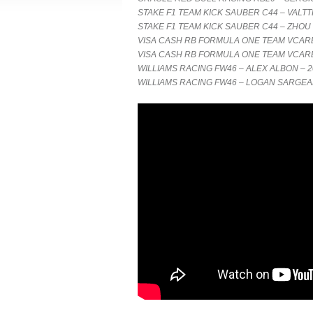
STAKE F1 TEAM KICK SAUBER C44 – VALTT
STAKE F1 TEAM KICK SAUBER C44 – ZHOU
VISA CASH RB FORMULA ONE TEAM VCARB 
VISA CASH RB FORMULA ONE TEAM VCARB 
WILLIAMS RACING FW46 – ALEX ALBON – 2
WILLIAMS RACING FW46 – LOGAN SARGEA