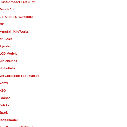
Classic Model Cars (CMC)
Fronti-Art
GT Spirit | OttOmobile
IXO
Kengfai | KiloWorks
KK Scale
Kyosho
LCD Models
Minichamps
MotorHelix
MR Collection | Looksmart
Norev
NZG
Pocher
Solido
Spark
Tecnomodel