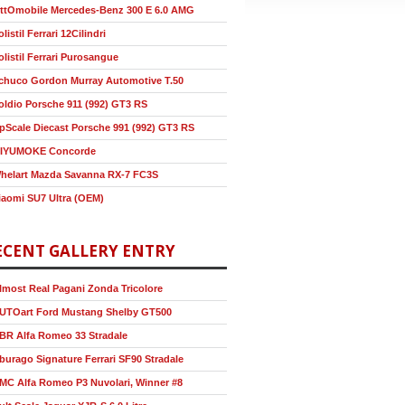
ttOmobile Mercedes-Benz 300 E 6.0 AMG
olistil Ferrari 12Cilindri
olistil Ferrari Purosangue
chuco Gordon Murray Automotive T.50
oldio Porsche 911 (992) GT3 RS
pScale Diecast Porsche 991 (992) GT3 RS
IYUMOKE Concorde
helart Mazda Savanna RX-7 FC3S
iaomi SU7 Ultra (OEM)
ECENT GALLERY ENTRY
lmost Real Pagani Zonda Tricolore
UTOart Ford Mustang Shelby GT500
BR Alfa Romeo 33 Stradale
burago Signature Ferrari SF90 Stradale
MC Alfa Romeo P3 Nuvolari, Winner #8