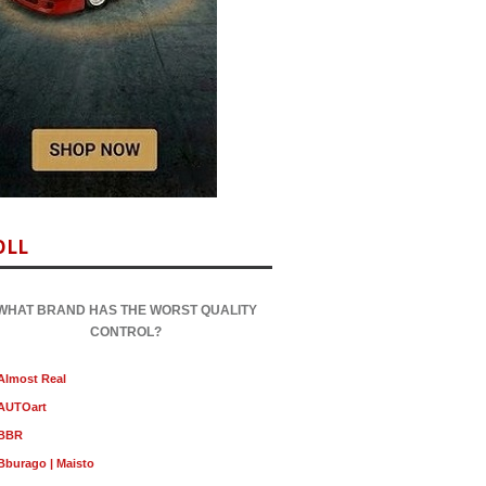
OLL
WHAT BRAND HAS THE WORST QUALITY
CONTROL?
Almost Real
AUTOart
BBR
Bburago | Maisto