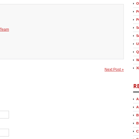
O
P
P
S
 Team
S
U
Q
W
X
Next Post »
R
A
A
B
B
C