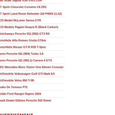
ult Scale Jaguar XJR-S 6.0 Litre
T Spirit Chevrolet Corvette C8 ZR1
T Spirit Land Rover Defender 110 P400X (1:12)
CD Model McLaren Senna GTR
CD Models Pagani Huayra R (Black Carbon)
inichamps Porsche 911 (992) GT3 RS
otoHelix Alfa Romeo Giuila GTAm
otorHelix Nissan GT-R R35 T-Spec
orev Porsche 911 (964) Turbo 3.6
orev Porsche 911 (992.1) Carrera 4 GTS
ZG Mercedes-Benz Vision One-Eleven Concept
ttOmobile Volkswagen Golf GTI Mark 8.5
ttOmobile Volvo 850 T-5R
eako De Tomaso P72
olido Ford Ranger Raptor 2024
park Dealer Edition Porsche 919 Street