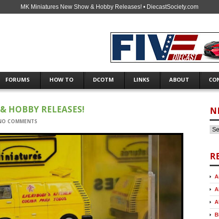
MK Miniatures New Show & Hobby Releases! • DiecastSociety.com
FORUMS
HOW TO
DCOTM
LINKS
ABOUT
CO
& HOBBY RELEASES!
N
NO COMMENTS
R
A
A
A
B