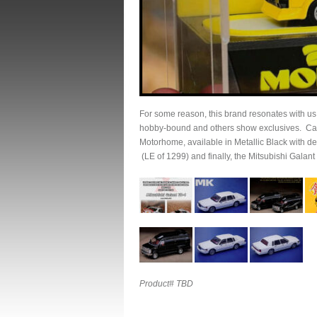
For some reason, this brand resonates with u
hobby-bound and others show exclusives. Cars
Motorhome, available in Metallic Black with de
(LE of 1299) and finally, the Mitsubishi Galant
Product# TBD