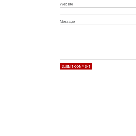
Website
Message