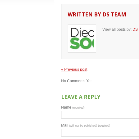
WRITTEN BY
DS TEAM
View all posts by:
DS
« Previous post
No Comments Yet.
LEAVE A REPLY
Name
(required)
Mail
(will not be published) (required)