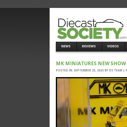
NEWS
REVIEWS
VIDEOS
MK MINIATURES NEW SHOW 
POSTED IN:
SEPTEMBER 25, 2025
BY
DS TEAM
|