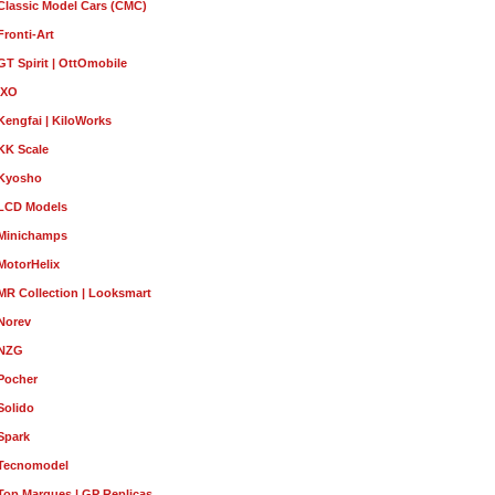
Classic Model Cars (CMC)
Fronti-Art
GT Spirit | OttOmobile
IXO
Kengfai | KiloWorks
KK Scale
Kyosho
LCD Models
Minichamps
MotorHelix
MR Collection | Looksmart
Norev
NZG
Pocher
Solido
Spark
Tecnomodel
Top Marques | GP Replicas