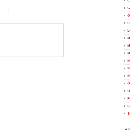
C
G
G
L
L
M
M
M
N
N
N
O
O
P
S
S