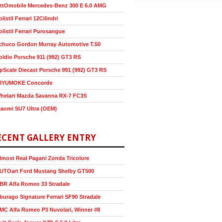
ttOmobile Mercedes-Benz 300 E 6.0 AMG
olistil Ferrari 12Cilindri
olistil Ferrari Purosangue
chuco Gordon Murray Automotive T.50
oldio Porsche 911 (992) GT3 RS
pScale Diecast Porsche 991 (992) GT3 RS
IYUMOKE Concorde
helart Mazda Savanna RX-7 FC3S
iaomi SU7 Ultra (OEM)
ECENT GALLERY ENTRY
lmost Real Pagani Zonda Tricolore
UTOart Ford Mustang Shelby GT500
BR Alfa Romeo 33 Stradale
burago Signature Ferrari SF90 Stradale
MC Alfa Romeo P3 Nuvolari, Winner #8