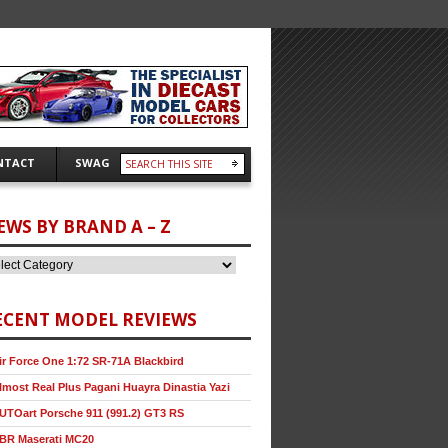
NTACT
SWAG
EWS BY BRAND A – Z
ECENT MODEL REVIEWS
ir Force One 1:72 SR-71A Blackbird
lmost Real Plus Pagani Huayra Dinastia Yazi
UTOart Porsche 911 (991.2) GT3 RS
BR Maserati MC20