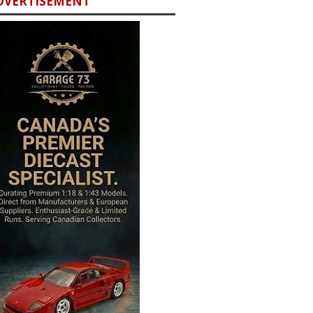
DVERTISEMENT