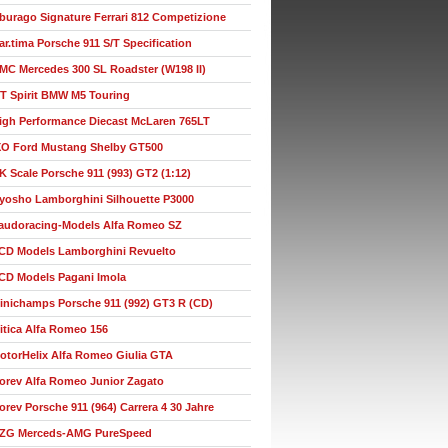
burago Signature Ferrari 812 Competizione
ar.tima Porsche 911 S/T Specification
MC Mercedes 300 SL Roadster (W198 II)
T Spirit BMW M5 Touring
igh Performance Diecast McLaren 765LT
XO Ford Mustang Shelby GT500
K Scale Porsche 911 (993) GT2 (1:12)
yosho Lamborghini Silhouette P3000
audoracing-Models Alfa Romeo SZ
CD Models Lamborghini Revuelto
CD Models Pagani Imola
inichamps Porsche 911 (992) GT3 R (CD)
itica Alfa Romeo 156
otorHelix Alfa Romeo Giulia GTA
orev Alfa Romeo Junior Zagato
orev Porsche 911 (964) Carrera 4 30 Jahre
ZG Merceds-AMG PureSpeed