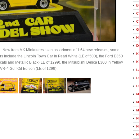
B
C
C
G
H
I
s. New from MK Miniatures is an assortment of 1:64 new releases, some
K
 include the Lincoln Town Car in Pearl White (LE of 500), the Ford E350
K
cals and Metallic Black (LE of 1299), the Mitsubishi Delica L300 in Yellow
 VR-4 Gulf Oil Edition (LE of 1299).
L
L
L
M
M
M
N
N
N