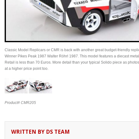
Classic Model Replicars or CMR is back with another great budget-friendly repli
Winner Pikes Peak 1987 Walter Röhrl 1987. This model features a diecast metal ex
Retail is less than 70 Euros. More detail than your typical Solido piece as photo
at a higher price point too.
Product# CMR205
WRITTEN BY
DS TEAM