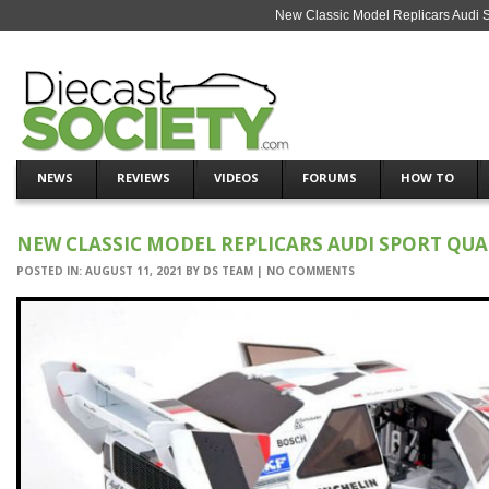
New Classic Model Replicars Audi S
NEWS
REVIEWS
VIDEOS
FORUMS
HOW TO
NEW CLASSIC MODEL REPLICARS AUDI SPORT QUA
POSTED IN:
AUGUST 11, 2021
BY
DS TEAM
|
NO COMMENTS