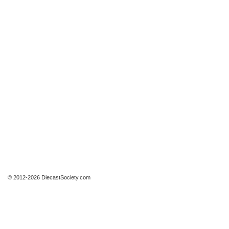
© 2012-2026 DiecastSociety.com