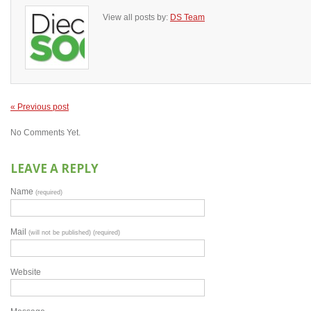
View all posts by:
DS Team
« Previous post
No Comments Yet.
LEAVE A REPLY
Name
(required)
Mail
(will not be published) (required)
Website