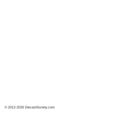
© 2012-2026 DiecastSociety.com