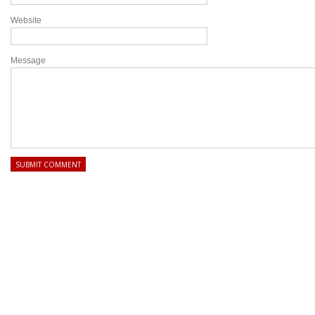
Website
Message