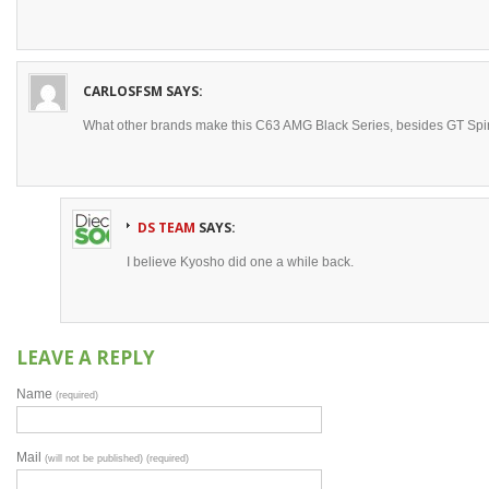
CARLOSFSM
SAYS:
What other brands make this C63 AMG Black Series, besides GT Spir
DS TEAM
SAYS:
I believe Kyosho did one a while back.
LEAVE A REPLY
Name
(required)
Mail
(will not be published) (required)