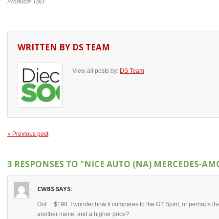
Product# TBD
WRITTEN BY
DS TEAM
View all posts by:
DS Team
« Previous post
3 RESPONSES TO
"NICE AUTO (NA) MERCEDES-AMG
CWBS
SAYS:
Oof… $198. I wonder how it compares to the GT Spirit, or perhaps th
another name, and a higher price?