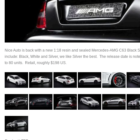
Nice Auto is back with a new 1:18 resin and sealed Mercedes-AMG C63 Black Se
include: Black, White and Silver, we like Silver the best. The release date is no
to 80 units. Retail, roughly $198 US.