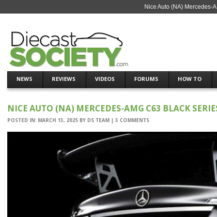
Nice Auto (NA) Mercedes-A
NEWS
REVIEWS
VIDEOS
FORUMS
HOW TO
NICE AUTO (NA) MERCEDES-AMG C63 BLACK SERIE
POSTED IN:
MARCH 13, 2025
BY
DS TEAM
|
3 COMMENTS