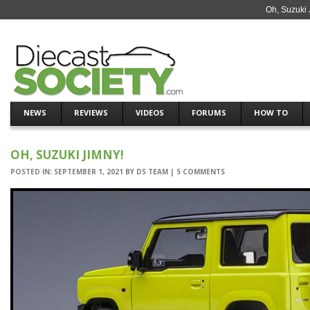
Oh, Suzuki 
NEWS
REVIEWS
VIDEOS
FORUMS
HOW TO
OH, SUZUKI JIMNY!
POSTED IN:
SEPTEMBER 1, 2021
BY
DS TEAM
|
5 COMMENTS