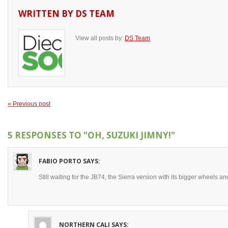
WRITTEN BY
DS TEAM
View all posts by:
DS Team
« Previous post
5 RESPONSES TO
"OH, SUZUKI JIMNY!"
FABIO PORTO
SAYS:
Still waiting for the JB74, the Sierra version with its bigger wheels an
NORTHERN CALI
SAYS: