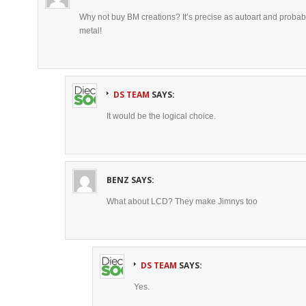
Why not buy BM creations? It’s precise as autoart and probably 
metal!
DS TEAM
SAYS:
It would be the logical choice.
BENZ
SAYS:
What about LCD? They make Jimnys too
DS TEAM
SAYS:
Yes.