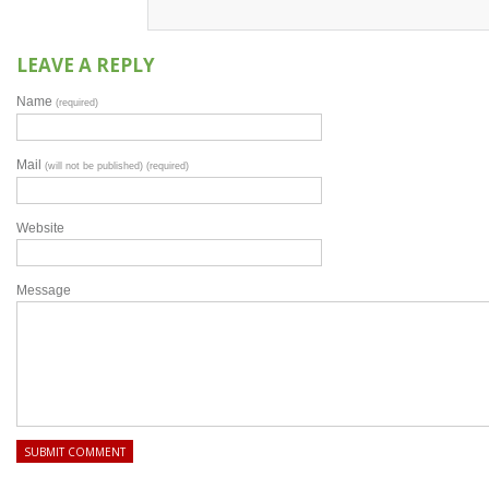
LEAVE A REPLY
Name
(required)
Mail
(will not be published) (required)
Website
Message