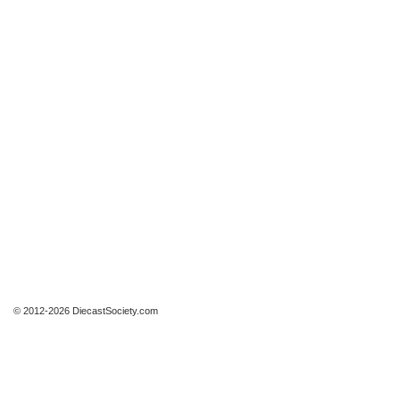
© 2012-2026 DiecastSociety.com