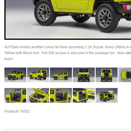
AUTOart unveils another colour for their upcoming 1:18 Suzuki Jimny (JB64) in ex
Yellow with Black roof. Full 360 access is also part of the package too. Nice atte
boys!
Product# 78501