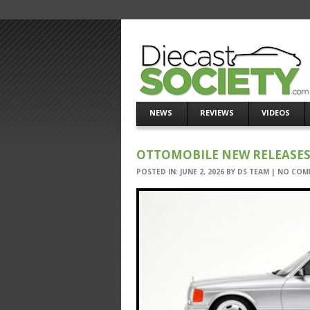
NEWS
REVIEWS
VIDEOS
OTTOMOBILE NEW RELEASES 
POSTED IN:
JUNE 2, 2026
BY
DS TEAM
|
NO COM