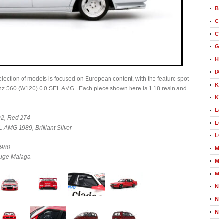
B
C
C
G
H
I
ection of models is focused on European content, with the feature spot
K
Benz 560 (W126) 6.0 SEL AMG. Each piece shown here is 1:18 resin and
K
L
2, Red 274
L
AMG 1989, Brilliant Silver
L
1980
M
ouge Malaga
M
M
N
N
N