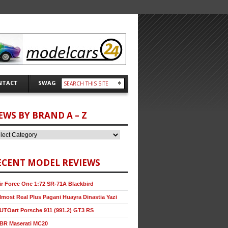
NTACT
SWAG
EWS BY BRAND A – Z
ECENT MODEL REVIEWS
ir Force One 1:72 SR-71A Blackbird
lmost Real Plus Pagani Huayra Dinastia Yazi
UTOart Porsche 911 (991.2) GT3 RS
BR Maserati MC20