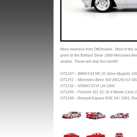
More newness from OttOmobile. Most of the sel
given to the Brilliant Silver 1989 Mercedes-
sealed. These will ship this month!
OT1247 – BMW E34 M5 20 Jahre Mugello 199
OT1251 – Mercedes-Benz 560 (W126) 6.0 SEL 
OT1232 – NISMO GT-R LM 1996
OT1295 – Porsche 911 SC Gr.4 Monte Carlo 
OT1248 – Renault Espace RXE V6 i 1991, R