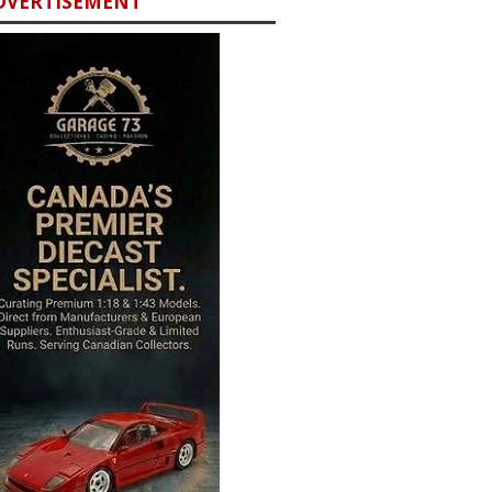
DVERTISEMENT