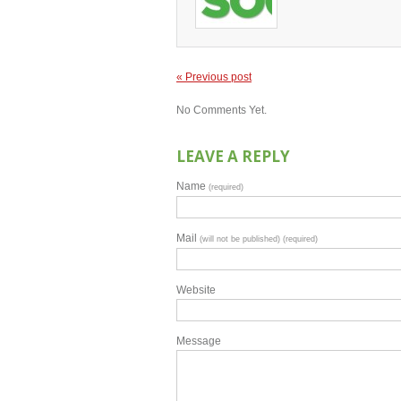
« Previous post
No Comments Yet.
LEAVE A REPLY
Name
(required)
Mail
(will not be published) (required)
Website
Message