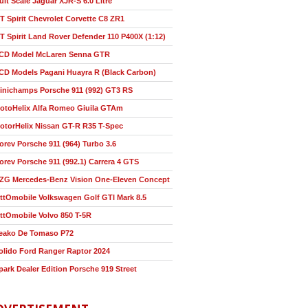
ult Scale Jaguar XJR-S 6.0 Litre
T Spirit Chevrolet Corvette C8 ZR1
T Spirit Land Rover Defender 110 P400X (1:12)
CD Model McLaren Senna GTR
CD Models Pagani Huayra R (Black Carbon)
inichamps Porsche 911 (992) GT3 RS
otoHelix Alfa Romeo Giuila GTAm
otorHelix Nissan GT-R R35 T-Spec
orev Porsche 911 (964) Turbo 3.6
orev Porsche 911 (992.1) Carrera 4 GTS
ZG Mercedes-Benz Vision One-Eleven Concept
ttOmobile Volkswagen Golf GTI Mark 8.5
ttOmobile Volvo 850 T-5R
eako De Tomaso P72
olido Ford Ranger Raptor 2024
park Dealer Edition Porsche 919 Street