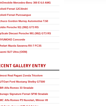
ttOmobile Mercedes-Benz 300 E 6.0 AMG
olistil Ferrari 12Cilindri
olistil Ferrari Purosangue
chuco Gordon Murray Automotive T.50
oldio Porsche 911 (992) GT3 RS
pScale Diecast Porsche 991 (992) GT3 RS
IYUMOKE Concorde
helart Mazda Savanna RX-7 FC3S
iaomi SU7 Ultra (OEM)
ECENT GALLERY ENTRY
lmost Real Pagani Zonda Tricolore
UTOart Ford Mustang Shelby GT500
BR Alfa Romeo 33 Stradale
burago Signature Ferrari SF90 Stradale
MC Alfa Romeo P3 Nuvolari, Winner #8