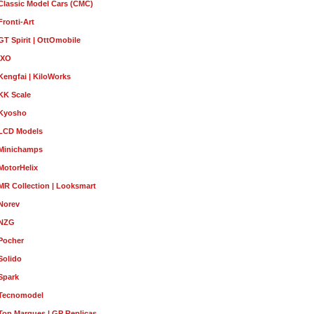
Classic Model Cars (CMC)
Fronti-Art
GT Spirit | OttOmobile
IXO
Kengfai | KiloWorks
KK Scale
Kyosho
LCD Models
Minichamps
MotorHelix
MR Collection | Looksmart
Norev
NZG
Pocher
Solido
Spark
Tecnomodel
Top Marques | GP Replicas