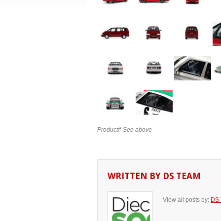
Product# See above
WRITTEN BY
DS TEAM
View all posts by:
DS