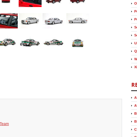
O
P
P
S
S
U
Q
W
X
R
A
A
B
B
 Team
C