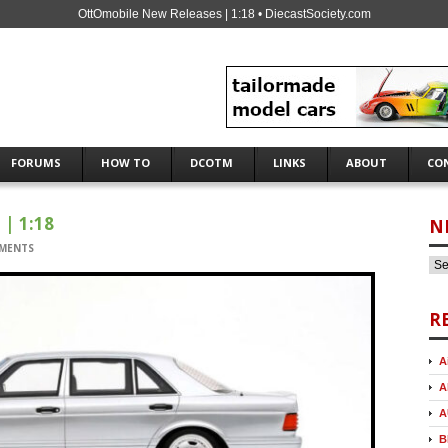
OttOmobile New Releases | 1:18 • DiecastSociety.com
FORUMS
HOW TO
DCOTM
LINKS
ABOUT
CO
| 1:18
N
MENTS
R
A
A
A
B