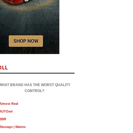
OLL
WHAT BRAND HAS THE WORST QUALITY
CONTROL?
Almost Real
AUTOart
BBR
Bburago | Maisto