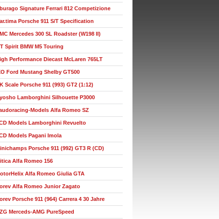
burago Signature Ferrari 812 Competizione
ar.tima Porsche 911 S/T Specification
MC Mercedes 300 SL Roadster (W198 II)
T Spirit BMW M5 Touring
igh Performance Diecast McLaren 765LT
XO Ford Mustang Shelby GT500
K Scale Porsche 911 (993) GT2 (1:12)
yosho Lamborghini Silhouette P3000
audoracing-Models Alfa Romeo SZ
CD Models Lamborghini Revuelto
CD Models Pagani Imola
inichamps Porsche 911 (992) GT3 R (CD)
itica Alfa Romeo 156
otorHelix Alfa Romeo Giulia GTA
orev Alfa Romeo Junior Zagato
orev Porsche 911 (964) Carrera 4 30 Jahre
ZG Merceds-AMG PureSpeed