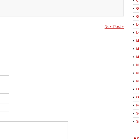
C
G
G
L
Next Post »
L
M
M
M
N
N
N
O
O
P
S
S