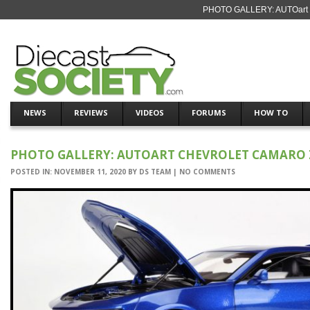
PHOTO GALLERY: AUTOart Ch
NEWS
REVIEWS
VIDEOS
FORUMS
HOW TO
PHOTO GALLERY: AUTOART CHEVROLET CAMARO 
POSTED IN:
NOVEMBER 11, 2020
BY
DS TEAM
|
NO COMMENTS