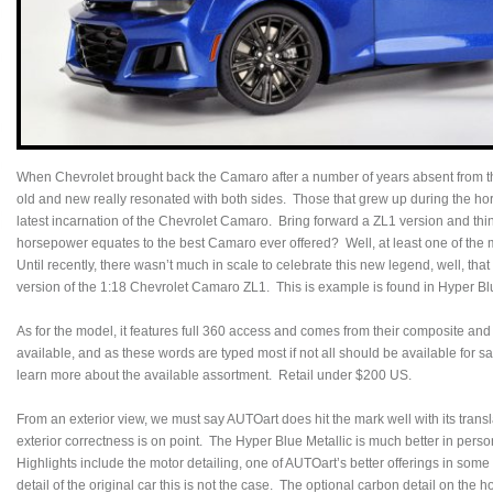
When Chevrolet brought back the Camaro after a number of years absent from th
old and new really resonated with both sides. Those that grew up during the h
latest incarnation of the Chevrolet Camaro. Bring forward a ZL1 version and thing
horsepower equates to the best Camaro ever offered? Well, at least one of the m
Until recently, there wasn’t much in scale to celebrate this new legend, well, tha
version of the 1:18 Chevrolet Camaro ZL1. This is example is found in Hyper Blu
As for the model, it features full 360 access and comes from their composite and
available, and as these words are typed most if not all should be available for
learn more about the available assortment. Retail under $200 US.
From an exterior view, we must say AUTOart does hit the mark well with its transl
exterior correctness is on point. The Hyper Blue Metallic is much better in perso
Highlights include the motor detailing, one of AUTOart’s better offerings in some 
detail of the original car this is not the case. The optional carbon detail on the