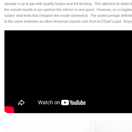
storage is up to par with quality hinges and full flocking. This attention to detail t
the overall results in our opinion the interior is very good. However, on a negati
rubber seat-belts that cheapen the model somewhat. The undercarriage definiti
to the same extremes as other American muscle cars from AUTOart’s past. Enjoy