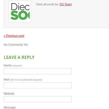
View all posts by:
DS Team
« Previous post
No Comments Yet.
LEAVE A REPLY
Name
(required)
Mail
(will not be published) (required)
Website
Message