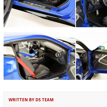
WRITTEN BY
DS TEAM