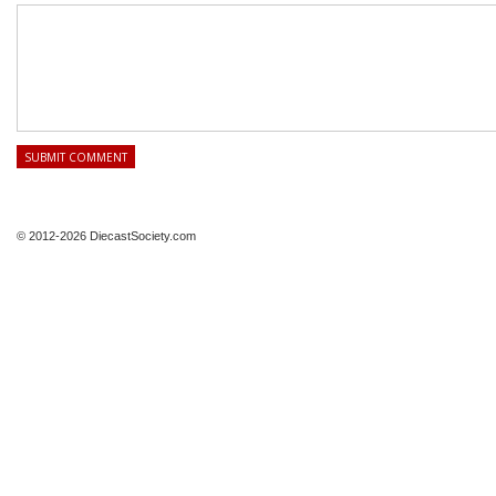
© 2012-2026 DiecastSociety.com