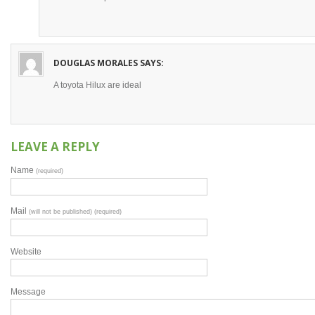
DOUGLAS MORALES
SAYS:
A toyota Hilux are ideal
LEAVE A REPLY
Name
(required)
Mail
(will not be published) (required)
Website
Message