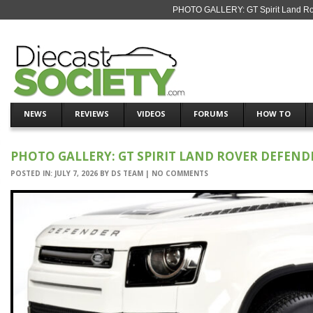
PHOTO GALLERY: GT Spirit Land Rov
NEWS
REVIEWS
VIDEOS
FORUMS
HOW TO
PHOTO GALLERY: GT SPIRIT LAND ROVER DEFENDER
POSTED IN:
JULY 7, 2026
BY
DS TEAM
|
NO COMMENTS