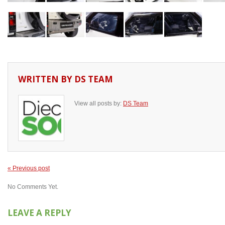
WRITTEN BY
DS TEAM
View all posts by:
DS Team
« Previous post
No Comments Yet.
LEAVE A REPLY