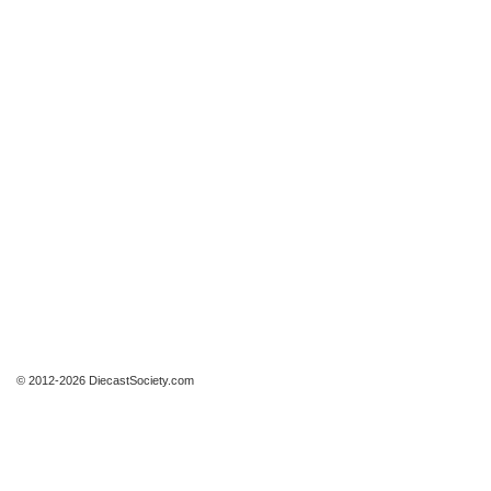
© 2012-2026 DiecastSociety.com