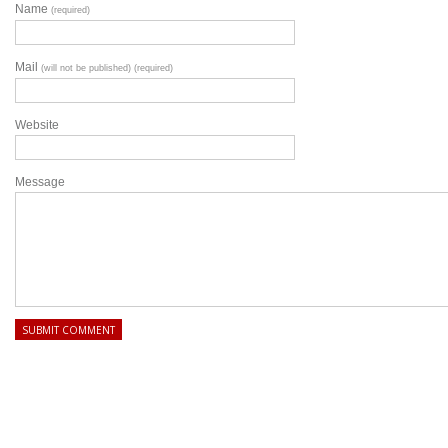
Name
(required)
Mail
(will not be published) (required)
Website
Message