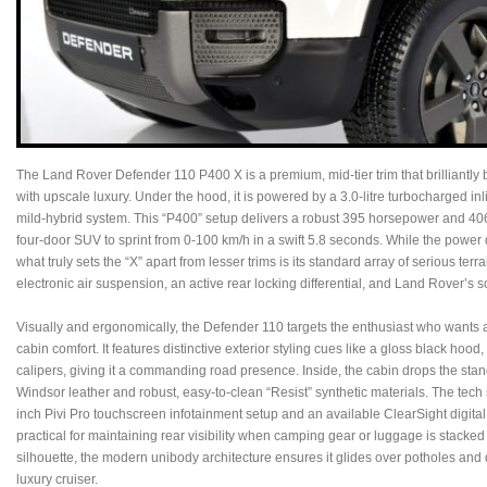
The Land Rover Defender 110 P400 X is a premium, mid-tier trim that brilliantl
with upscale luxury. Under the hood, it is powered by a 3.0-litre turbocharged inl
mild-hybrid system. This “P400” setup delivers a robust 395 horsepower and 406 
four-door SUV to sprint from 0-100 km/h in a swift 5.8 seconds. While the power d
what truly sets the “X” apart from lesser trims is its standard array of serious ter
electronic air suspension, an active rear locking differential, and Land Rover’s
Visually and ergonomically, the Defender 110 targets the enthusiast who wants a
cabin comfort. It features distinctive exterior styling cues like a gloss black hoo
calipers, giving it a commanding road presence. Inside, the cabin drops the standa
Windsor leather and robust, easy-to-clean “Resist” synthetic materials. The tech s
inch Pivi Pro touchscreen infotainment setup and an available ClearSight digital 
practical for maintaining rear visibility when camping gear or luggage is stacked 
silhouette, the modern unibody architecture ensures it glides over potholes and 
luxury cruiser.