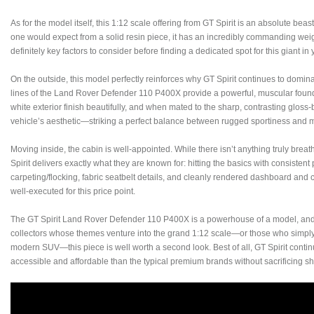
As for the model itself, this 1:12 scale offering from GT Spirit is an absolute beas
one would expect from a solid resin piece, it has an incredibly commanding weigh
definitely key factors to consider before finding a dedicated spot for this giant in 
On the outside, this model perfectly reinforces why GT Spirit continues to domina
lines of the Land Rover Defender 110 P400X provide a powerful, muscular found
white exterior finish beautifully, and when mated to the sharp, contrasting gloss-b
vehicle’s aesthetic—striking a perfect balance between rugged sportiness and 
Moving inside, the cabin is well-appointed. While there isn’t anything truly brea
Spirit delivers exactly what they are known for: hitting the basics with consistent 
carpeting/flocking, fabric seatbelt details, and cleanly rendered dashboard and 
well-executed for this price point.
The GT Spirit Land Rover Defender 110 P400X is a powerhouse of a model, and no
collectors whose themes venture into the grand 1:12 scale—or those who simply
modern SUV—this piece is well worth a second look. Best of all, GT Spirit conti
accessible and affordable than the typical premium brands without sacrificing sh