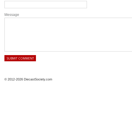
Message
© 2012-2026 DiecastSociety.com