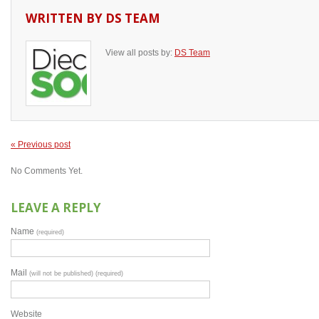
WRITTEN BY
DS TEAM
View all posts by:
DS Team
« Previous post
No Comments Yet.
LEAVE A REPLY
Name
(required)
Mail
(will not be published) (required)
Website