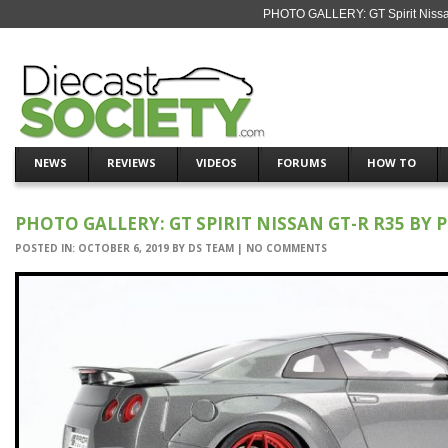
PHOTO GALLERY: GT Spirit Nissan
NEWS
REVIEWS
VIDEOS
FORUMS
HOW TO
PHOTO GALLERY: GT SPIRIT NISSAN GT-R R35 BY 
POSTED IN:
OCTOBER 6, 2019
BY
DS TEAM
|
NO COMMENTS