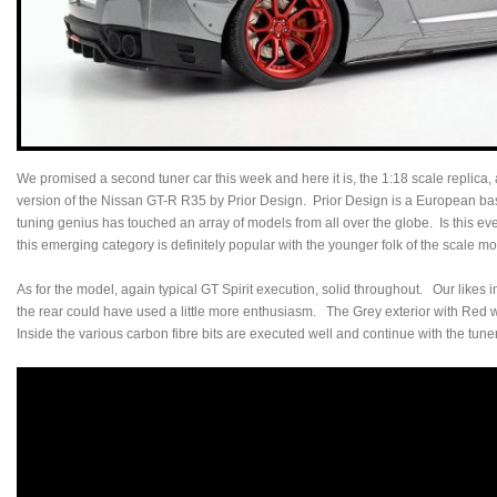
We promised a second tuner car this week and here it is, the 1:18 scale replica, a
version of the Nissan GT-R R35 by Prior Design. Prior Design is a European b
tuning genius has touched an array of models from all over the globe. Is this eve
this emerging category is definitely popular with the younger folk of the scale 
As for the model, again typical GT Spirit execution, solid throughout. Our likes i
the rear could have used a little more enthusiasm. The Grey exterior with Red wh
Inside the various carbon fibre bits are executed well and continue with the tune