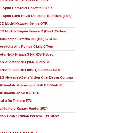
ult Scale Jaguar XJR-S 6.0 Litre
T Spirit Chevrolet Corvette C8 ZR1
T Spirit Land Rover Defender 110 P400X (1:12)
CD Model McLaren Senna GTR
CD Models Pagani Huayra R (Black Carbon)
inichamps Porsche 911 (992) GT3 RS
otoHelix Alfa Romeo Giuila GTAm
otorHelix Nissan GT-R R35 T-Spec
orev Porsche 911 (964) Turbo 3.6
orev Porsche 911 (992.1) Carrera 4 GTS
ZG Mercedes-Benz Vision One-Eleven Concept
ttOmobile Volkswagen Golf GTI Mark 8.5
ttOmobile Volvo 850 T-5R
eako De Tomaso P72
olido Ford Ranger Raptor 2024
park Dealer Edition Porsche 919 Street