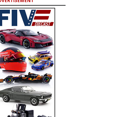
DVERTISEMENT