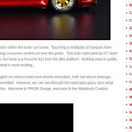
B
C
C
G
H
I
ion within the tuner car scene. Touching a multitude of marques from
K
ing consumer centres all over the globe. This auto replicated by GT Spirit
K
the base is a Porsche 911 from the 964 platform. Nothing here is subtle,
 what is most exciting…
L
L
 again on exterior paint and wheels execution, both are above average.
L
 permitted. However, we can see through the replicated glass, from what
ffort too. Welcome to PRIOR Design, welcome to the Widebody Custom.
M
M
M
N
N
N