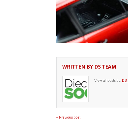
WRITTEN BY
DS TEAM
View all posts by:
DS
« Previous post