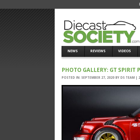
NEWS
REVIEWS
VIDEOS
PHOTO GALLERY: GT SPIRIT
POSTED IN:
SEPTEMBER 27, 2020
BY
DS TEAM
|