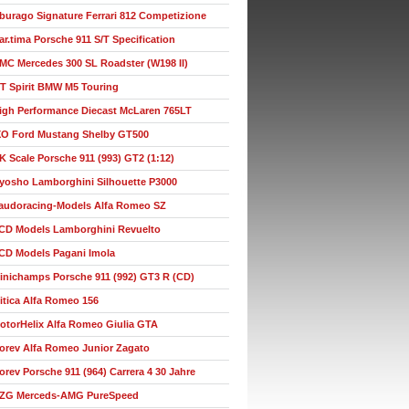
burago Signature Ferrari 812 Competizione
ar.tima Porsche 911 S/T Specification
MC Mercedes 300 SL Roadster (W198 II)
T Spirit BMW M5 Touring
igh Performance Diecast McLaren 765LT
XO Ford Mustang Shelby GT500
K Scale Porsche 911 (993) GT2 (1:12)
yosho Lamborghini Silhouette P3000
audoracing-Models Alfa Romeo SZ
CD Models Lamborghini Revuelto
CD Models Pagani Imola
inichamps Porsche 911 (992) GT3 R (CD)
itica Alfa Romeo 156
otorHelix Alfa Romeo Giulia GTA
orev Alfa Romeo Junior Zagato
orev Porsche 911 (964) Carrera 4 30 Jahre
ZG Merceds-AMG PureSpeed