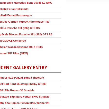
ttOmobile Mercedes-Benz 300 E 6.0 AMG
olistil Ferrari 12Cilindri
olistil Ferrari Purosangue
chuco Gordon Murray Automotive T.50
oldio Porsche 911 (992) GT3 RS
pScale Diecast Porsche 991 (992) GT3 RS
IYUMOKE Concorde
helart Mazda Savanna RX-7 FC3S
iaomi SU7 Ultra (OEM)
ECENT GALLERY ENTRY
lmost Real Pagani Zonda Tricolore
UTOart Ford Mustang Shelby GT500
BR Alfa Romeo 33 Stradale
burago Signature Ferrari SF90 Stradale
MC Alfa Romeo P3 Nuvolari, Winner #8