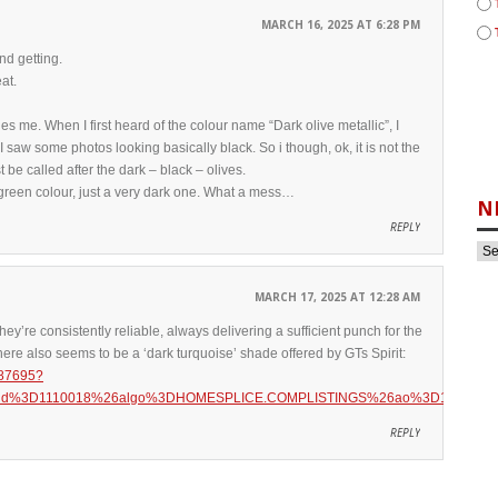
MARCH 16, 2025 AT 6:28 PM
nd getting.
at.
ies me. When I first heard of the colour name “Dark olive metallic”, I
I saw some photos looking basically black. So i though, ok, it is not the
t be called after the dark – black – olives.
 a green colour, just a very dark one. What a mess…
N
REPLY
MARCH 17, 2025 AT 12:28 AM
hey’re consistently reliable, always delivering a sufficient punch for the
t there also seems to be a ‘dark turquoise’ shade offered by GTs Spirit:
887695?
6aid%3D1110018%26algo%3DHOMESPLICE.COMPLISTINGS%26ao%3D1%26asc%
REPLY