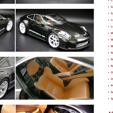
C
G
G
L
L
M
M
M
N
N
N
O
O
P
S
S