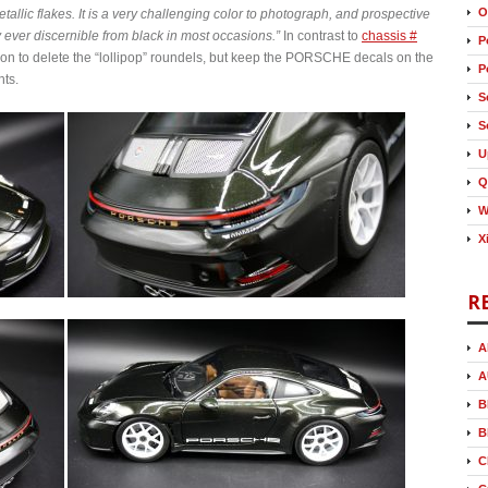
O
etallic flakes. It is a very challenging color to photograph, and prospective
y ever discernible from black in most occasions.”
In contrast to
chassis #
P
tion to delete the “lollipop” roundels, but keep the PORSCHE decals on the
P
hts.
S
S
U
Q
W
X
R
A
A
B
B
C