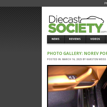
P
NEWS
REVIEWS
VIDEOS
PHOTO GALLERY: NOREV PORS
POSTED IN:
MARCH 16, 2025
BY
KARSTEN WEISS