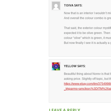
TOIVA
SAYS:
Now that is an interior I wouldn’t mi
And overall the colour combo is gre
That said, the exterior colour mystif
expected it to be olive green. Then 
colour “olive” which is green, it mus
But now finally I see it is actually
YELLOW
SAYS:
Beautiful thing about Norev is that t
asking price. Slightly off topic, bu
https://www.ebay.com/itm/375499
_trkparms=amclksrc%3DITM%2
LEAVE A REPLY