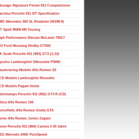
burago Signature Ferrari 812 Competizione
ar.tima Porsche 911 S/T Specification
MC Mercedes 300 SL Roadster (W198 II)
T Spirit BMW M5 Touring
igh Performance Diecast McLaren 765LT
XO Ford Mustang Shelby GT500
K Scale Porsche 911 (993) GT2 (1:12)
yosho Lamborghini Silhouette P3000
audoracing-Models Alfa Romeo SZ
CD Models Lamborghini Revuelto
CD Models Pagani Imola
inichamps Porsche 911 (992) GT3 R (CD)
itica Alfa Romeo 156
otorHelix Alfa Romeo Giulia GTA
orev Alfa Romeo Junior Zagato
orev Porsche 911 (964) Carrera 4 30 Jahre
ZG Merceds-AMG PureSpeed