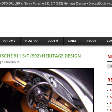
HOTO GALLERY: Norev Porsche 911 S/T (992) Heritage Design • DiecastSociety.c
FORUMS
HOW TO
DCOTM
LINKS
ABOUT
CO
CHE 911 S/T (992) HERITAGE DESIGN
N
|
5 COMMENTS
R
A
A
A
B