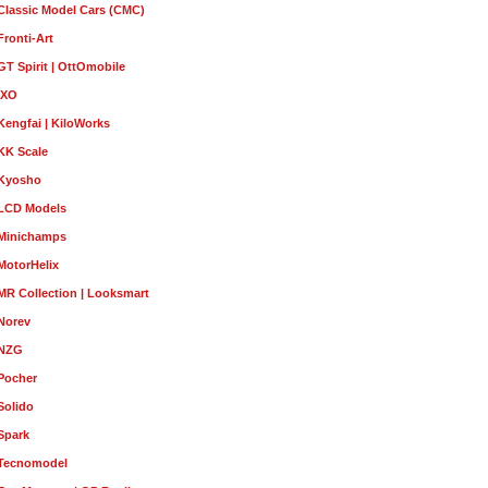
Classic Model Cars (CMC)
Fronti-Art
GT Spirit | OttOmobile
IXO
Kengfai | KiloWorks
KK Scale
Kyosho
LCD Models
Minichamps
MotorHelix
MR Collection | Looksmart
Norev
NZG
Pocher
Solido
Spark
Tecnomodel