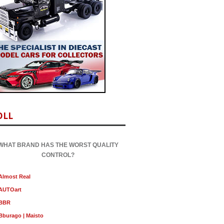
OLL
WHAT BRAND HAS THE WORST QUALITY
CONTROL?
Almost Real
AUTOart
BBR
Bburago | Maisto