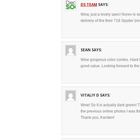
DS TEAM
SAYS:
Wow, just a lovely spec! Norev is s
delivery of the their 718 Spyder (rev
SEAN
SAYS:
Wow gorgeous color combo. Hard to 
good value. Looking forward to the
VITALIY D
SAYS:
Wow! So it is actually dark green!
the previous online photos I was thi
Thank you, Karsten!