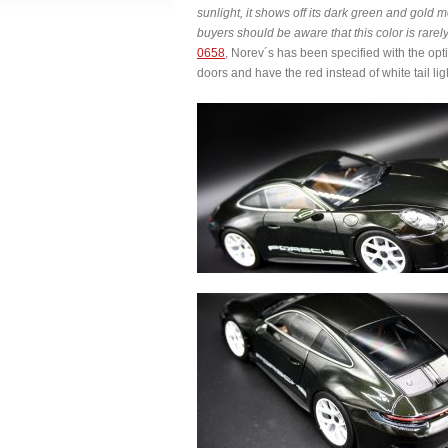
sunlight, it shows off its dark green and gold m
buyers should be aware that this color is rarel
0658
, Norev´s has been specified with the op
doors and have the red instead of white tail lig