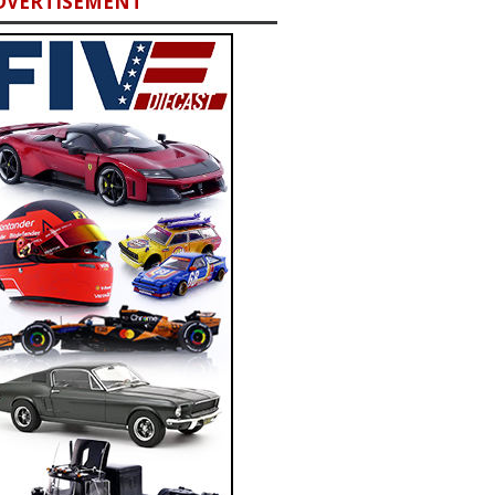
DVERTISEMENT