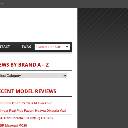
om
NTACT
SWAG
EWS BY BRAND A – Z
ECENT MODEL REVIEWS
ir Force One 1:72 SR-71A Blackbird
lmost Real Plus Pagani Huayra Dinastia Yazi
UTOart Porsche 911 (991.2) GT3 RS
BR Maserati MC20