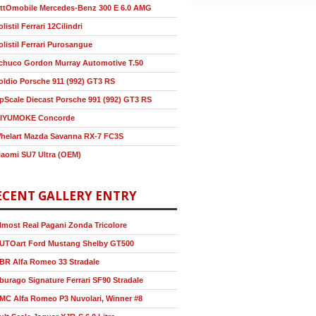
ttOmobile Mercedes-Benz 300 E 6.0 AMG
olistil Ferrari 12Cilindri
olistil Ferrari Purosangue
chuco Gordon Murray Automotive T.50
oldio Porsche 911 (992) GT3 RS
pScale Diecast Porsche 991 (992) GT3 RS
IYUMOKE Concorde
helart Mazda Savanna RX-7 FC3S
iaomi SU7 Ultra (OEM)
ECENT GALLERY ENTRY
lmost Real Pagani Zonda Tricolore
UTOart Ford Mustang Shelby GT500
BR Alfa Romeo 33 Stradale
burago Signature Ferrari SF90 Stradale
MC Alfa Romeo P3 Nuvolari, Winner #8