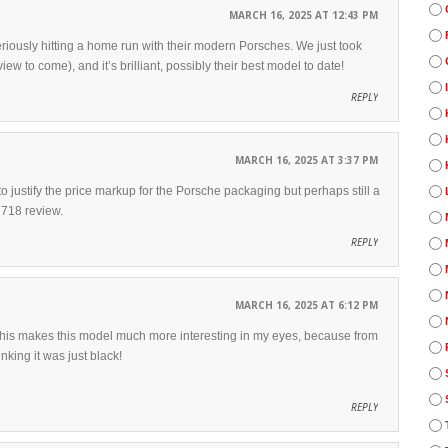
MARCH 16, 2025 AT 12:43 PM
eriously hitting a home run with their modern Porsches. We just took
iew to come), and it’s brilliant, possibly their best model to date!
REPLY
MARCH 16, 2025 AT 3:37 PM
justify the price markup for the Porsche packaging but perhaps still a
 718 review.
REPLY
MARCH 16, 2025 AT 6:12 PM
 This makes this model much more interesting in my eyes, because from
nking it was just black!
REPLY