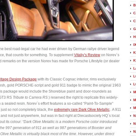
B
C
C
G
H
I
e best road-legal car he had ever driven by German rallye driver legend
K
ce, that counts for something. To supplement
Vitaliy’s Review
on Norev´s
K
and remarks on the version Norev has made for Porsche Lifestyle (or dealer
L
L
itage Design Package
with its Classic Cognac interior, rims exclusively
L
 mesh, gold PORSCHE-script and gold 911 badge to mimic the original 1963
his package would include the Shoreblue paint and door-roundels as
M
e GT3 RS
Tribute to Carrera RS
) reserved the right to replicate this widely-
M
a sealed resin. Norev´s effort features a so-called “Paint-To-Sample”
M
s just so not completely black, the
extremely rare Dark Olive Metallic
. A 911
, and not just anywehere, but was in fact right at Diecastsociety HQ´s local
N
ut its colour:
“Dark Olive Metallic is a modern Porsche color introduced
N
 the 997 generation of 911 as well as 987 generations of Boxster and
N
live Metallic is virtually black most of the time. However, under direct