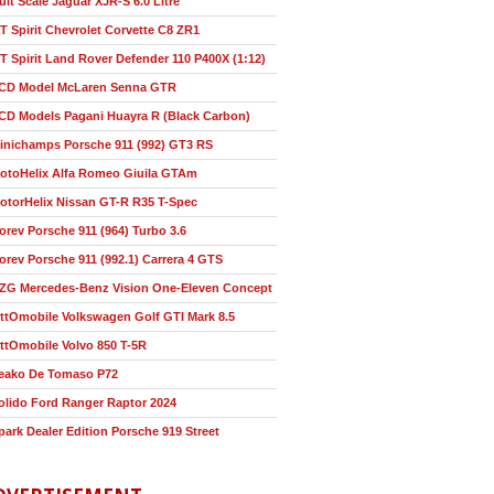
ult Scale Jaguar XJR-S 6.0 Litre
T Spirit Chevrolet Corvette C8 ZR1
T Spirit Land Rover Defender 110 P400X (1:12)
CD Model McLaren Senna GTR
CD Models Pagani Huayra R (Black Carbon)
inichamps Porsche 911 (992) GT3 RS
otoHelix Alfa Romeo Giuila GTAm
otorHelix Nissan GT-R R35 T-Spec
orev Porsche 911 (964) Turbo 3.6
orev Porsche 911 (992.1) Carrera 4 GTS
ZG Mercedes-Benz Vision One-Eleven Concept
ttOmobile Volkswagen Golf GTI Mark 8.5
ttOmobile Volvo 850 T-5R
eako De Tomaso P72
olido Ford Ranger Raptor 2024
park Dealer Edition Porsche 919 Street