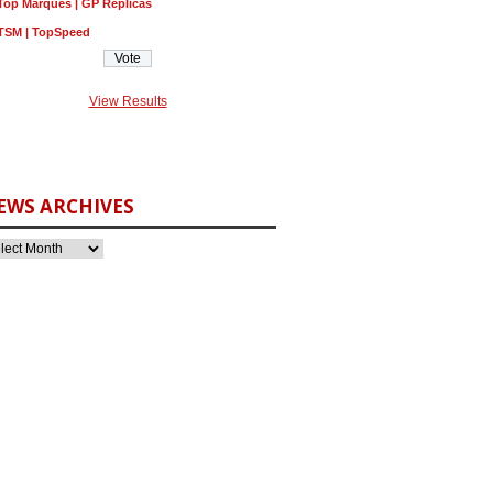
Top Marques | GP Replicas
TSM | TopSpeed
View Results
EWS ARCHIVES
3D282612%2C282604%2C282591%2C282315%26meid%3D314bd46097464a0fb8