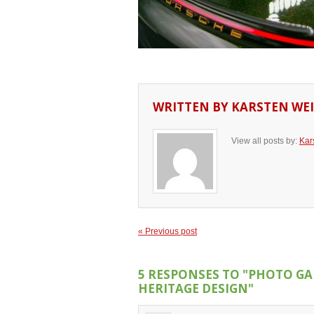
WRITTEN BY
KARSTEN WEI
View all posts by:
Kar
« Previous post
5 RESPONSES TO
"PHOTO GAL
HERITAGE DESIGN"