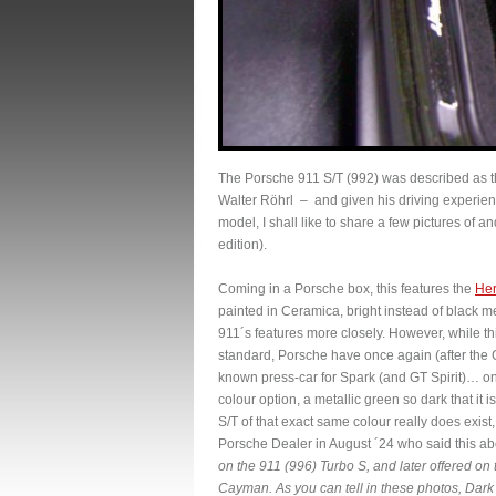
The Porsche 911 S/T (992) was described as th
Walter Röhrl – and given his driving experien
model, I shall like to share a few pictures of 
edition).
Coming in a Porsche box, this features the
Her
painted in Ceramica, bright instead of black
911´s features more closely. However, while t
standard, Porsche have once again (after th
known press-car for Spark (and GT Spirit)… on 
colour option, a metallic green so dark that it i
S/T of that exact same colour really does exist
Porsche Dealer in August ´24 who said this abo
on the 911 (996) Turbo S, and later offered on
Cayman. As you can tell in these photos, Dark O