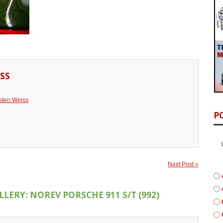
SS
sten Weiss
P
Next Post »
LERY: NOREV PORSCHE 911 S/T (992)