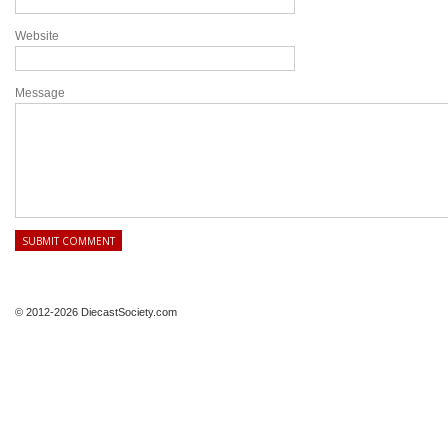
Website
Message
© 2012-2026 DiecastSociety.com