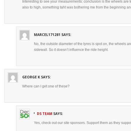
Interesting to see your measurements: conclusion is the wheels are t
also to high, something taht was bothering me from the beginning an
MARCEL171281
SAYS:
No, the outside diameter of the tyres is spot on, the wheels ar
sidewall. So it doesn’t influence the ride height.
GEORGE K
SAYS:
Where can I get one of these?
DS TEAM
SAYS:
Yes, check out our site sponsors. Support them as they suppor