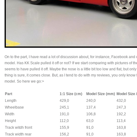
On to the part, I have read a lot of discussion about, for instance, Facebook and
model. Has KK Scale pulled it off or not? If we start comparing with pictures of t
seems to have pulled it off. Maybe the nose is a little bit too low and flat, but only
thing is sure, it comes close. But, as I tend to do with my reviews, you only kno
model. So here we go:>
Part
1:1 Size (cm)
Model Size (mm)
Model Size /
Length
429,0
240,0
432,0
Wheelbase
245,1
137,4
247,3
Width
191,0
106,8
192,2
Height
112,0
63,0
113,4
Track witdh front
155,9
91,0
163,8
Track width rear
156,2
91,0
163,8