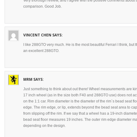
Very thorough review, and I agree with the positive comments about 
comparison. Good Job.
VINCENT CHEN
SAYS:
I like 288GTO very much. He is the most beautiful Ferrari I think, but
an excellent 288GTO.
MRM
SAYS:
Just something to think about out there! Wheel measurements are kin
17 inch wheel (as in the size both F40 and 288GTO use) does not ac
on the 1:1 car. Rim diameter is the diameter of the rim´s bead seat flo
edge. The rim edge, or lip, extends beyond the bead seat area to ca
from slipping off the rim. If we say that a wheel has a 19-inch diamet
bead seat floor measures 19 inches. The outer rim edge diameter ma
depending on the design.