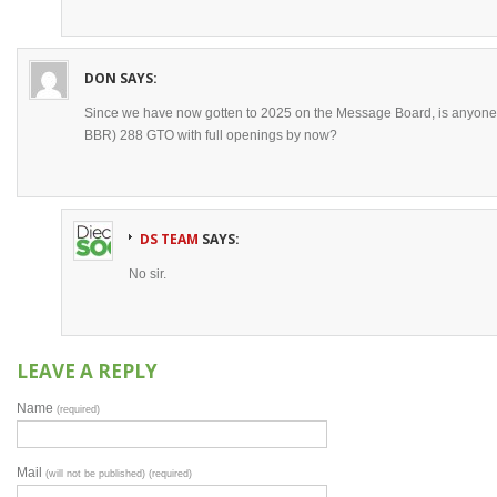
DON
SAYS:
Since we have now gotten to 2025 on the Message Board, is anyone 
BBR) 288 GTO with full openings by now?
DS TEAM
SAYS:
No sir.
LEAVE A REPLY
Name
(required)
Mail
(will not be published) (required)