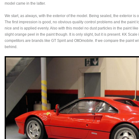
model came in the latter.
We start, as always, with the exterior of the model. Being sealed, the exterior is 
The first impression is good, no obvious quality control problems and the paint l
nice and is applied evenly. Also with this model no dust particles in the paint lik
slight orange peel in the paint though. It is only slight, but it is present. KK Scale
competitors are brands like GT Spirit and OttOmobile. If we compare the paint w
behind.