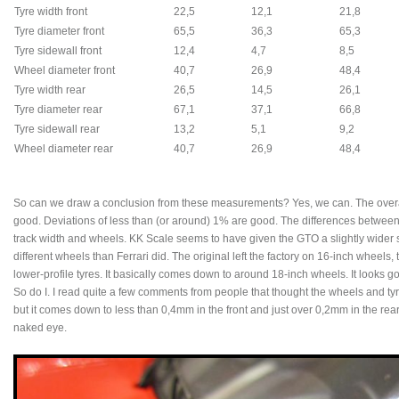
Tyre width front
22,5
12,1
21,8
Tyre diameter front
65,5
36,3
65,3
Tyre sidewall front
12,4
4,7
8,5
Wheel diameter front
40,7
26,9
48,4
Tyre width rear
26,5
14,5
26,1
Tyre diameter rear
67,1
37,1
66,8
Tyre sidewall rear
13,2
5,1
9,2
Wheel diameter rear
40,7
26,9
48,4
So can we draw a conclusion from these measurements? Yes, we can. The overal
good. Deviations of less than (or around) 1% are good. The differences between 
track width and wheels. KK Scale seems to have given the GTO a slightly wider s
different wheels than Ferrari did. The original left the factory on 16-inch wheels
lower-profile tyres. It basically comes down to around 18-inch wheels. It looks g
So do I. I read quite a few comments from people that thought the wheels and tyre
but it comes down to less than 0,4mm in the front and just over 0,2mm in the rear
naked eye.