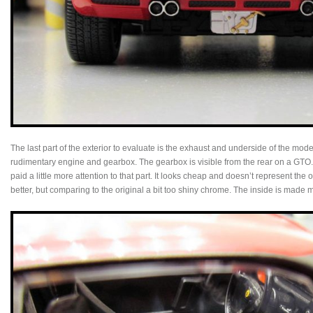
The last part of the exterior to evaluate is the exhaust and underside of the mo
rudimentary engine and gearbox. The gearbox is visible from the rear on a GTO.
paid a little more attention to that part. It looks cheap and doesn’t represent the 
better, but comparing to the original a bit too shiny chrome. The inside is made m