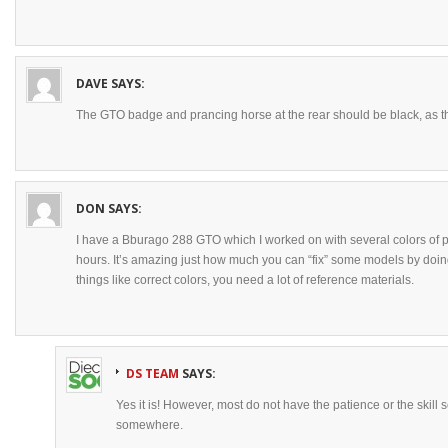
DAVE
SAYS:
The GTO badge and prancing horse at the rear should be black, as th
DON
SAYS:
I have a Bburago 288 GTO which I worked on with several colors of p
hours. It’s amazing just how much you can “fix” some models by doing 
things like correct colors, you need a lot of reference materials.
DS TEAM
SAYS:
Yes it is! However, most do not have the patience or the skill s
somewhere.