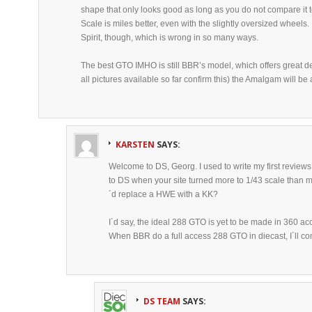
shape that only looks good as long as you do not compare it to
Scale is miles better, even with the slightly oversized wheels. 
Spirit, though, which is wrong in so many ways.
The best GTO IMHO is still BBR’s model, which offers great de
all pictures available so far confirm this) the Amalgam will be 
KARSTEN
SAYS:
Welcome to DS, Georg. I used to write my first reviews
to DS when your site turned more to 1/43 scale than m
´d replace a HWE with a KK?
I´d say, the ideal 288 GTO is yet to be made in 360 ac
When BBR do a full access 288 GTO in diecast, I´ll co
DS TEAM
SAYS: