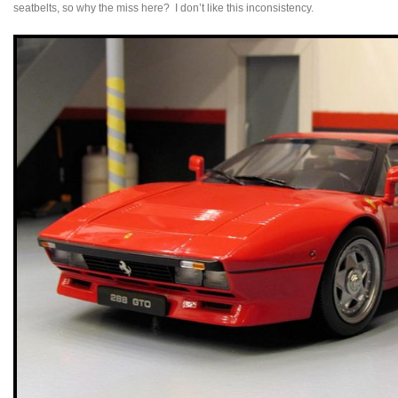
seatbelts, so why the miss here? I don’t like this inconsistency.