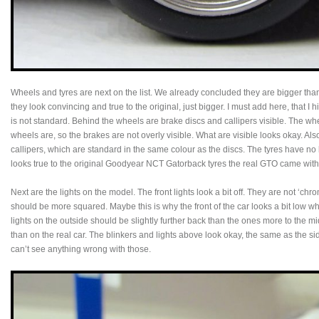
Wheels and tyres are next on the list. We already concluded they are bigger than
they look convincing and true to the original, just bigger. I must add here, that I 
is not standard. Behind the wheels are brake discs and callipers visible. The wh
wheels are, so the brakes are not overly visible. What are visible looks okay. Al
callipers, which are standard in the same colour as the discs. The tyres have no
looks true to the original Goodyear NCT Gatorback tyres the real GTO came with 
Next are the lights on the model. The front lights look a bit off. They are not ‘ch
should be more squared. Maybe this is why the front of the car looks a bit low when
lights on the outside should be slightly further back than the ones more to the 
than on the real car. The blinkers and lights above look okay, the same as the sid
can’t see anything wrong with those.