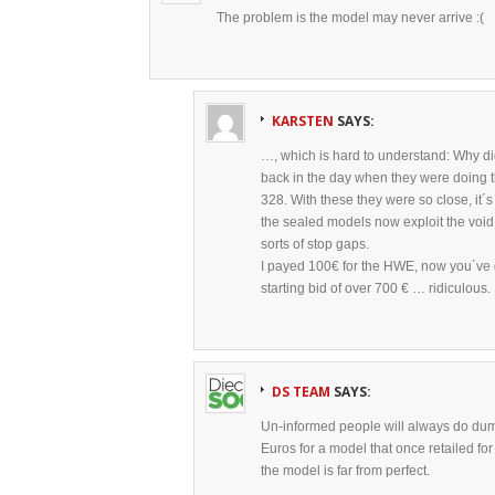
The problem is the model may never arrive :(
KARSTEN
SAYS:
…, which is hard to understand: Why di
back in the day when they were doing t
328. With these they were so close, it´
the sealed models now exploit the void 
sorts of stop gaps.
I payed 100€ for the HWE, now you´ve g
starting bid of over 700 € … ridiculous.
DS TEAM
SAYS:
Un-informed people will always do dum
Euros for a model that once retailed f
the model is far from perfect.