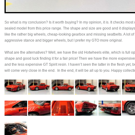
So what is my conclusion? Is it worth buying? In my opinion, it is. It checks most
sealed model from this price range. The shape and size are good and it displays
like the rather big wheels, cheap-looking gearbox and missing seatbelts. A lot of c
aggressive stance and bigger wheels, but I prefer my GTO more original.
What are the alternatives? Well, we have the old Hotwheels elite, which is full ope
shape and good luck finding it for a fair price! Then we have the more expens
and the less expensive GT Spirit resin. I haven’t seen the latter in the flesh yet
will come very close in the end. In the end, it will be all up to you. Happy collecti