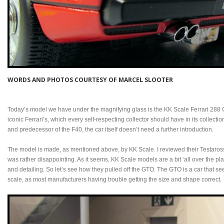
WORDS AND PHOTOS COURTESY OF MARCEL SLOOTER
Today’s model we have under the magnifying glass is the KK Scale Ferrari 288 
iconic Ferrari’s, which every self-respecting collector should have in its collectio
and predecessor of the F40, the car itself doesn’t need a further introduction.
The model is made, as mentioned above, by KK Scale. I reviewed their Testaross
was rather disappointing. As it seems, KK Scale models are a bit ‘all over the pla
and detailing. So let’s see how they pulled off the GTO. The GTO is a car that seem
scale, as most manufacturers having trouble getting the size and shape correct.