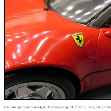
The panel gaps are normally not the strongest point of the KK Scale, being shall