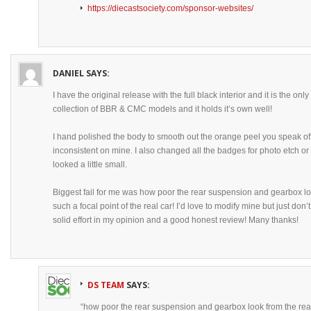
https://diecastsociety.com/sponsor-websites/
DANIEL
SAYS:
I have the original release with the full black interior and it is the 
collection of BBR & CMC models and it holds it’s own well!
I hand polished the body to smooth out the orange peel you speak off,
inconsistent on mine. I also changed all the badges for photo etch or
looked a little small.
Biggest fail for me was how poor the rear suspension and gearbox loo
such a focal point of the real car! I’d love to modify mine but just don’
solid effort in my opinion and a good honest review! Many thanks!
DS TEAM
SAYS:
“how poor the rear suspension and gearbox look from the rea