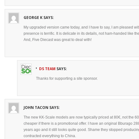
GEORGE K
SAYS:
My upgraded version came today, and I have to say, I am pleased with i
presence is terrific. It is delicate in its details, not ham-handed like 
And, Five Diecast was great to deal with!
DS TEAM
SAYS:
Thanks for supporting a site sponsor.
JOHN TACON
SAYS:
The new KK-Scale models are now typically priced at 80€, not the 60
cheaper if there is a promotional offer. I have an original Bburago
years ago and it still looks quite good. Shame they stopped produci
contracted everything to China.