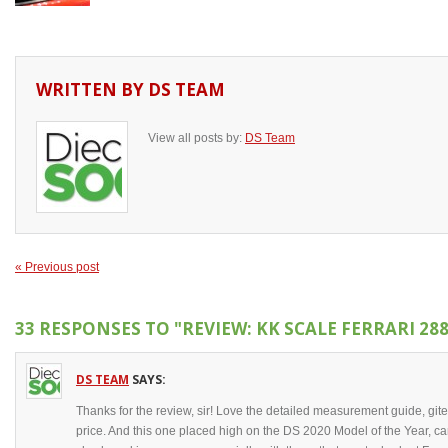
WRITTEN BY
DS TEAM
View all posts by:
DS Team
« Previous post
33 RESPONSES TO
"REVIEW: KK SCALE FERRARI 28
DS TEAM
SAYS:
Thanks for the review, sir! Love the detailed measurement guide, gite
price. And this one placed high on the DS 2020 Model of the Year, c