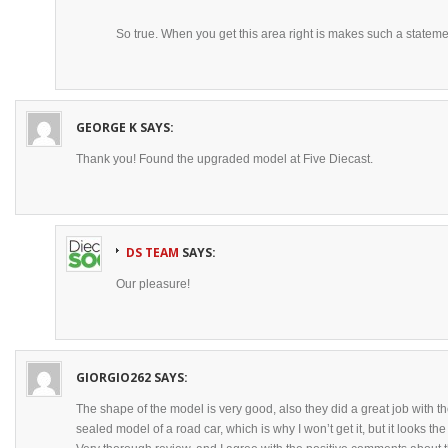
So true. When you get this area right is makes such a stateme
GEORGE K
SAYS:
Thank you! Found the upgraded model at Five Diecast.
DS TEAM
SAYS:
Our pleasure!
GIORGIO262
SAYS:
The shape of the model is very good, also they did a great job with the 
sealed model of a road car, which is why I won’t get it, but it looks th