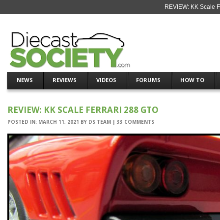
REVIEW: KK Scale Fe
NEWS
REVIEWS
VIDEOS
FORUMS
HOW TO
REVIEW: KK SCALE FERRARI 288 GTO
POSTED IN:
MARCH 11, 2021
BY
DS TEAM
|
33 COMMENTS