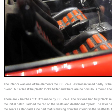
The interior was one of the elements the KK Scale Testarossa failed badly. Is the G
hi-end, but at least the plastic looks better and there are no ridiculous mould lin
There are 2 batches of GTO’s made by KK Scale. The first one had fully black s
the initial batch. I added the red on the seats and dashboard myself. The later b
the seats as standard. One part that is missing from this interior is the seatbelt