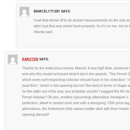
MARCEL171281
SAYS:
I had that wheel off to do proper measurements on the size and
didn’t put that rear wheel back properly. So it’s on me, not o
Atlanta said.
KARSTEN
SAYS:
Thanks for the meticulous review, Marcel. It was high time, someone 
and why this model achieved what it did in the awards: “The Ferrari GT
which every self-respecting collector should have in his collection.” 
back then, “which is full opening but isn’t the best in terms of shape an
So the latter out of the way, you probably wouldn´t suggest the KK de
Ferrari display? Oh yes, another (upcoming) alternative: Amalgam´s 
perfection, albeit in sealed resin and with a whopping 730€ price tag
alternatives, the Hotwheels Elite owners better stick with their mode
opening diecast?