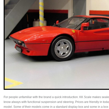
For people unfamiliar with the brand a quick introduction. KK Scale makes sealed
know always with functional suspension and steering. Prices are friendly in toda
model. Some of their models come in a standard display box and some in a box c