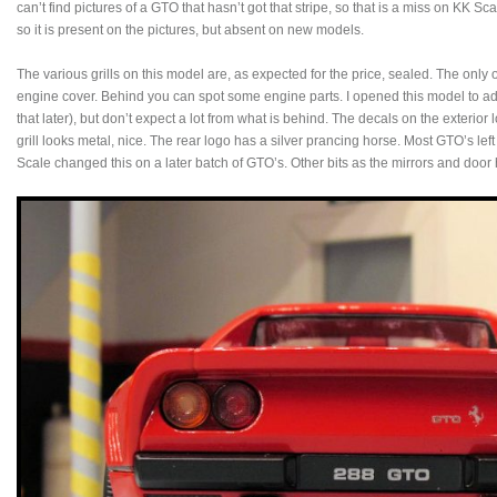
can’t find pictures of a GTO that hasn’t got that stripe, so that is a miss on KK Sca
so it is present on the pictures, but absent on new models.
The various grills on this model are, as expected for the price, sealed. The onl
engine cover. Behind you can spot some engine parts. I opened this model to ad
that later), but don’t expect a lot from what is behind. The decals on the exterior 
grill looks metal, nice. The rear logo has a silver prancing horse. Most GTO’s left
Scale changed this on a later batch of GTO’s. Other bits as the mirrors and door