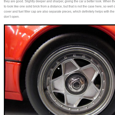
they are good. Slightly deeper and sharper, giving the car a better look. When th
to look like one solid brick from a distance, but that is not the case here, so we
cover and fuel filler cap are also separate pieces, which definitely helps with th
don’t open.