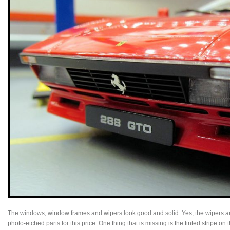
The windows, window frames and wipers look good and solid. Yes, the wipers are
photo-etched parts for this price. One thing that is missing is the tinted stripe on 