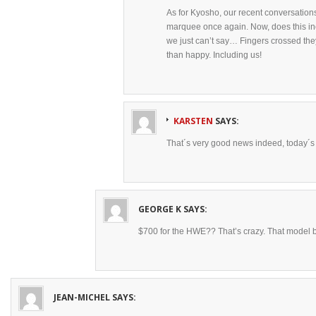
As for Kyosho, our recent conversations
marquee once again. Now, does this in
we just can’t say… Fingers crossed th
than happy. Including us!
KARSTEN
SAYS:
That´s very good news indeed, today´s b
GEORGE K
SAYS:
$700 for the HWE?? That’s crazy. That model ba
JEAN-MICHEL
SAYS: