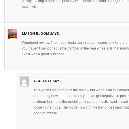
slowly making a name, especially with those that want a budget Ferra
much with it…
MASON BLOOM
SAYS:
Wonderful review. The model looks very spot on, especially for the pri
you haven’t mentioned is the camber in the rear wheels. Is that normal
like it was a great purchase
ATALANTE
SAYS:
This wasn’t mentioned in the review but wheels on this model
depending how the models sits you can get negative to positiv
a cheap feeling to the model but it can be mostly fixed. I used s
loose in the hubs. The model is worth the low price I paid (but 
good purchase.