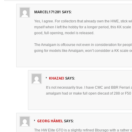
MARCEL171281
SAYS:
Yes, I agree. For collectors that already own the HWE, stick with
myself when I left the hobby for a longer period, this KK scale 
good, full opening, model is released.
The Amalgam is offcourse not even in consideration for peopl
going for models like Amalgam, won’t considder a KK scale 
KHAZAEI
SAYS:
It’s not necessarily true. I have CMC and BBR Ferrari a
amalgam had or make full open diecast of 288 or F50 
GEORG HÄMEL
SAYS:
The HW Elite GTO is a slightly refined Bburago with a rather o