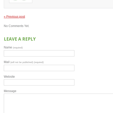
« Previous post
No Comments Yet.
LEAVE A REPLY
Name
(required)
Mail
(will not be published) (required)
Website
Message