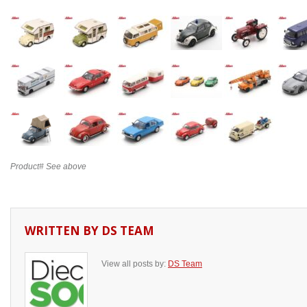
Product# See above
WRITTEN BY
DS TEAM
View all posts by:
DS Team