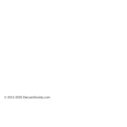
© 2012-2026 DiecastSociety.com