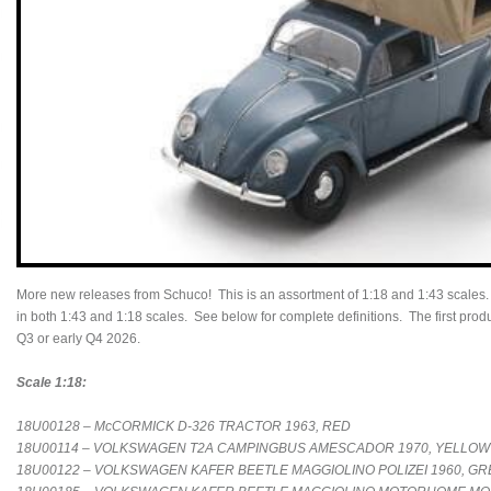
More new releases from Schuco! This is an assortment of 1:18 and 1:43 scales
in both 1:43 and 1:18 scales. See below for complete definitions. The first produc
Q3 or early Q4 2026.
Scale 1:18:
18U00128 – McCORMICK D-326 TRACTOR 1963, RED
18U00114 – VOLKSWAGEN T2A CAMPINGBUS AMESCADOR 1970, YELLOW
18U00122 – VOLKSWAGEN KAFER BEETLE MAGGIOLINO POLIZEI 1960, G