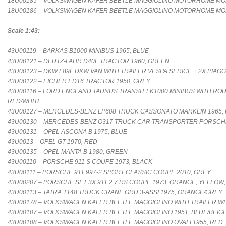
18U00185 – VOLKSWAGEN KAFER BEETLE MAGGIOLINO MOTORHOME MOB
18U00186 – VOLKSWAGEN KAFER BEETLE MAGGIOLINO MOTORHOME MOB
Scale 1:43:
43U00119 – BARKAS B1000 MINIBUS 1965, BLUE
43U00121 – DEUTZ-FAHR D40L TRACTOR 1960, GREEN
43U00123 – DKW F89L DKW VAN WITH TRAILER VESPA SERICE + 2X PIAGGI
43U00122 – EICHER ED16 TRACTOR 1950, GREY
43U00116 – FORD ENGLAND TAUNUS TRANSIT FK1000 MINIBUS WITH ROU
RED/WHITE
43U00127 – MERCEDES-BENZ LP608 TRUCK CASSONATO MARKLIN 1965,
43U00130 – MERCEDES-BENZ O317 TRUCK CAR TRANSPORTER PORSCHE 
43U00131 – OPEL ASCONA B 1975, BLUE
43U0013 – OPEL GT 1970, RED
43U00135 – OPEL MANTA B 1980, GREEN
43U00110 – PORSCHE 911 S COUPE 1973, BLACK
43U00111 – PORSCHE 911 997-2 SPORT CLASSIC COUPE 2010, GREY
43U00207 – PORSCHE SET 3X 911 2.7 RS COUPE 1973, ORANGE, YELLOW
43U00113 – TATRA T148 TRUCK CRANE GRU 3-ASSI 1975, ORANGE/GREY
43U00178 – VOLKSWAGEN KAFER BEETLE MAGGIOLINO WITH TRAILER WE
43U00107 – VOLKSWAGEN KAFER BEETLE MAGGIOLINO 1951, BLUE/BEIG
43U00108 – VOLKSWAGEN KAFER BEETLE MAGGIOLINO OVALI 1955, RED