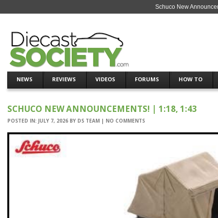
Schuco New Announcemen
NEWS
REVIEWS
VIDEOS
FORUMS
HOW TO
SCHUCO NEW ANNOUNCEMENTS! | 1:18, 1:43
POSTED IN:
JULY 7, 2026
BY
DS TEAM
|
NO COMMENTS