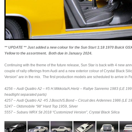
** UPDATE ** Just added a new colour for the Sun Start 1:18 1970 Buick GS
Yellow to the assortment. Both due in January 2024.
Continuing with the theme of the future release, Sun Star is back with 4 new an
couple of rally offerings from Audi and a new exterior colour of Crystal Black 
Version” are in the mix. The first production models are scheduled to arrive in 
4256 – Audi Quattro A2 – #5 H.Mikkola/A.Hertz – Rallye Sanremo 1983 (LE 1999
headlight separated parts)
4257 – Audi Quattro A2 -#5 J.Bosch/S.Bond – Circuit des Ardennes 1986 (LE 1
5247 – Oldsmobile “98” Hard Top 1959, Silver
5557 – Subaru WRX Sti 2018 “Customized Version”, Crystal Black Silica