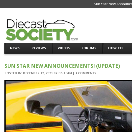
Sun Star New Announce
NEWS
REVIEWS
VIDEOS
FORUMS
HOW TO
SUN STAR NEW ANNOUNCEMENTS! (UPDATE)
POSTED IN:
DECEMBER 12, 2023
BY
DS TEAM
|
4 COMMENTS