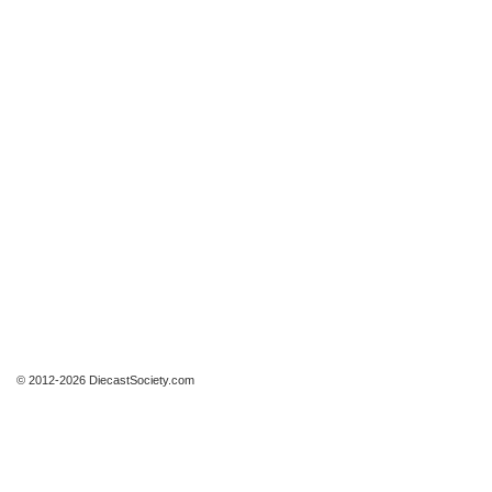
© 2012-2026 DiecastSociety.com