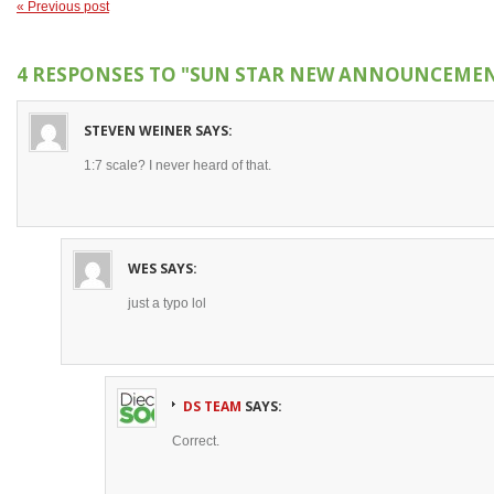
« Previous post
4 RESPONSES TO
"SUN STAR NEW ANNOUNCEMENT
STEVEN WEINER
SAYS:
1:7 scale? I never heard of that.
WES
SAYS:
just a typo lol
DS TEAM
SAYS:
Correct.