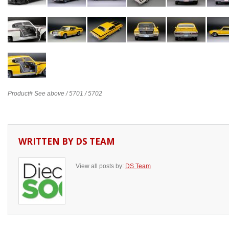
Product# See above / 5701 / 5702
WRITTEN BY
DS TEAM
View all posts by:
DS Team