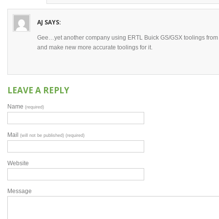
AJ
SAYS:
Gee…yet another company using ERTL Buick GS/GSX toolings from 19
and make new more accurate toolings for it.
LEAVE A REPLY
Name
(required)
Mail
(will not be published) (required)
Website
Message