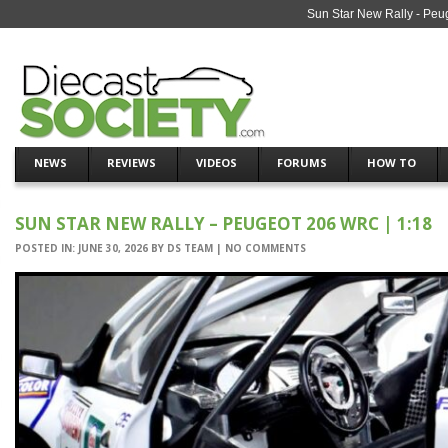
Sun Star New Rally - Peu
NEWS
REVIEWS
VIDEOS
FORUMS
HOW TO
SUN STAR NEW RALLY – PEUGEOT 206 WRC | 1:18
POSTED IN:
JUNE 30, 2026
BY
DS TEAM
|
NO COMMENTS