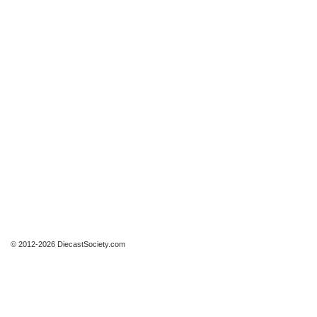
© 2012-2026 DiecastSociety.com