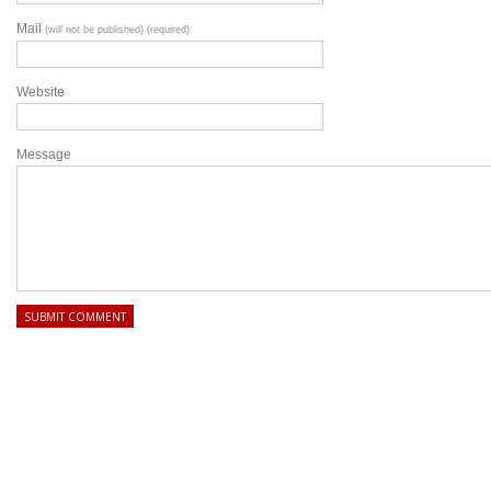
Mail
(will not be published) (required)
Website
Message