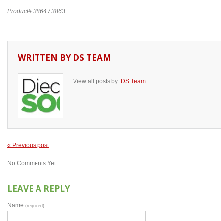
Product# 3864 / 3863
WRITTEN BY
DS TEAM
View all posts by:
DS Team
« Previous post
No Comments Yet.
LEAVE A REPLY
Name
(required)