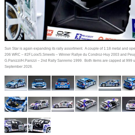
Sun Star is again expanding its rally assortment. A couple of 1:18 metal and o
206 WRC – #2F.Loix/S.Smeets – Winner Rallye du Condroz-Huy 2003 and Pe
G.Panizzi/H.Panizzi – 2nd Rally Sanremo 1999. Both items are capped at 999 un
September 2026.