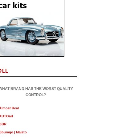
OLL
WHAT BRAND HAS THE WORST QUALITY
CONTROL?
Almost Real
AUTOart
BBR
Bburago | Maisto