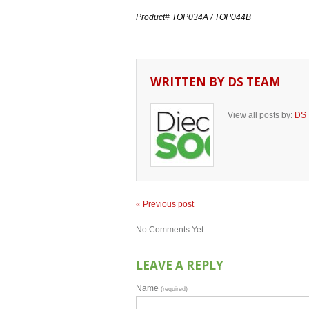
Product# TOP034A / TOP044B
WRITTEN BY
DS TEAM
View all posts by:
DS
« Previous post
No Comments Yet.
LEAVE A REPLY
Name
(required)