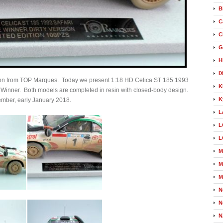
B
C
C
G
H
I
etion from TOP Marques. Today we present 1:18 HD Celica ST 185 1993
K
i Winner. Both models are completed in resin with closed-body design.
K
cember, early January 2018.
L
L
L
M
M
M
N
N
N