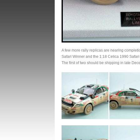
A few more rally replicas are nearing compl
Safari Winner and the 1:18 Celica 1990 Safar
The first of two should be shipping in late De