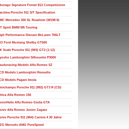
burago Signature Ferrari 812 Competizione
ar.tima Porsche 911 S/T Specification
MC Mercedes 300 SL Roadster (W198 II)
T Spirit BMW M5 Touring
igh Performance Diecast McLaren 765LT
XO Ford Mustang Shelby GT500
K Scale Porsche 911 (993) GT2 (1:12)
yosho Lamborghini Silhouette P3000
audoracing-Models Alfa Romeo SZ
CD Models Lamborghini Revuelto
CD Models Pagani Imola
inichamps Porsche 911 (992) GT3 R (CD)
itica Alfa Romeo 156
otorHelix Alfa Romeo Giulia GTA
orev Alfa Romeo Junior Zagato
orev Porsche 911 (964) Carrera 4 30 Jahre
ZG Merceds-AMG PureSpeed