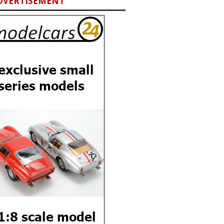
DVERTISEMENT