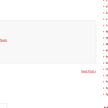
C
G
G
L
L
M
M
 Team
M
N
N
N
O
Next Post »
O
P
S
S