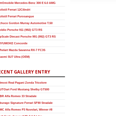
ttOmobile Mercedes-Benz 300 E 6.0 AMG
olistil Ferrari 12Cilindri
olistil Ferrari Purosangue
chuco Gordon Murray Automotive T.50
oldio Porsche 911 (992) GT3 RS
pScale Diecast Porsche 991 (992) GT3 RS
IYUMOKE Concorde
helart Mazda Savanna RX-7 FC3S
iaomi SU7 Ultra (OEM)
ECENT GALLERY ENTRY
lmost Real Pagani Zonda Tricolore
UTOart Ford Mustang Shelby GT500
BR Alfa Romeo 33 Stradale
burago Signature Ferrari SF90 Stradale
MC Alfa Romeo P3 Nuvolari, Winner #8