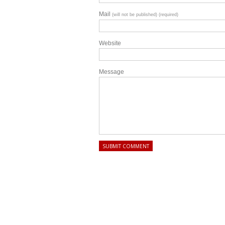
Mail
(will not be published) (required)
Website
Message