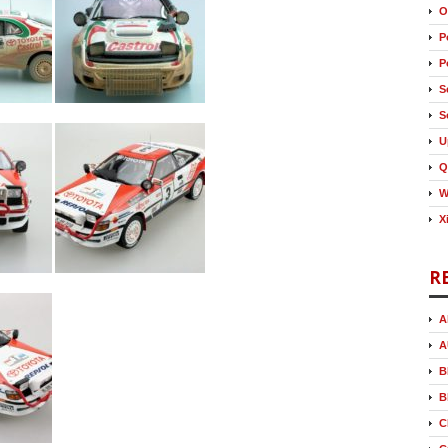
O
P
P
S
S
U
Q
W
X
R
A
A
B
B
C