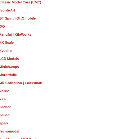
Classic Model Cars (CMC)
Fronti-Art
GT Spirit | OttOmobile
IXO
Kengfai | KiloWorks
KK Scale
Kyosho
LCD Models
Minichamps
MotorHelix
MR Collection | Looksmart
Norev
NZG
Pocher
Solido
Spark
Tecnomodel