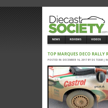
NEWS
REVIEWS
VIDEOS
TOP MARQUES DECO RALLY 
POSTED IN:
DECEMBER 16, 2017
BY
DS TEAM
|
N