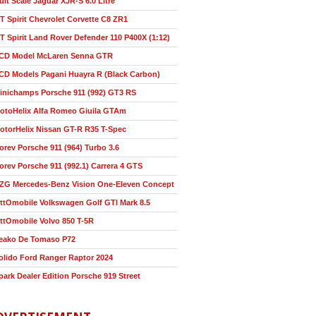
ult Scale Jaguar XJR-S 6.0 Litre
T Spirit Chevrolet Corvette C8 ZR1
T Spirit Land Rover Defender 110 P400X (1:12)
CD Model McLaren Senna GTR
CD Models Pagani Huayra R (Black Carbon)
inichamps Porsche 911 (992) GT3 RS
otoHelix Alfa Romeo Giuila GTAm
otorHelix Nissan GT-R R35 T-Spec
orev Porsche 911 (964) Turbo 3.6
orev Porsche 911 (992.1) Carrera 4 GTS
ZG Mercedes-Benz Vision One-Eleven Concept
ttOmobile Volkswagen Golf GTI Mark 8.5
ttOmobile Volvo 850 T-5R
eako De Tomaso P72
olido Ford Ranger Raptor 2024
park Dealer Edition Porsche 919 Street