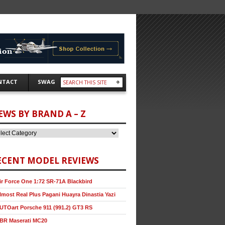
NTACT
SWAG
EWS BY BRAND A – Z
ECENT MODEL REVIEWS
ir Force One 1:72 SR-71A Blackbird
lmost Real Plus Pagani Huayra Dinastia Yazi
UTOart Porsche 911 (991.2) GT3 RS
BR Maserati MC20