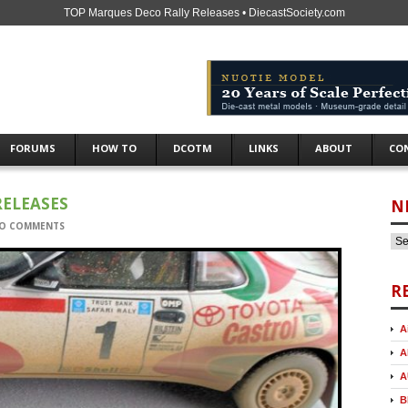
TOP Marques Deco Rally Releases • DiecastSociety.com
FORUMS
HOW TO
DCOTM
LINKS
ABOUT
CO
RELEASES
N
O COMMENTS
R
A
A
A
B