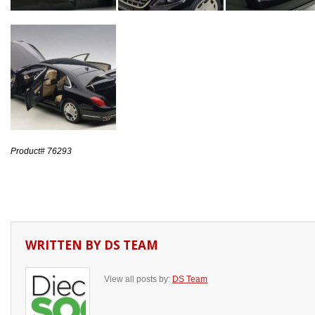
Product# 76293
WRITTEN BY
DS TEAM
View all posts by:
DS Team