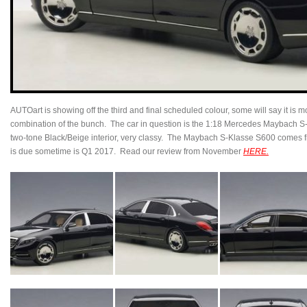
AUTOart is showing off the third and final scheduled colour, some will say it is mo
combination of the bunch. The car in question is the 1:18 Mercedes Maybach S
two-tone Black/Beige interior, very classy. The Maybach S-Klasse S600 comes 
is due sometime is Q1 2017. Read our review from November
HERE.