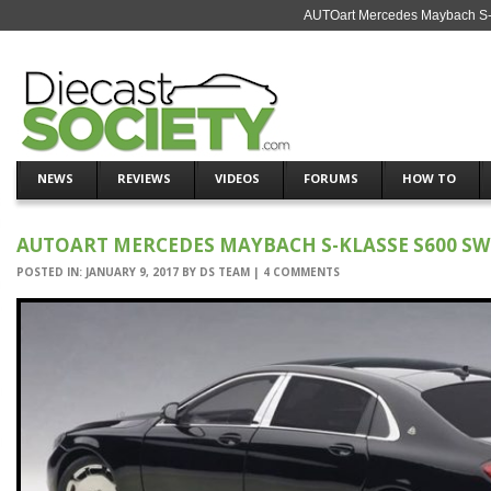
AUTOart Mercedes Maybach S-K
NEWS
REVIEWS
VIDEOS
FORUMS
HOW TO
AUTOART MERCEDES MAYBACH S-KLASSE S600 SW
POSTED IN:
JANUARY 9, 2017
BY
DS TEAM
|
4 COMMENTS