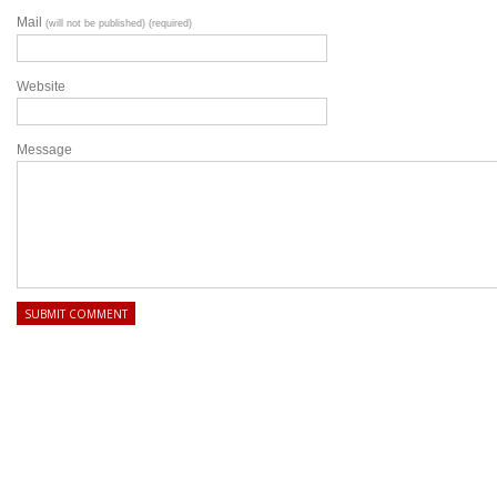
Mail
(will not be published) (required)
Website
Message