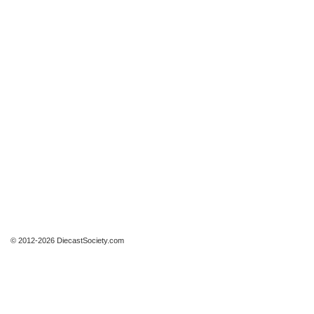
© 2012-2026 DiecastSociety.com