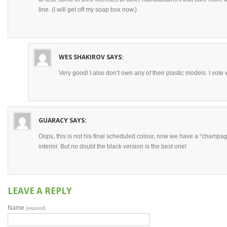
line. (I will get off my soap box now.)
WES SHAKIROV
SAYS:
Very good! I also don’t own any of their plastic models. I vote
GUARACY
SAYS:
Oops, this is not his final scheduled colour, now we have a “champa
interior. But no doubt the black version is the best one!
LEAVE A REPLY
Name
(required)