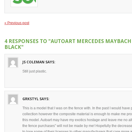
« Previous post
4 RESPONSES TO
"AUTOART MERCEDES MAYBACH S
BLACK"
JS COLEMAN
SAYS:
Still just plastic.
GRKSTYL
SAYS:
This is a model that I was on the fence with. In the past I would have 
collection however the composite material is enough to make me prote
this model. Autoart may have my exotics hostage and leave me no al
the fence purchases” will not be made by me! Hopefully the decrease
to lose some of their licenses to other manufacturers that care more 