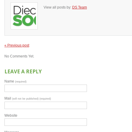
View all posts by:
DS Team
« Previous post
No Comments Yet.
LEAVE A REPLY
Name
(required)
Mail
(will not be published) (required)
Website