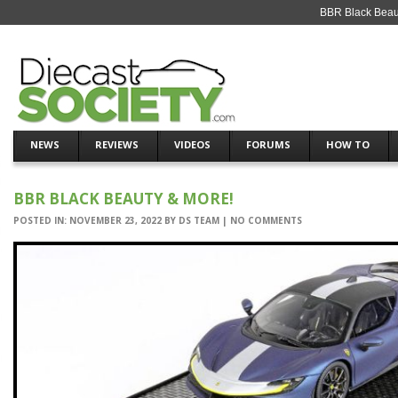
BBR Black Beaut
NEWS
REVIEWS
VIDEOS
FORUMS
HOW TO
BBR BLACK BEAUTY & MORE!
POSTED IN:
NOVEMBER 23, 2022
BY
DS TEAM
|
NO COMMENTS