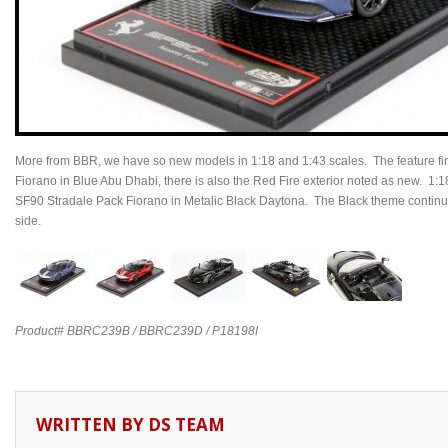
More from BBR, we have so new models in 1:18 and 1:43 scales. The feature fin
Fiorano in Blue Abu Dhabi, there is also the Red Fire exterior noted as new. 1:1
SF90 Stradale Pack Fiorano in Metalic Black Daytona. The Black theme continues
side.
Product# BBRC239B / BBRC239D / P18198I
WRITTEN BY
DS TEAM