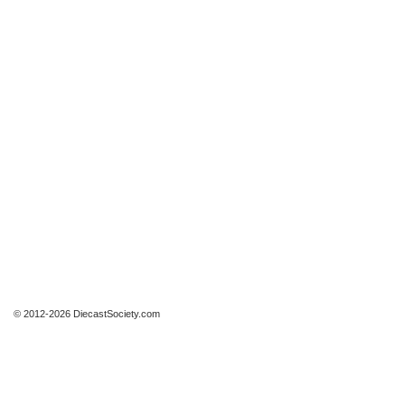
© 2012-2026 DiecastSociety.com