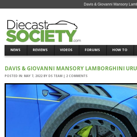
Davis & Giovanni Mansory Lamb
NEWS
REVIEWS
VIDEOS
FORUMS
HOW TO
DAVIS & GIOVANNI MANSORY LAMBORGHINI URU
POSTED IN:
MAY 7, 2022
BY
DS TEAM
|
2 COMMENTS