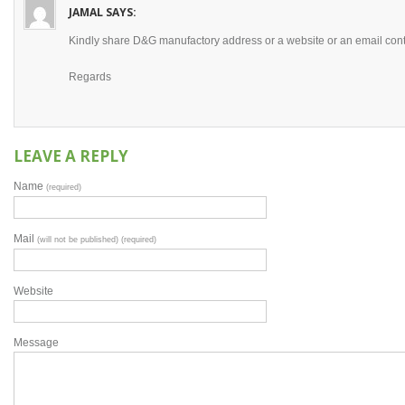
JAMAL
SAYS:
Kindly share D&G manufactory address or a website or an email cont
Regards
LEAVE A REPLY
Name
(required)
Mail
(will not be published) (required)
Website
Message