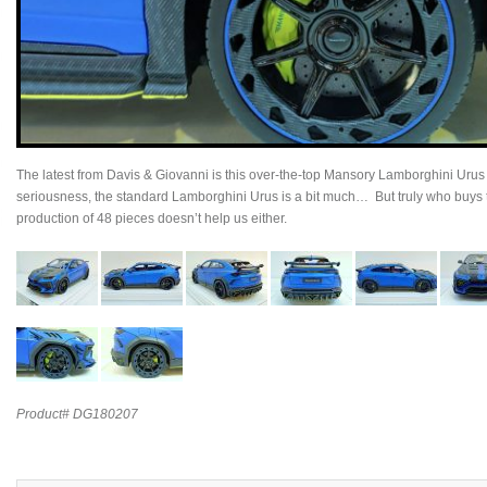
The latest from Davis & Giovanni is this over-the-top Mansory Lamborghini Urus 
seriousness, the standard Lamborghini Urus is a bit much… But truly who buys
production of 48 pieces doesn’t help us either.
Product# DG180207