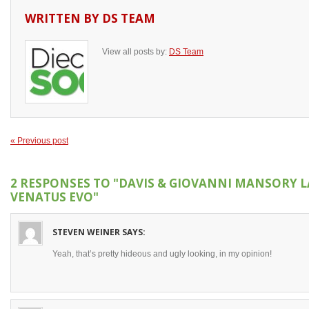
WRITTEN BY
DS TEAM
View all posts by:
DS Team
« Previous post
2 RESPONSES TO
"DAVIS & GIOVANNI MANSORY 
VENATUS EVO"
STEVEN WEINER
SAYS:
Yeah, that’s pretty hideous and ugly looking, in my opinion!