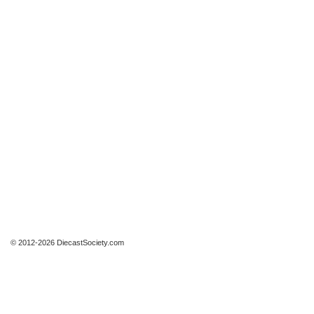
© 2012-2026 DiecastSociety.com