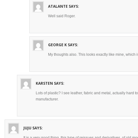
ATALANTE
SAYS:
Well said Roger.
GEORGE K
SAYS:
My thoughts also. This looks exactly like mine, which is
KARSTEN
SAYS:
Lots of plastic? I see leather, fabric and metal, actually hard t
manufacturer.
JUJU
SAYS:
It is a very good thing, this type of reissues and derivatives, of old mo