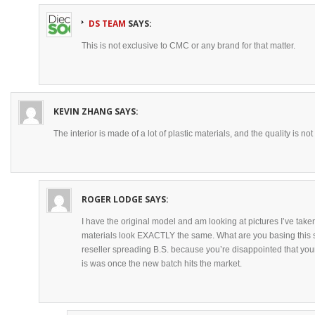
DS TEAM
SAYS:
This is not exclusive to CMC or any brand for that matter.
KEVIN ZHANG
SAYS:
The interior is made of a lot of plastic materials, and the quality is no
ROGER LODGE
SAYS:
I have the original model and am looking at pictures I’ve taken
materials look EXACTLY the same. What are you basing this s
reseller spreading B.S. because you’re disappointed that you
is was once the new batch hits the market.