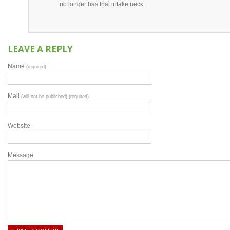
no longer has that intake neck.
LEAVE A REPLY
Name
(required)
Mail
(will not be published) (required)
Website
Message