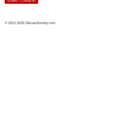
© 2012-2026 DiecastSociety.com