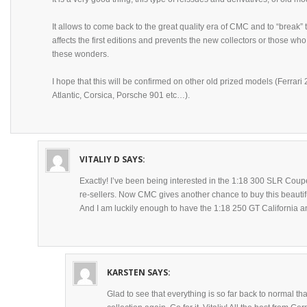
It allows to come back to the great quality era of CMC and to “break”
affects the first editions and prevents the new collectors or those who
these wonders.
I hope that this will be confirmed on other old prized models (Ferrar
Atlantic, Corsica, Porsche 901 etc…).
VITALIY D
SAYS:
Exactly! I’ve been being interested in the 1:18 300 SLR Coupe
re-sellers. Now CMC gives another chance to buy this beautif
And I am luckily enough to have the 1:18 250 GT California an
KARSTEN
SAYS:
Glad to see that everything is so far back to normal t