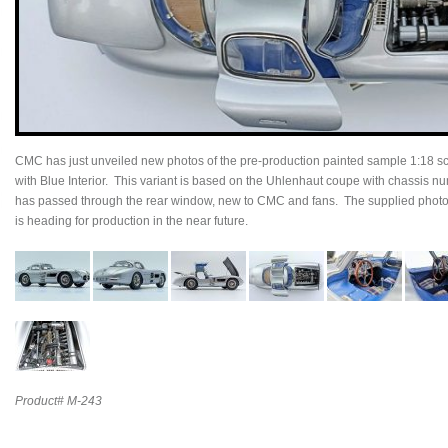
CMC has just unveiled new photos of the pre-production painted sample 1:18
with Blue Interior. This variant is based on the Uhlenhaut coupe with chassis nu
has passed through the rear window, new to CMC and fans. The supplied photos
is heading for production in the near future.
Product# M-243