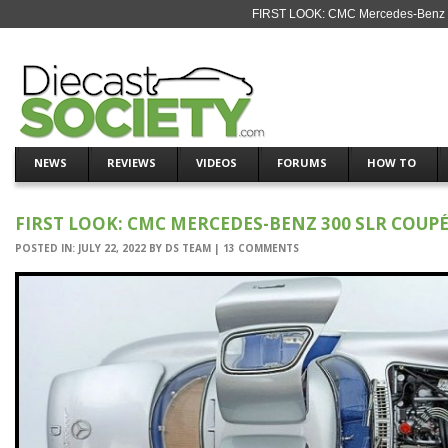
FIRST LOOK: CMC Mercedes-Benz 30
NEWS
REVIEWS
VIDEOS
FORUMS
HOW TO
FIRST LOOK: CMC MERCEDES-BENZ 300 SLR COUPÉ
POSTED IN:
JULY 22, 2022
BY
DS TEAM
|
13 COMMENTS