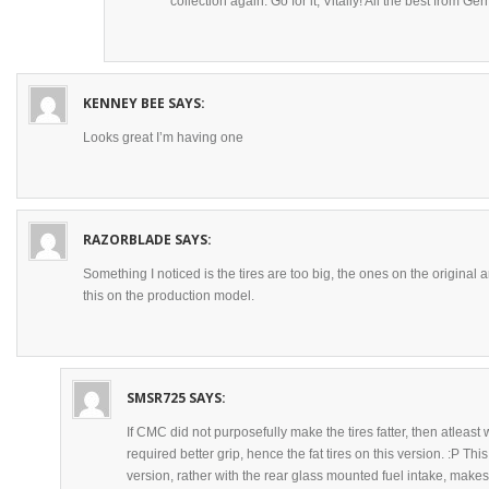
collection again. Go for it, Vitaliy! All the best from Ge
KENNEY BEE
SAYS:
Looks great I’m having one
RAZORBLADE
SAYS:
Something I noticed is the tires are too big, the ones on the original a
this on the production model.
SMSR725
SAYS:
If CMC did not purposefully make the tires fatter, then atleast 
required better grip, hence the fat tires on this version. :P Th
version, rather with the rear glass mounted fuel intake, make