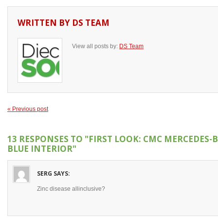
WRITTEN BY
DS TEAM
View all posts by:
DS Team
« Previous post
13 RESPONSES TO
"FIRST LOOK: CMC MERCEDES-B
BLUE INTERIOR"
SERG
SAYS:
Zinc disease allinclusive?