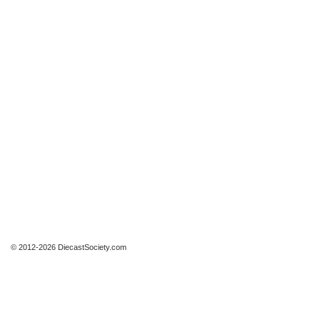
© 2012-2026 DiecastSociety.com