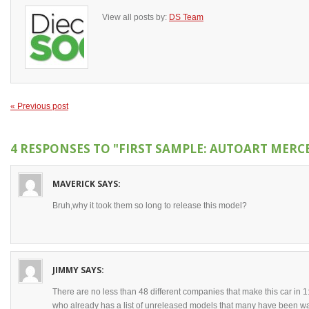
View all posts by:
DS Team
« Previous post
4 RESPONSES TO
"FIRST SAMPLE: AUTOART MERCE
MAVERICK
SAYS:
Bruh,why it took them so long to release this model?
JIMMY
SAYS:
There are no less than 48 different companies that make this car in 
who already has a list of unreleased models that many have been wait