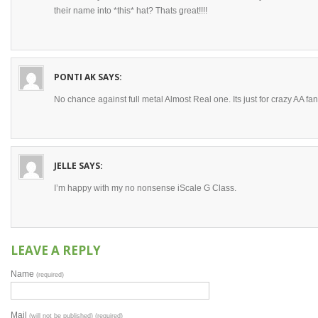
their name into *this* hat? Thats great!!!!
PONTI AK
SAYS:
No chance against full metal Almost Real one. Its just for crazy AA fa
JELLE
SAYS:
I’m happy with my no nonsense iScale G Class.
LEAVE A REPLY
Name
(required)
Mail
(will not be published) (required)