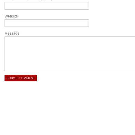
Website
Message