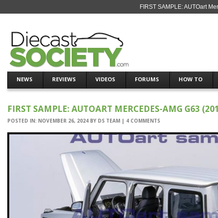
FIRST SAMPLE: AUTOart Merc
NEWS
REVIEWS
VIDEOS
FORUMS
HOW TO
FIRST SAMPLE: AUTOART MERCEDES-AMG G63 (201
POSTED IN:
NOVEMBER 26, 2024
BY
DS TEAM
|
4 COMMENTS