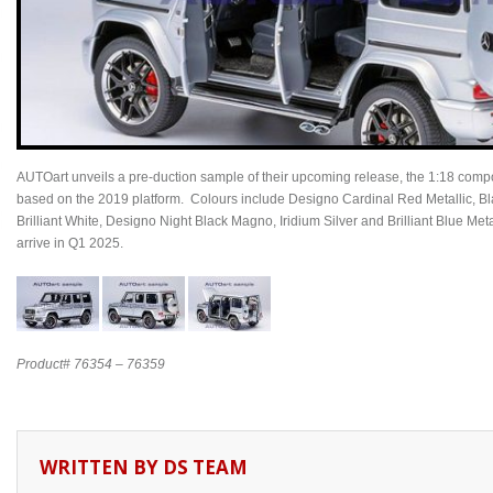
AUTOart unveils a pre-duction sample of their upcoming release, the 1:18 c
based on the 2019 platform. Colours include Designo Cardinal Red Metallic, B
Brilliant White, Designo Night Black Magno, Iridium Silver and Brilliant Blue Metal
arrive in Q1 2025.
Product# 76354 – 76359
WRITTEN BY
DS TEAM