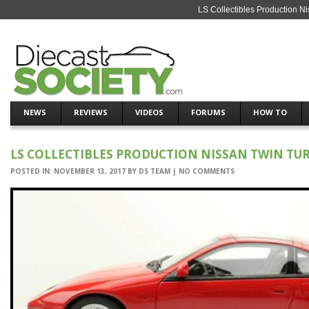
LS Collectibles Production N
NEWS
REVIEWS
VIDEOS
FORUMS
HOW TO
LS COLLECTIBLES PRODUCTION NISSAN TWIN TUR
POSTED IN:
NOVEMBER 13, 2017
BY
DS TEAM
|
NO COMMENTS