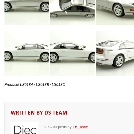
Product# LS018A / LS018B / LS018C
WRITTEN BY
DS TEAM
View all posts by:
DS Team