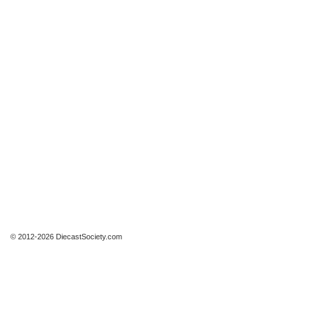
© 2012-2026 DiecastSociety.com