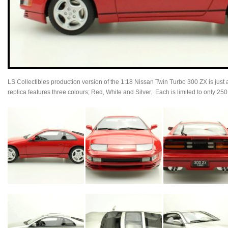
LS Collectibles production version of the 1:18 Nissan Twin Turbo 300 ZX is just a
replica features three colours; Red, White and Silver. Each is limited to only 25