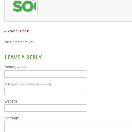
« Previous post
No Comments Yet.
LEAVE A REPLY
Name
(required)
Mail
(will not be published) (required)
Website
Message