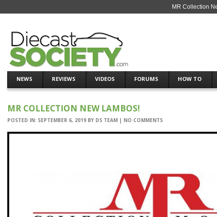
MR Collection N
NEWS
REVIEWS
VIDEOS
FORUMS
HOW TO
MR COLLECTION NEW LAMBOS!
POSTED IN:
SEPTEMBER 6, 2019
BY
DS TEAM
|
NO COMMENTS