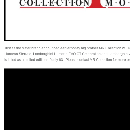
Just as the sister brand announced earlier today big brother MR Collection will 
Huracan Sterrato, Lamborghini Huracan EVO GT Celebration and Lamborghini 
is listed as a limited edition of only 63. Please contact MR Collection for more o