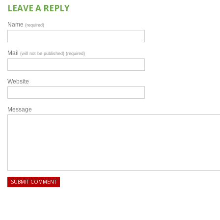
LEAVE A REPLY
Name
(required)
Mail
(will not be published) (required)
Website
Message