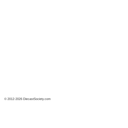
© 2012-2026 DiecastSociety.com