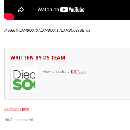
Product# LAMBO040 / LAMBO041 / LAMBO039SE_63
WRITTEN BY
DS TEAM
View all posts by:
DS Team
« Previous post
No Comments Yet.