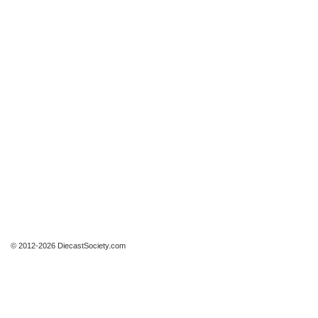
© 2012-2026 DiecastSociety.com