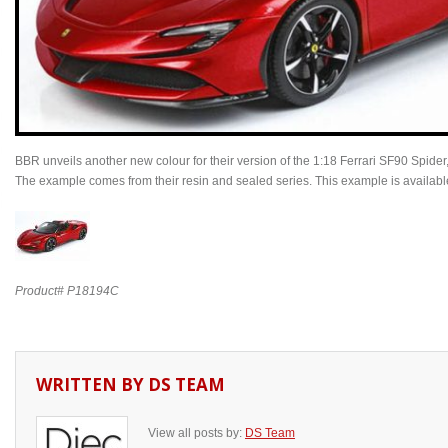
BBR unveils another new colour for their version of the 1:18 Ferrari SF90 Spide
The example comes from their resin and sealed series. This example is available 
Product# P18194C
WRITTEN BY
DS TEAM
View all posts by:
DS Team