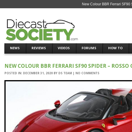
New Colour BBR Ferrari SF90 S
NEWS
REVIEWS
VIDEOS
FORUMS
HOW TO
NEW COLOUR BBR FERRARI SF90 SPIDER – ROSSO 
POSTED IN:
DECEMBER 31, 2020
BY
DS TEAM
|
NO COMMENTS