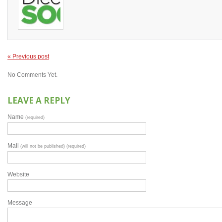
« Previous post
No Comments Yet.
LEAVE A REPLY
Name
(required)
Mail
(will not be published) (required)
Website
Message