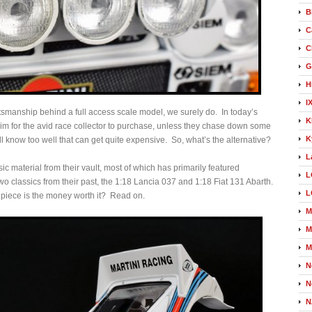
B
C
C
G
H
I
tsmanship behind a full access scale model, we surely do. In today’s
K
 trim for the avid race collector to purchase, unless they chase down some
K
 know too well that can get quite expensive. So, what’s the alternative?
L
sic material from their vault, most of which has primarily featured
L
two classics from their past, the 1:18 Lancia 037 and 1:18 Fiat 131 Abarth.
L
a piece is the money worth it? Read on.
M
M
M
N
N
N