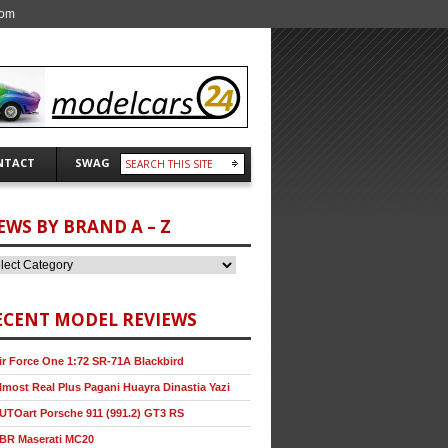
com
NTACT
SWAG
EWS BY BRAND A – Z
ECENT MODEL REVIEWS
ir Force One 1:72 SR-71A Blackbird
lmost Real Plus Pagani Huayra Dinastia Yazi
UTOart Porsche 911 (991.2) GT3 RS
BR Maserati MC20