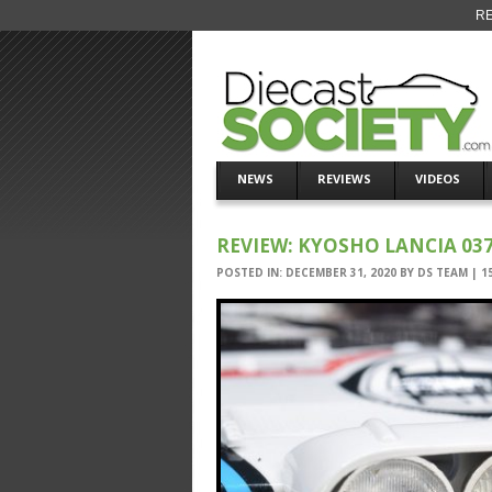
RE
NEWS
REVIEWS
VIDEOS
REVIEW: KYOSHO LANCIA 03
POSTED IN:
DECEMBER 31, 2020
BY
DS TEAM
|
1