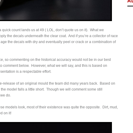
A
, a quick count lands us at 49 ( LOL, don’t quote us on it). What we
ply the decals underneath the clear coat. And if you’re a collector of race
h age the decals with dry and eventually peel or crack or a combination of
 race, so commenting on the historical accuracy would not be in our best
s to comment below. However, what we will say, and this is based on
sentation is a respectable effort.
re-release of an original mould the team did many years back. Based on
the model falls a little short. Though we will comment some still
 we do.
ese models look, most of their existence was quite the opposite. Dirt, mud,
d on it!