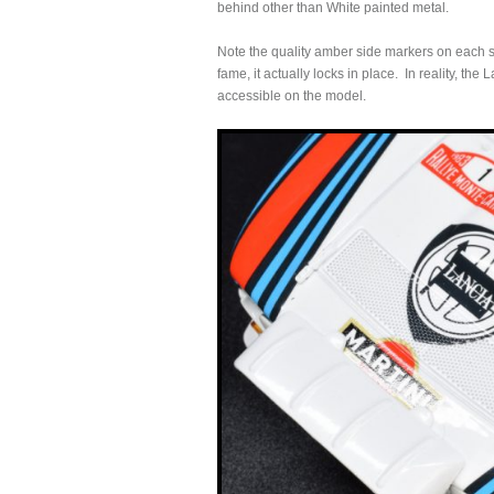
behind other than White painted metal.
Note the quality amber side markers on each si
fame, it actually locks in place. In reality, th
accessible on the model.