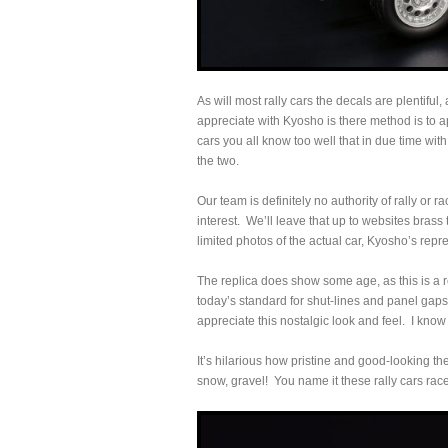
As will most rally cars the decals are plentiful
appreciate with Kyosho is there method is to ap
cars you all know too well that in due time wit
the two.
Our team is definitely no authority of rally or
interest. We’ll leave that up to websites bras
limited photos of the actual car, Kyosho’s repre
The replica does show some age, as this is a 
today’s standard for shut-lines and panel gaps 
appreciate this nostalgic look and feel. I know
It’s hilarious how pristine and good-looking th
snow, gravel! You name it these rally cars race