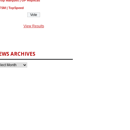
Top Marques | GP Replicas
TSM | TopSpeed
View Results
EWS ARCHIVES