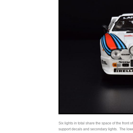
Six lights in total share the space of the fron
support decals and secondary lights. The lower