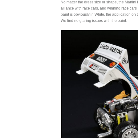
No matter the dress size or shape, the Martini 
alliance with race cars, and winning race cars 
paint is obviously in White, the application on 
We find no glaring issues with the paint.