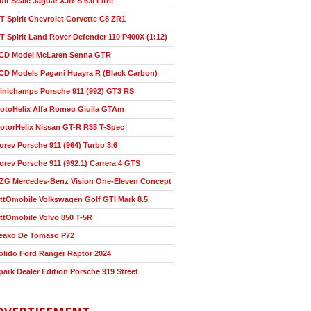
ult Scale Jaguar XJR-S 6.0 Litre
T Spirit Chevrolet Corvette C8 ZR1
T Spirit Land Rover Defender 110 P400X (1:12)
CD Model McLaren Senna GTR
CD Models Pagani Huayra R (Black Carbon)
inichamps Porsche 911 (992) GT3 RS
otoHelix Alfa Romeo Giuila GTAm
otorHelix Nissan GT-R R35 T-Spec
orev Porsche 911 (964) Turbo 3.6
orev Porsche 911 (992.1) Carrera 4 GTS
ZG Mercedes-Benz Vision One-Eleven Concept
ttOmobile Volkswagen Golf GTI Mark 8.5
ttOmobile Volvo 850 T-5R
eako De Tomaso P72
olido Ford Ranger Raptor 2024
park Dealer Edition Porsche 919 Street