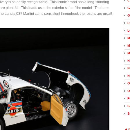
C
livery is so easily recognizable. This iconic brand has a long-standing
are plentiful. This leads us to the exterior side of the model. The base
G
the Lancia 037 Martini car is consistent throughout, the results are great!
G
L
L
M
M
M
N
N
N
O
O
P
S
S