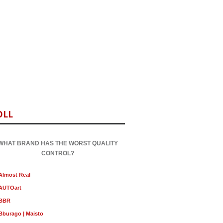
OLL
WHAT BRAND HAS THE WORST QUALITY
CONTROL?
Almost Real
AUTOart
BBR
Bburago | Maisto