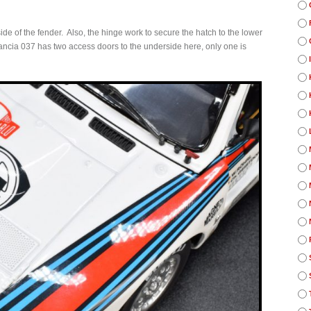
de of the fender. Also, the hinge work to secure the hatch to the lower
e Lancia 037 has two access doors to the underside here, only one is