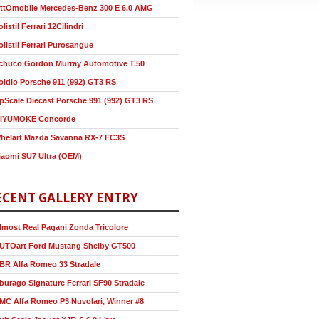
ttOmobile Mercedes-Benz 300 E 6.0 AMG
olistil Ferrari 12Cilindri
olistil Ferrari Purosangue
chuco Gordon Murray Automotive T.50
oldio Porsche 911 (992) GT3 RS
pScale Diecast Porsche 991 (992) GT3 RS
IYUMOKE Concorde
helart Mazda Savanna RX-7 FC3S
iaomi SU7 Ultra (OEM)
ECENT GALLERY ENTRY
lmost Real Pagani Zonda Tricolore
UTOart Ford Mustang Shelby GT500
BR Alfa Romeo 33 Stradale
burago Signature Ferrari SF90 Stradale
MC Alfa Romeo P3 Nuvolari, Winner #8