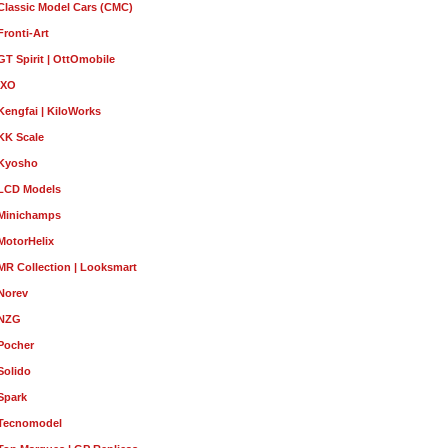
Classic Model Cars (CMC)
Fronti-Art
GT Spirit | OttOmobile
IXO
Kengfai | KiloWorks
KK Scale
Kyosho
LCD Models
Minichamps
MotorHelix
MR Collection | Looksmart
Norev
NZG
Pocher
Solido
Spark
Tecnomodel