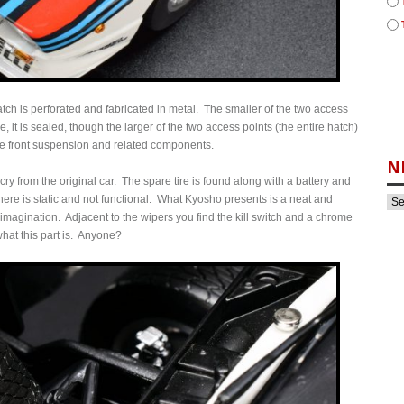
e hatch is perforated and fabricated in metal. The smaller of the two access
 it is sealed, though the larger of the two access points (the entire hatch)
the front suspension and related components.
N
r cry from the original car. The spare tire is found along with a battery and
re is static and not functional. What Kyosho presents is a neat and
 imagination. Adjacent to the wipers you find the kill switch and a chrome
hat this part is. Anyone?