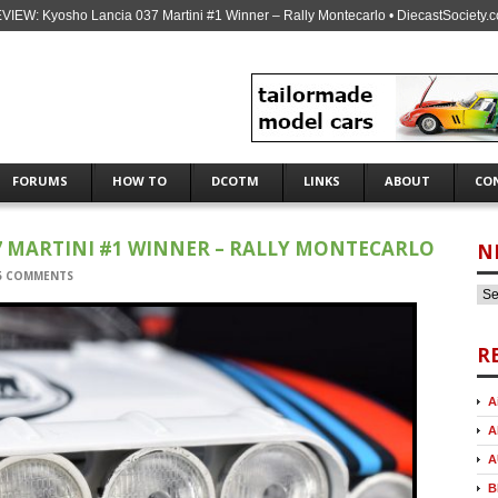
VIEW: Kyosho Lancia 037 Martini #1 Winner – Rally Montecarlo • DiecastSociety.
FORUMS
HOW TO
DCOTM
LINKS
ABOUT
CO
7 MARTINI #1 WINNER – RALLY MONTECARLO
N
5 COMMENTS
R
A
A
A
B