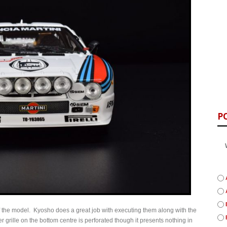
P
t of the model. Kyosho does a great job with executing them along with the
 grille on the bottom centre is perforated though it presents nothing in