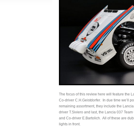
The focus of this review here will feature the
Co-driver C.H.Geistdorfer. In due time we’ll po
remaining assortment, they include the Lanci
driver T.Siviero and last, the Lancia 037 Tea
and Co-driver E.Bartolich. All of these are dub
lights in front.