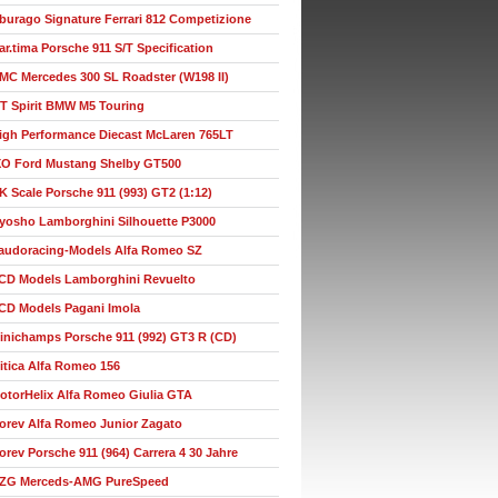
burago Signature Ferrari 812 Competizione
ar.tima Porsche 911 S/T Specification
MC Mercedes 300 SL Roadster (W198 II)
T Spirit BMW M5 Touring
igh Performance Diecast McLaren 765LT
XO Ford Mustang Shelby GT500
K Scale Porsche 911 (993) GT2 (1:12)
yosho Lamborghini Silhouette P3000
audoracing-Models Alfa Romeo SZ
CD Models Lamborghini Revuelto
CD Models Pagani Imola
inichamps Porsche 911 (992) GT3 R (CD)
itica Alfa Romeo 156
otorHelix Alfa Romeo Giulia GTA
orev Alfa Romeo Junior Zagato
orev Porsche 911 (964) Carrera 4 30 Jahre
ZG Merceds-AMG PureSpeed