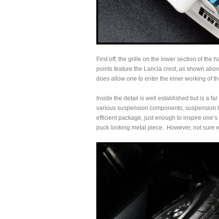
First off, the grille on the lower section of th
points feature the Lancia crest, as shown above,
does allow one to enter the inner working of 
Inside the detail is well established but is a fa
various suspension components; suspension he
efficient package, just enough to inspire one’s
puck looking metal piece. However, not sure w