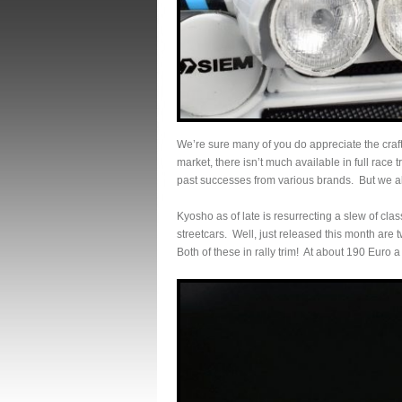
We’re sure many of you do appreciate the craf
market, there isn’t much available in full race
past successes from various brands. But we all
Kyosho as of late is resurrecting a slew of clas
streetcars. Well, just released this month are 
Both of these in rally trim! At about 190 Euro 