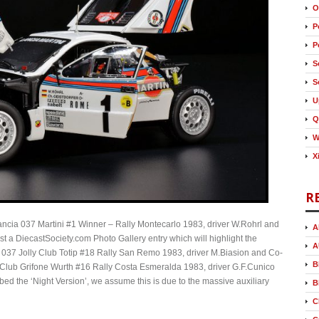
O
P
P
S
S
U
Q
W
X
R
 Lancia 037 Martini #1 Winner – Rally Montecarlo 1983, driver W.Rohrl and
A
st a DiecastSociety.com Photo Gallery entry which will highlight the
A
a 037 Jolly Club Totip #18 Rally San Remo 1983, driver M.Biasion and Co-
B
m Club Grifone Wurth #16 Rally Costa Esmeralda 1983, driver G.F.Cunico
bed the ‘Night Version’, we assume this is due to the massive auxiliary
B
C