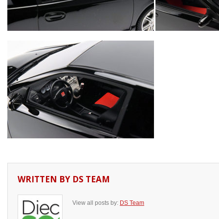
WRITTEN BY
DS TEAM
View all posts by:
DS Team