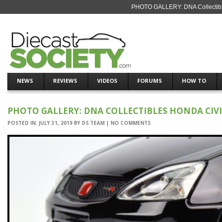
PHOTO GALLERY: DNA Collectible
NEWS
REVIEWS
VIDEOS
FORUMS
HOW TO
PHOTO GALLERY: DNA COLLECTIBLES HONDA CIVIC
POSTED IN:
JULY 31, 2019
BY
DS TEAM
|
NO COMMENTS