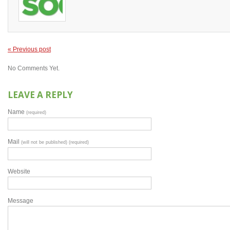
« Previous post
No Comments Yet.
LEAVE A REPLY
Name
(required)
Mail
(will not be published) (required)
Website
Message