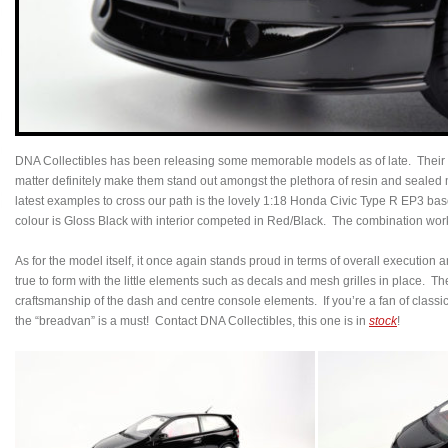
DNA Collectibles has been releasing some memorable models as of late. Their a
matter definitely make them stand out amongst the plethora of resin and sealed 
latest examples to cross our path is the lovely 1:18 Honda Civic Type R EP3 bas
colour is Gloss Black with interior competed in Red/Black. The combination wor
As for the model itself, it once again stands proud in terms of overall execution an
true to form with the little elements such as decals and mesh grilles in place. T
craftsmanship of the dash and centre console elements. If you’re a fan of class
the “breadvan” is a must! Contact DNA Collectibles, this one is in
stock
!