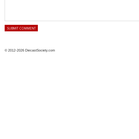
© 2012-2026 DiecastSociety.com