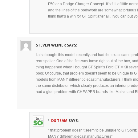
F50 or a Dodge Charger Concept. It’s full of little a
and the lines of the bodywork are somewhat tortuous ! 
think that’s a win for GT Spirit after all. I you can put
STEVEN WEINER
SAYS:
I also bought this model recently and had the exact same prob
rear spoiler. One of the fins was loose right out of the box, an
thing happened when I bought GT Spirit’s Ford GT MKII severa
poor. Of course, that problem doesn’t seem to be unique to GT 
models from MANY different diecast manufacturers. I think mo
the same distributor, which clearly produces an inferior produ
had a glue problem with CHEAPER brands like Maisto and B
DS TEAM
SAYS:
” that problem doesn’t seem to be unique to GT Spirit;
MANY different diecast manufacturers”