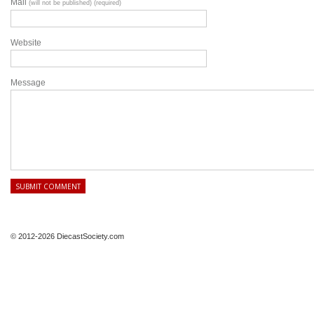
Mail
(will not be published) (required)
Website
Message
© 2012-2026 DiecastSociety.com