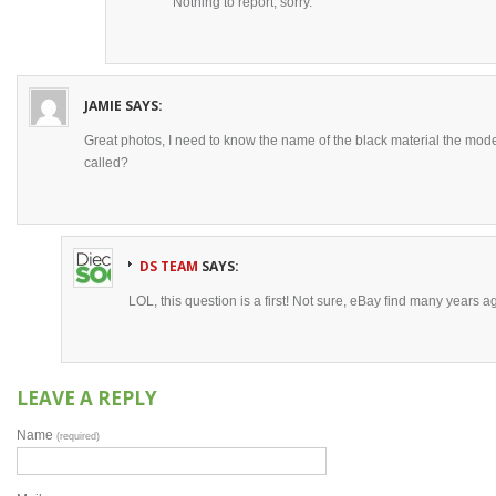
Nothing to report, sorry.
JAMIE
SAYS:
Great photos, I need to know the name of the black material the mod
called?
DS TEAM
SAYS:
LOL, this question is a first! Not sure, eBay find many years a
LEAVE A REPLY
Name
(required)