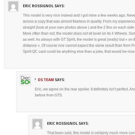
ERIC ROSSIGNOL
SAYS:
This model is very nice indeed and I got mine a few weeks ago. Nevert
across a copy that was almost flawless in quality. From my experienc
straight (look at your own photos above ) and the 2 fins on each side
More often than not, the model does not sit level on its 4 Wheels. Som
as well. As always with GT Spirit, the model is great (really) but « o
distance ». Of course one cannot expect the same result than from Fr
Spirit QC card could be anything else than a joke, that would be nice
DS TEAM
SAYS:
Eric, we agree on the rear spoiler. It definitely isn’t perfect. 
before from GTS.
ERIC ROSSIGNOL
SAYS:
That been said, this model is certainly much more comp