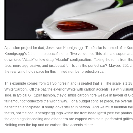
A passion project for dad, Jesko von Koenigsegg. The Jesko is named after Koe
Koenigsegg’s father – the peaceful one. Two versions of this ultimate supercar ar
downforce “Attack” or low-drag “Absolut” configuration. Taking the reins from the
face, more aggressive, and just beautiful! Is this the perfect car? Maybe. 251 
the rear wing holds pace for this limited number production car.
This example comes from GT Spirit resin and is sealed that is. The scale is 1:18, 
White/Carbon. Off the bat, the exterior White with carbon accents is a win visually
side, in typical GT Spirit fashion, they dismiss carbon fibre weave in favour of Glo
fair amount of collectors the wrong way. For a budget concise piece, the overall
better than anticipated, it really looks stellar in person. And we must mention the
that is, not the cool Koenigsegg logo within the front headlights! (see the phot
the openings for cooling and other aero are capped with metal perforated grilles.
Nothing over the top and no carbon fibre accents either.