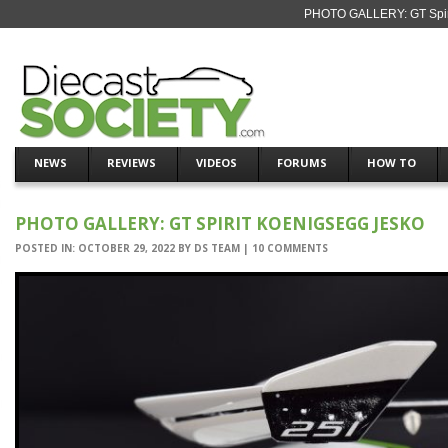
PHOTO GALLERY: GT Spirit
NEWS
REVIEWS
VIDEOS
FORUMS
HOW TO
PHOTO GALLERY: GT SPIRIT KOENIGSEGG JESKO
POSTED IN:
OCTOBER 29, 2022
BY
DS TEAM
|
10 COMMENTS