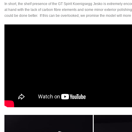
In short, the shelf presence of the GT Spirit Koenigsegg Jesko is extremely enc
at hand with the lack of carbon fibre elements and some minor exterior polishing
could be done better. If this can be overlooked, we promise the model will more 