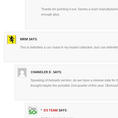
Thanks for pointing it out. Seems a resin manufacturi
enough glue.
MRM
SAYS:
This is definitely a car I want in my model collection, but I am definit
CHANDLER D.
SAYS:
Speaking of Autoarts version, do we have a release date for it
thought maybe the possible 2nd quarter of this year. Obvious
DS TEAM
SAYS: