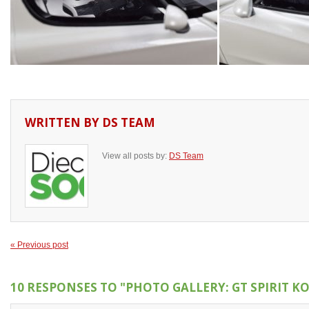
WRITTEN BY
DS TEAM
View all posts by:
DS Team
« Previous post
10 RESPONSES TO
"PHOTO GALLERY: GT SPIRIT K