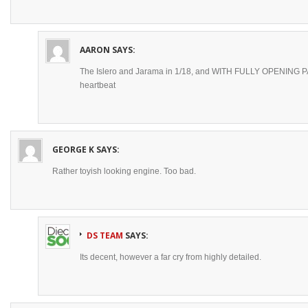
AARON
SAYS:
The Islero and Jarama in 1/18, and WITH FULLY OPENING PAR
heartbeat
GEORGE K
SAYS:
Rather toyish looking engine. Too bad.
DS TEAM
SAYS:
Its decent, however a far cry from highly detailed.