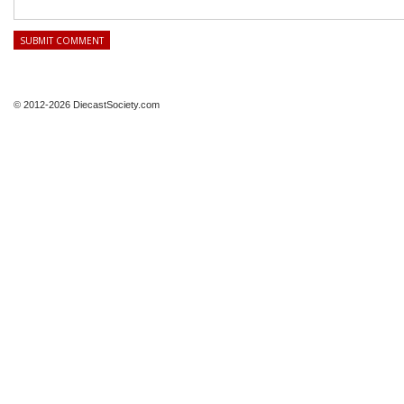
© 2012-2026 DiecastSociety.com