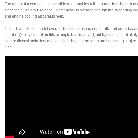
The rear motor compart is accessible and provides a little bonus too, the remov
since their Pantera L release. Motor detail is average, though the supporting ca
and engine cooling apparatus help.
In short, we like the model overall, the shelf presence is mightly and unmistakably
to date. Quality control on this example has improved, but Kyosho can definitel
classic diecast metal feel and look, let’s hope there are more interesting subject
pics!