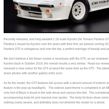
Recently released, and long-awaited 1:18 scale Kyosho De Tomaso Pantera GT5 i
Pantera’s issued by Kyosho over the years with their first, we believe coming
Pantera GT5 is outrageous and over the top, a perfect marriage of beauty and p
We don’t believe a full-blown review is necessary with the GT5, as we reviewed 
Kyosho back in October 2019, the overall results a very similar. Read our revie
released a new colour for the GT4 at about the same time as the GT5. The latest i
share photos with another gallery entry soon.
As for the model, the GT5 features full access with a decent amount of exterior an
feature is the pop-up headlights. The exterior paint theme is completed in all W
only hint of Black is found in the side decal and various trim bits. The considerab
accompanying body kit and massive rear spoiler. The body kit does show some g
nothing overly severe, and definitely does not diminish the model on a whole.