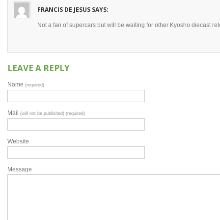
FRANCIS DE JESUS
SAYS:
Not a fan of supercars but will be waiting for other Kyosho diecast rele
LEAVE A REPLY
Name
(required)
Mail
(will not be published) (required)
Website
Message