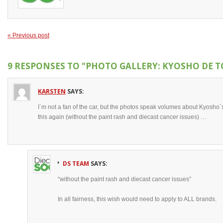
« Previous post
9 RESPONSES TO
"PHOTO GALLERY: KYOSHO DE 
KARSTEN
SAYS:
I´m not a fan of the car, but the photos speak volumes about Kyosho´s 
this again (without the paint rash and diecast cancer issues) …
DS TEAM
SAYS:
“without the paint rash and diecast cancer issues”
In all fairness, this wish would need to apply to ALL brands.