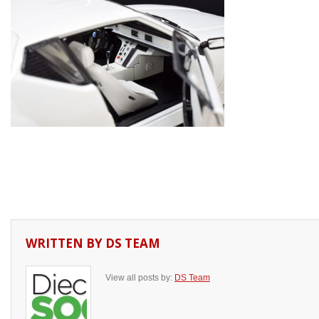
WRITTEN BY
DS TEAM
View all posts by:
DS Team