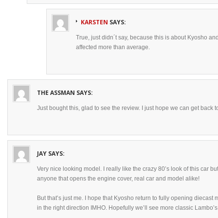
KARSTEN
SAYS:
True, just didn´t say, because this is about Kyosho a
affected more than average.
THE ASSMAN
SAYS:
Just bought this, glad to see the review. I just hope we can get back t
JAY
SAYS:
Very nice looking model. I really like the crazy 80’s look of this car bu
anyone that opens the engine cover, real car and model alike!
But that’s just me. I hope that Kyosho return to fully opening diecas
in the right direction IMHO. Hopefully we’ll see more classic Lambo’