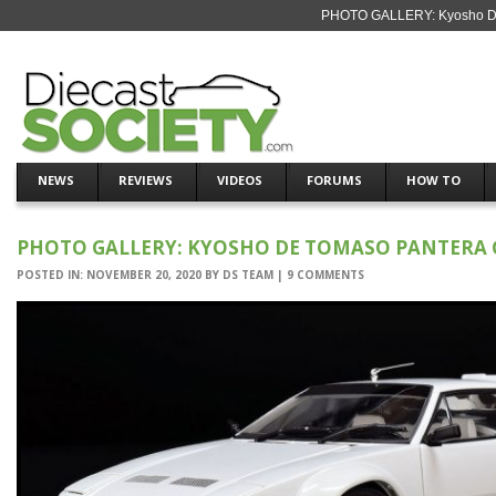
PHOTO GALLERY: Kyosho De 
NEWS
REVIEWS
VIDEOS
FORUMS
HOW TO
PHOTO GALLERY: KYOSHO DE TOMASO PANTERA 
POSTED IN:
NOVEMBER 20, 2020
BY
DS TEAM
|
9 COMMENTS