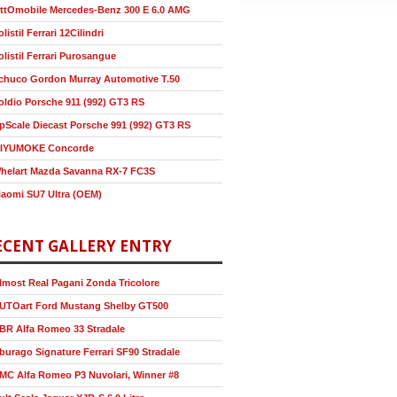
ttOmobile Mercedes-Benz 300 E 6.0 AMG
olistil Ferrari 12Cilindri
olistil Ferrari Purosangue
chuco Gordon Murray Automotive T.50
oldio Porsche 911 (992) GT3 RS
pScale Diecast Porsche 991 (992) GT3 RS
IYUMOKE Concorde
helart Mazda Savanna RX-7 FC3S
iaomi SU7 Ultra (OEM)
ECENT GALLERY ENTRY
lmost Real Pagani Zonda Tricolore
UTOart Ford Mustang Shelby GT500
BR Alfa Romeo 33 Stradale
burago Signature Ferrari SF90 Stradale
MC Alfa Romeo P3 Nuvolari, Winner #8