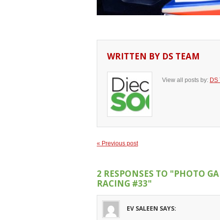
WRITTEN BY
DS TEAM
View all posts by:
DS
« Previous post
2 RESPONSES TO
"PHOTO GA
RACING #33"
EV SALEEN
SAYS: