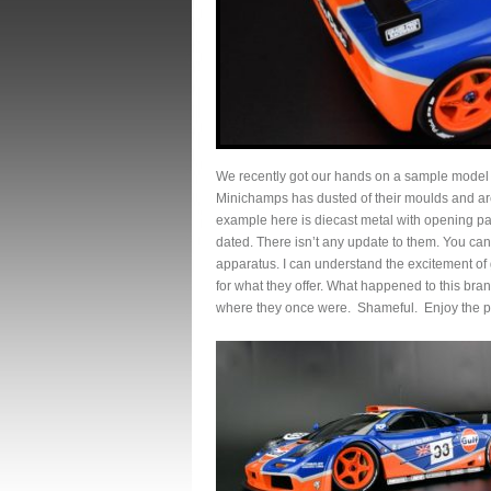
We recently got our hands on a sample mode
Minichamps has dusted of their moulds and are
example here is diecast metal with opening pa
dated. There isn’t any update to them. You can’
apparatus. I can understand the excitement of ge
for what they offer. What happened to this br
where they once were. Shameful. Enjoy the p