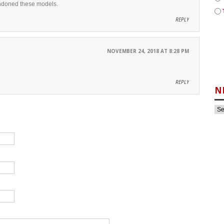
bandoned these models.
REPLY
NOVEMBER 24, 2018 AT 8:28 PM
REPLY
N