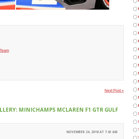
 Team
Next Post »
LLERY: MINICHAMPS MCLAREN F1 GTR GULF
NOVEMBER 24, 2018 AT 7:43 AM