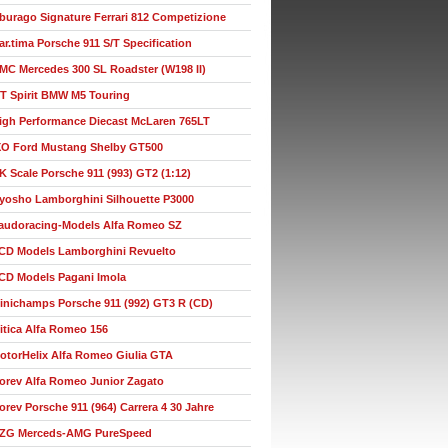
burago Signature Ferrari 812 Competizione
ar.tima Porsche 911 S/T Specification
MC Mercedes 300 SL Roadster (W198 II)
T Spirit BMW M5 Touring
igh Performance Diecast McLaren 765LT
XO Ford Mustang Shelby GT500
K Scale Porsche 911 (993) GT2 (1:12)
yosho Lamborghini Silhouette P3000
audoracing-Models Alfa Romeo SZ
CD Models Lamborghini Revuelto
CD Models Pagani Imola
inichamps Porsche 911 (992) GT3 R (CD)
itica Alfa Romeo 156
otorHelix Alfa Romeo Giulia GTA
orev Alfa Romeo Junior Zagato
orev Porsche 911 (964) Carrera 4 30 Jahre
ZG Merceds-AMG PureSpeed