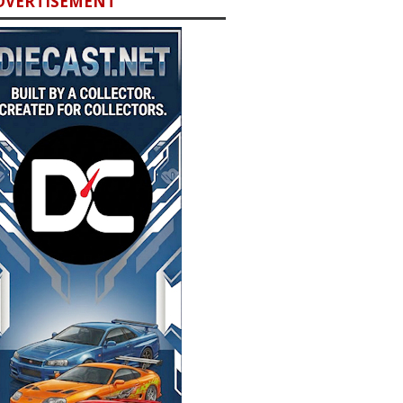
DVERTISEMENT