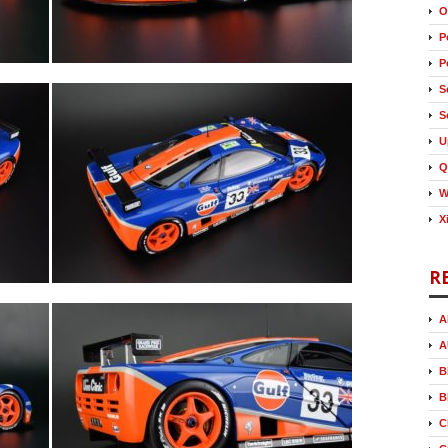
O
P
P
S
S
U
Q
W
X
R
A
A
B
B
C