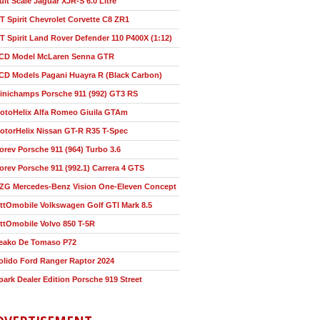
ult Scale Jaguar XJR-S 6.0 Litre
T Spirit Chevrolet Corvette C8 ZR1
T Spirit Land Rover Defender 110 P400X (1:12)
CD Model McLaren Senna GTR
CD Models Pagani Huayra R (Black Carbon)
inichamps Porsche 911 (992) GT3 RS
otoHelix Alfa Romeo Giuila GTAm
otorHelix Nissan GT-R R35 T-Spec
orev Porsche 911 (964) Turbo 3.6
orev Porsche 911 (992.1) Carrera 4 GTS
ZG Mercedes-Benz Vision One-Eleven Concept
ttOmobile Volkswagen Golf GTI Mark 8.5
ttOmobile Volvo 850 T-5R
eako De Tomaso P72
olido Ford Ranger Raptor 2024
park Dealer Edition Porsche 919 Street