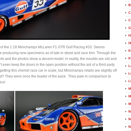
B
C
C
G
H
I
l of the 1:18 Minichamps McLaren F1 GTR Gulf Racing #33. Seems
K
 producing new specimens as of late in street and race trim. Through the
K
rts and the photos show a decent model, in reality, the moulds are old and
t even keep the doors in the open position without the aid of a third party
L
tting this cherish race car in scale, but Minichamps retails are slightly off
L
and? They were once the leader of the pack. They pale in comparison to
L
ics!
M
M
M
N
N
N