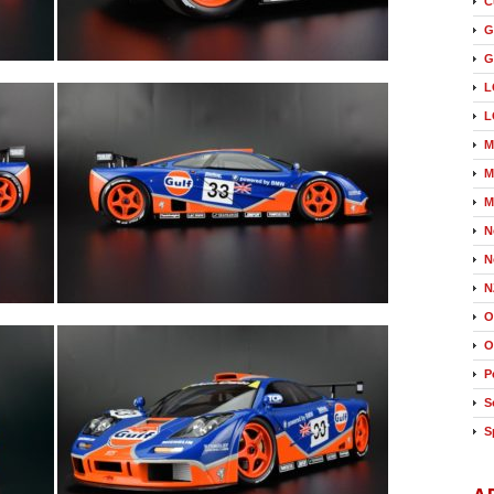
C
G
G
L
L
M
M
M
N
N
N
O
O
P
S
S