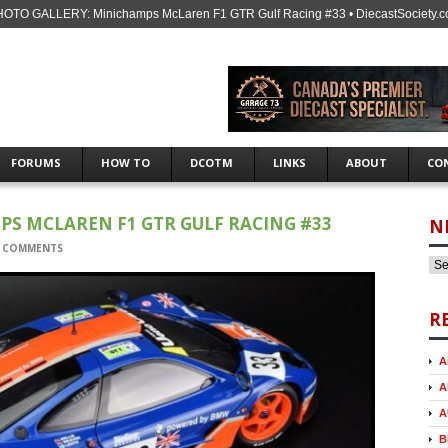
OTO GALLERY: Minichamps McLaren F1 GTR Gulf Racing #33 • DiecastSociety.
FORUMS
HOW TO
DCOTM
LINKS
ABOUT
CO
S MCLAREN F1 GTR GULF RACING #33
N
 COMMENTS
R
A
A
A
B