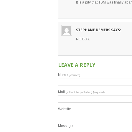
It is a pity that TSM was finally a
STEPHANE DEMERS
SAYS:
NO BUY.
LEAVE A REPLY
Name
(required)
Mail
(will not be published) (required)
Website
Message