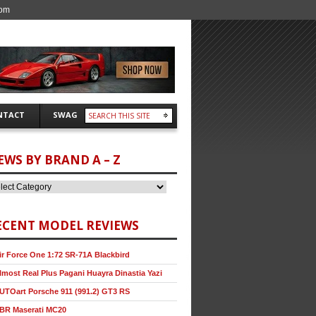
com
NTACT
SWAG
EWS BY BRAND A – Z
ECENT MODEL REVIEWS
ir Force One 1:72 SR-71A Blackbird
lmost Real Plus Pagani Huayra Dinastia Yazi
UTOart Porsche 911 (991.2) GT3 RS
BR Maserati MC20