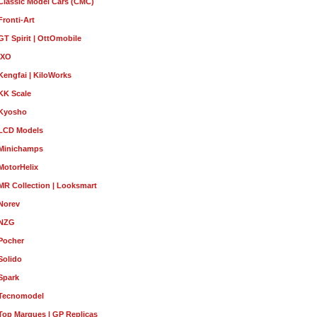
Classic Model Cars (CMC)
Fronti-Art
GT Spirit | OttOmobile
IXO
Kengfai | KiloWorks
KK Scale
Kyosho
LCD Models
Minichamps
MotorHelix
MR Collection | Looksmart
Norev
NZG
Pocher
Solido
Spark
Tecnomodel
Top Marques | GP Replicas