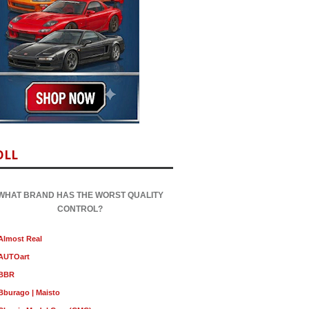
OLL
WHAT BRAND HAS THE WORST QUALITY
CONTROL?
Almost Real
AUTOart
BBR
Bburago | Maisto