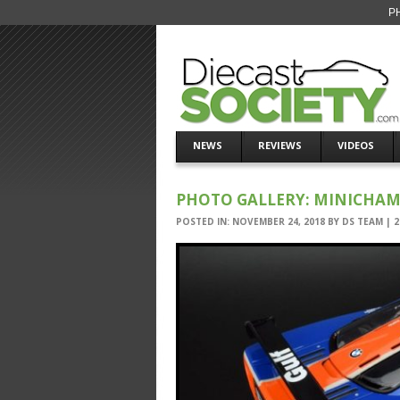
PH
NEWS
REVIEWS
VIDEOS
PHOTO GALLERY: MINICHAMP
POSTED IN:
NOVEMBER 24, 2018
BY
DS TEAM
|
2