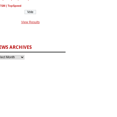
TSM | TopSpeed
View Results
EWS ARCHIVES