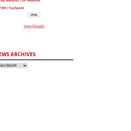
Top Marques | GP Replicas
TSM | TopSpeed
View Results
EWS ARCHIVES