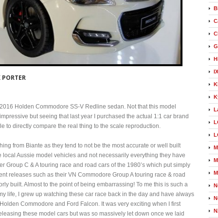
B
C
C
G
H
I
 PORTER
K
K
18 2016 Holden Commodore SS-V Redline sedan. Not that this model
L
impressive but seeing that last year I purchased the actual 1:1 car brand
L
 to directly compare the real thing to the scale reproduction.
L
ing from Biante as they tend to not be the most accurate or well built
M
e local Aussie model vehicles and not necessarily everything they have
M
lder Group C & A touring race and road cars of the 1980’s which put simply
M
ent releases such as their VN Commodore Group A touring race & road
ly built. Almost to the point of being embarrassing! To me this is such a
N
 my life, I grew up watching these car race back in the day and have always
N
 Holden Commodore and Ford Falcon. It was very exciting when I first
N
leasing these model cars but was so massively let down once we laid