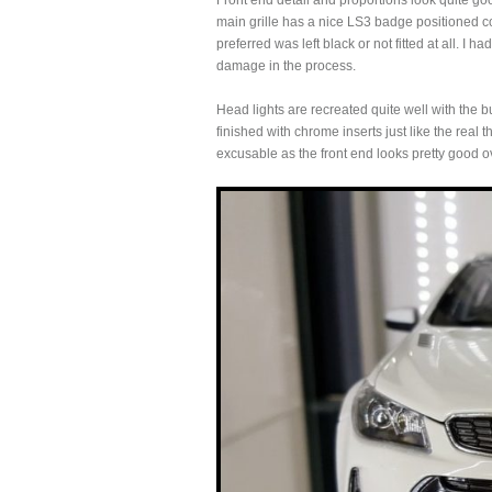
Front end detail and proportions look quite go
main grille has a nice LS3 badge positioned c
preferred was left black or not fitted at all. 
damage in the process.
Head lights are recreated quite well with the b
finished with chrome inserts just like the real
excusable as the front end looks pretty good ov