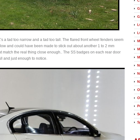
C
G
G
L
L
it’s a tad too narrow and a tad too tall. The flared front wheel fenders seem
M
hallow and could have been made to stick out about another 1 to 2 mm
M
t match the real thing close enough.. The SS badges on each rear door
M
tall and just enough to notice.
N
N
N
O
O
P
S
S