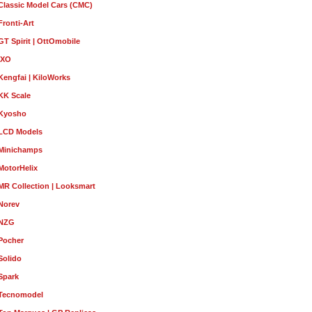
Classic Model Cars (CMC)
Fronti-Art
GT Spirit | OttOmobile
IXO
Kengfai | KiloWorks
KK Scale
Kyosho
LCD Models
Minichamps
MotorHelix
MR Collection | Looksmart
Norev
NZG
Pocher
Solido
Spark
Tecnomodel