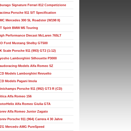
burago Signature Ferrari 812 Competizione
ar.tima Porsche 911 S/T Specification
MC Mercedes 300 SL Roadster (W198 II)
T Spirit BMW M5 Touring
igh Performance Diecast McLaren 765LT
XO Ford Mustang Shelby GT500
K Scale Porsche 911 (993) GT2 (1:12)
yosho Lamborghini Silhouette P3000
audoracing-Models Alfa Romeo SZ
CD Models Lamborghini Revuelto
CD Models Pagani Imola
inichamps Porsche 911 (992) GT3 R (CD)
itica Alfa Romeo 156
otorHelix Alfa Romeo Giulia GTA
orev Alfa Romeo Junior Zagato
orev Porsche 911 (964) Carrera 4 30 Jahre
ZG Merceds-AMG PureSpeed