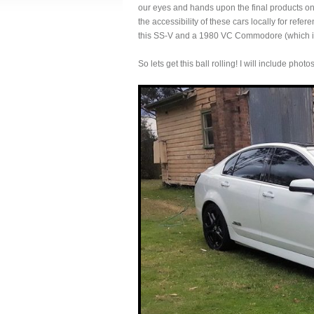
our eyes and hands upon the final products only
the accessibility of these cars locally for ref
this SS-V and a 1980 VC Commodore (which is 
So lets get this ball rolling! I will include phot