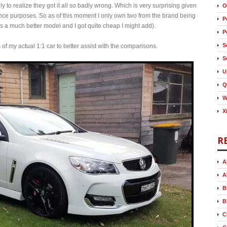
 to realize they got it all so badly wrong. Which is very surprising given
O
erence purposes. So as of this moment I only own two from the brand being
P
a much better model and I got quite cheap I might add).
P
S
os of my actual 1:1 car to better assist with the comparisons.
S
U
Q
W
X
R
A
A
B
B
C