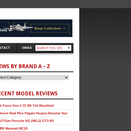
NTACT
SWAG
EWS BY BRAND A – Z
ECENT MODEL REVIEWS
ir Force One 1:72 SR-71A Blackbird
lmost Real Plus Pagani Huayra Dinastia Yazi
UTOart Porsche 911 (991.2) GT3 RS
BR Maserati MC20