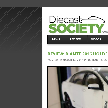
NEWS
REVIEWS
VIDEOS
REVIEW: BIANTE 2016 HOLD
POSTED IN:
MARCH 17, 2017
BY
DS TEAM
|
5 CO