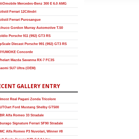
ttOmobile Mercedes-Benz 300 E 6.0 AMG
olistil Ferrari 12Cilindri
olistil Ferrari Purosangue
chuco Gordon Murray Automotive T.50
oldio Porsche 911 (992) GT3 RS
pScale Diecast Porsche 991 (992) GT3 RS
IYUMOKE Concorde
helart Mazda Savanna RX-7 FC3S
iaomi SU7 Ultra (OEM)
ECENT GALLERY ENTRY
lmost Real Pagani Zonda Tricolore
UTOart Ford Mustang Shelby GT500
BR Alfa Romeo 33 Stradale
burago Signature Ferrari SF90 Stradale
MC Alfa Romeo P3 Nuvolari, Winner #8