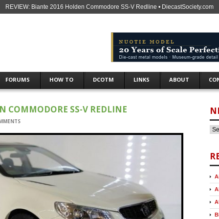
REVIEW: Biante 2016 Holden Commodore SS-V Redline • DiecastSociety.com
FORUMS
HOW TO
DCOTM
LINKS
ABOUT
CO
EN COMMODORE SS-V REDLINE
N
MMENTS
R
A
A
A
B