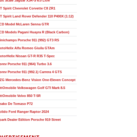
ult Scale Jaguar XJR-S 6.0 Litre
T Spirit Chevrolet Corvette C8 ZR1
T Spirit Land Rover Defender 110 P400X (1:12)
CD Model McLaren Senna GTR
CD Models Pagani Huayra R (Black Carbon)
inichamps Porsche 911 (992) GT3 RS
otoHelix Alfa Romeo Giuila GTAm
otorHelix Nissan GT-R R35 T-Spec
orev Porsche 911 (964) Turbo 3.6
orev Porsche 911 (992.1) Carrera 4 GTS
ZG Mercedes-Benz Vision One-Eleven Concept
ttOmobile Volkswagen Golf GTI Mark 8.5
ttOmobile Volvo 850 T-5R
eako De Tomaso P72
olido Ford Ranger Raptor 2024
park Dealer Edition Porsche 919 Street