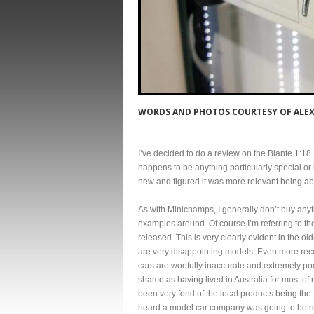
WORDS AND PHOTOS COURTESY OF ALEX
I’ve decided to do a review on the Biante 1:
happens to be anything particularly special or 
new and figured it was more relevant being able
As with Minichamps, I generally don’t buy anyth
examples around. Of course I’m referring to th
released. This is very clearly evident in the o
are very disappointing models. Even more rec
cars are woefully inaccurate and extremely poor
shame as having lived in Australia for most of
been very fond of the local products being the
heard a model car company was going to be re