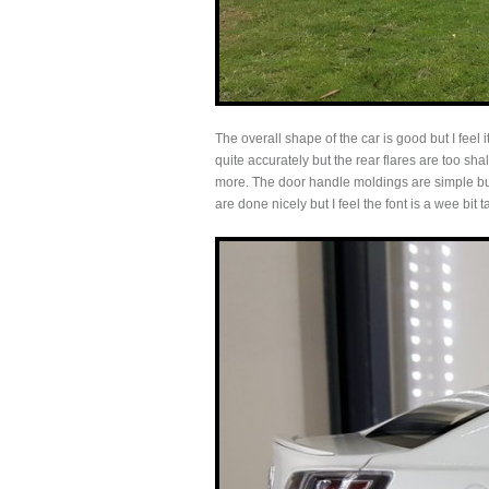
The overall shape of the car is good but I feel 
quite accurately but the rear flares are too s
more. The door handle moldings are simple bu
are done nicely but I feel the font is a wee bit 