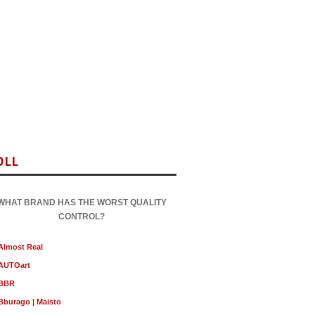
OLL
WHAT BRAND HAS THE WORST QUALITY
CONTROL?
Almost Real
AUTOart
BBR
Bburago | Maisto