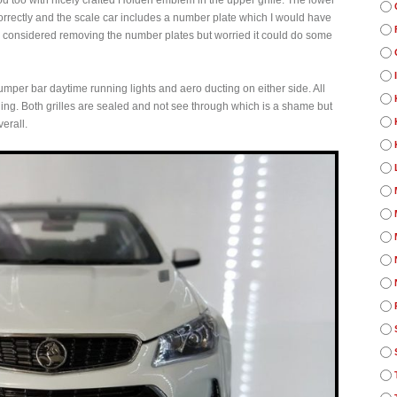
od too with nicely crafted Holden emblem in the upper grille. The lower
orrectly and the scale car includes a number plate which I would have
I had considered removing the number plates but worried it could do some
umper bar daytime running lights and aero ducting on either side. All
 thing. Both grilles are sealed and not see through which is a shame but
erall.