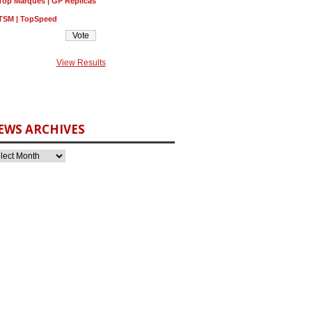
Top Marques | GP Replicas
TSM | TopSpeed
View Results
EWS ARCHIVES