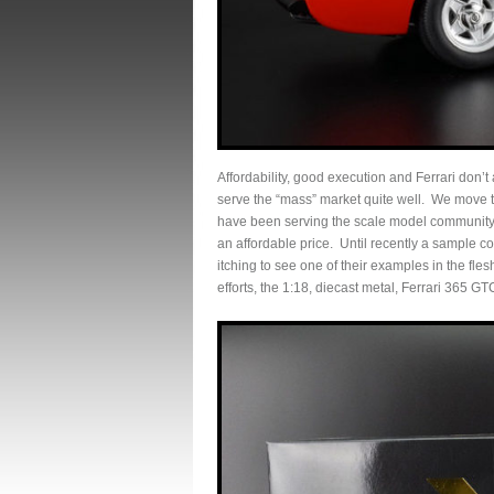
Affordability, good execution and Ferrari don’t a
serve the “mass” market quite well. We move 
have been serving the scale model community 
an affordable price. Until recently a sample
itching to see one of their examples in the fle
efforts, the 1:18, diecast metal, Ferrari 365 GT