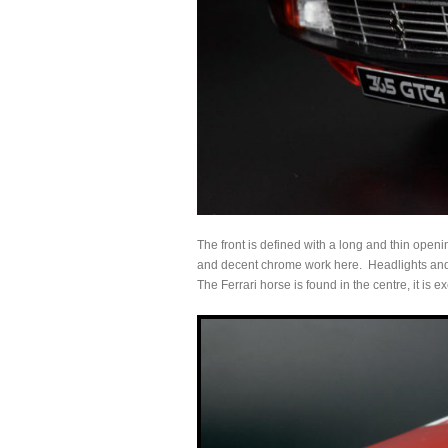
The front is defined with a long and thin open
and decent chrome work here. Headlights and s
The Ferrari horse is found in the centre, it is 