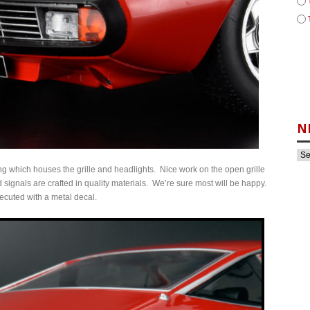
N
ing which houses the grille and headlights. Nice work on the open grille
ignals are crafted in quality materials. We’re sure most will be happy.
executed with a metal decal.