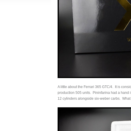
A little about the Ferrari 365 GTC/4. It is co
production 505 units. Pininfarina had a hand in
12 cylinders alongside six-weber carbs. What