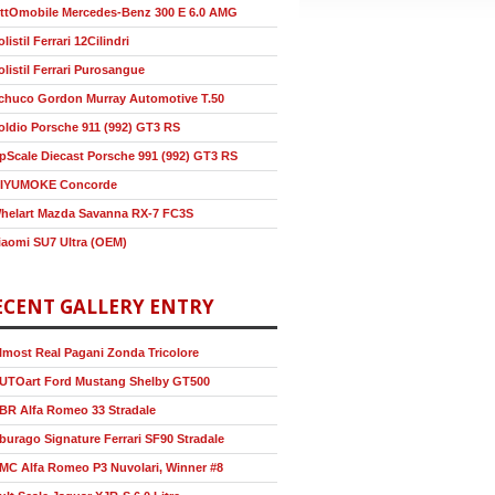
ttOmobile Mercedes-Benz 300 E 6.0 AMG
olistil Ferrari 12Cilindri
olistil Ferrari Purosangue
chuco Gordon Murray Automotive T.50
oldio Porsche 911 (992) GT3 RS
pScale Diecast Porsche 991 (992) GT3 RS
IYUMOKE Concorde
helart Mazda Savanna RX-7 FC3S
iaomi SU7 Ultra (OEM)
ECENT GALLERY ENTRY
lmost Real Pagani Zonda Tricolore
UTOart Ford Mustang Shelby GT500
BR Alfa Romeo 33 Stradale
burago Signature Ferrari SF90 Stradale
MC Alfa Romeo P3 Nuvolari, Winner #8