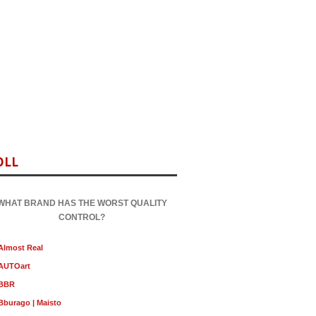
OLL
WHAT BRAND HAS THE WORST QUALITY
CONTROL?
Almost Real
AUTOart
BBR
Bburago | Maisto