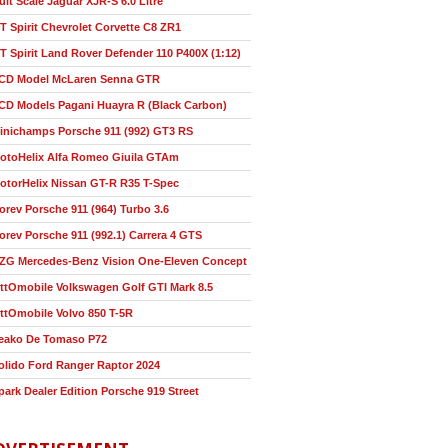
ult Scale Jaguar XJR-S 6.0 Litre
T Spirit Chevrolet Corvette C8 ZR1
T Spirit Land Rover Defender 110 P400X (1:12)
CD Model McLaren Senna GTR
CD Models Pagani Huayra R (Black Carbon)
inichamps Porsche 911 (992) GT3 RS
otoHelix Alfa Romeo Giuila GTAm
otorHelix Nissan GT-R R35 T-Spec
orev Porsche 911 (964) Turbo 3.6
orev Porsche 911 (992.1) Carrera 4 GTS
ZG Mercedes-Benz Vision One-Eleven Concept
ttOmobile Volkswagen Golf GTI Mark 8.5
ttOmobile Volvo 850 T-5R
eako De Tomaso P72
olido Ford Ranger Raptor 2024
park Dealer Edition Porsche 919 Street