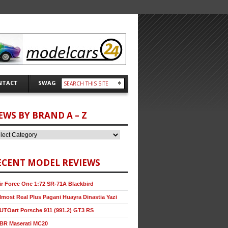
NTACT
SWAG
EWS BY BRAND A – Z
ECENT MODEL REVIEWS
ir Force One 1:72 SR-71A Blackbird
lmost Real Plus Pagani Huayra Dinastia Yazi
UTOart Porsche 911 (991.2) GT3 RS
BR Maserati MC20