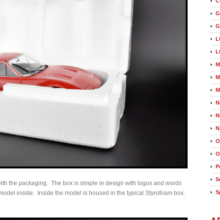
C
G
G
L
L
M
M
M
N
N
N
O
O
P
S
 with the packaging. The box is simple in design with logos and words
S
model inside. Inside the model is housed in the typical Styrofoam box.