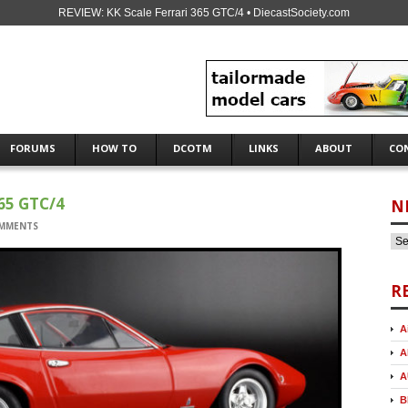
REVIEW: KK Scale Ferrari 365 GTC/4 • DiecastSociety.com
FORUMS
HOW TO
DCOTM
LINKS
ABOUT
CO
65 GTC/4
N
MMENTS
R
A
A
A
B