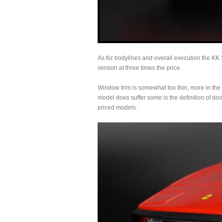
As for bodylines and overall execution the K
version at three times the price.
Window trim is somewhat too thin, more in the 
model does suffer some is the definition of do
priced models.