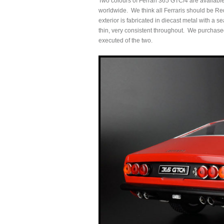
Two colours of Ferrari 365 GTC/4 are availabl
worldwide. We think all Ferraris should be Re
exterior is fabricated in diecast metal with a s
thin, very consistent throughout. We purchased 
executed of the two.