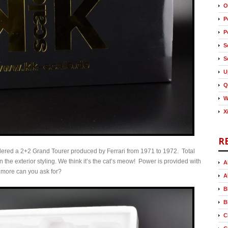
O
P
P
S
S
U
Q
W
X
R
nsidered a 2+2 Grand Tourer produced by Ferrari from 1971 to 1972. Total
 the exterior styling. We think it’s the cat’s meow! Power is provided with
A
 more can you ask for?
A
B
B
C