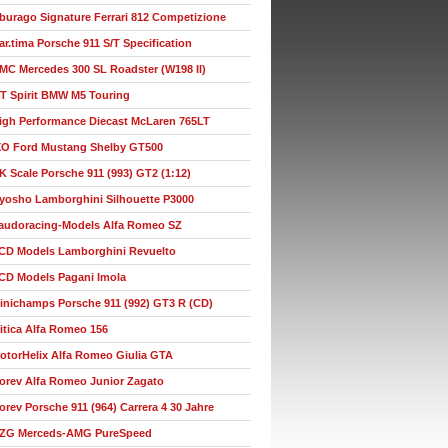
burago Signature Ferrari 812 Competizione
ar.tima Porsche 911 S/T Specification
MC Mercedes 300 SL Roadster (W198 II)
T Spirit BMW M5 Touring
igh Performance Diecast McLaren 765LT
XO Ford Mustang Shelby GT500
K Scale Porsche 911 (993) GT2 (1:12)
yosho Lamborghini Silhouette P3000
audoracing-Models Alfa Romeo SZ
CD Models Lamborghini Revuelto
CD Models Pagani Imola
inichamps Porsche 911 (992) GT3 R (CD)
itica Alfa Romeo 156
otorHelix Alfa Romeo Giulia GTA
orev Alfa Romeo Junior Zagato
orev Porsche 911 (964) Carrera 4 30 Jahre
ZG Merceds-AMG PureSpeed