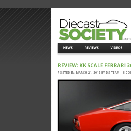
NEWS
REVIEWS
VIDEOS
REVIEW: KK SCALE FERRARI 3
POSTED IN:
MARCH 21, 2019
BY
DS TEAM
|
8 CO