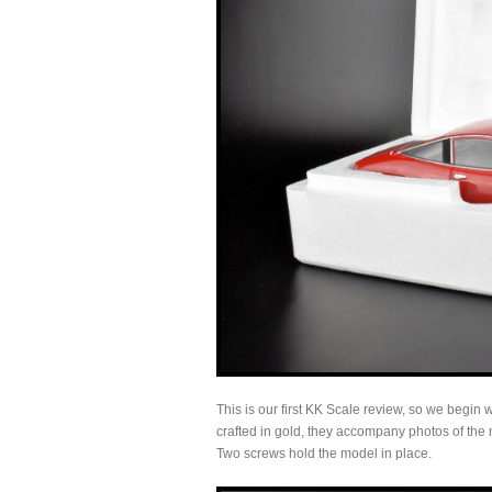
This is our first KK Scale review, so we begin
crafted in gold, they accompany photos of the 
Two screws hold the model in place.