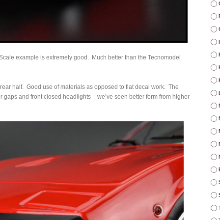
K Scale example is extremely good. Much better than the Tecnomodel
rear half. Good use of materials as opposed to flat decal work. The
or gaps and front closed headlights – we’ve seen better form from higher