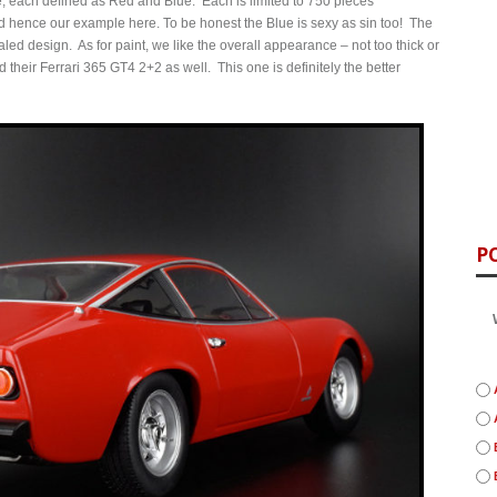
e, each defined as Red and Blue. Each is limited to 750 pieces
d hence our example here. To be honest the Blue is sexy as sin too! The
ealed design. As for paint, we like the overall appearance – not too thick or
their Ferrari 365 GT4 2+2 as well. This one is definitely the better
P