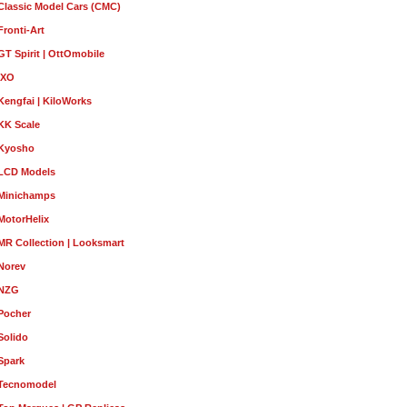
Classic Model Cars (CMC)
Fronti-Art
GT Spirit | OttOmobile
IXO
Kengfai | KiloWorks
KK Scale
Kyosho
LCD Models
Minichamps
MotorHelix
MR Collection | Looksmart
Norev
NZG
Pocher
Solido
Spark
Tecnomodel