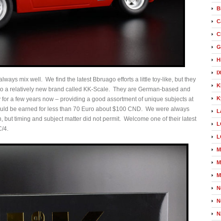
B
C
C
G
H
I
lways mix well. We find the latest Bbruago efforts a little toy-like, but they
K
to a relatively new brand called KK-Scale. They are German-based and
K
for a few years now – providing a good assortment of unique subjects at
 could be earned for less than 70 Euro about $100 CND. We were always
L
sh, but timing and subject matter did not permit. Welcome one of their latest
L
C/4.
L
M
M
M
N
N
N