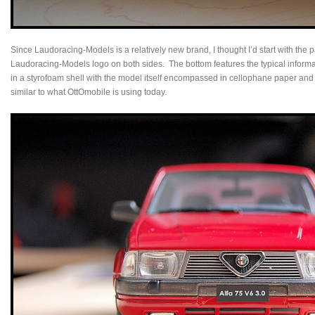
Since Laudoracing-Models is a relatively new brand, I thought I’d start with the 
Laudoracing-Models logo on both sides. The bottom features the typical informat
in a styrofoam shell with the model itself encompassed in cellophane paper and
similar to what OttOmobile is using today.