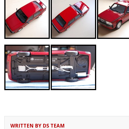
WRITTEN BY
DS TEAM