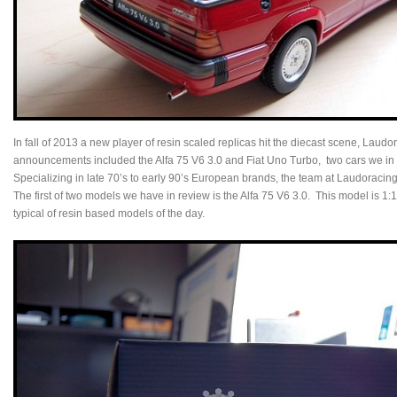
In fall of 2013 a new player of resin scaled replicas hit the diecast scene, Laudo
announcements included the Alfa 75 V6 3.0 and Fiat Uno Turbo, two cars we in N
Specializing in late 70’s to early 90’s European brands, the team at Laudoraci
The first of two models we have in review is the Alfa 75 V6 3.0. This model is 1:1
typical of resin based models of the day.