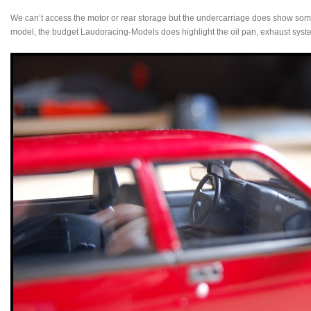
We can’t access the motor or rear storage but the undercarriage does show some 
model, the budget Laudoracing-Models does highlight the oil pan, exhaust syste