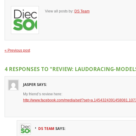
View all posts by:
DS Team
« Previous post
4 RESPONSES TO
"REVIEW: LAUDORACING-MODELS 
JASPER
SAYS:
My friend’s review here:
http://www.facebook.com/media/set/?set=a.1454324391458081.1
DS TEAM
SAYS: