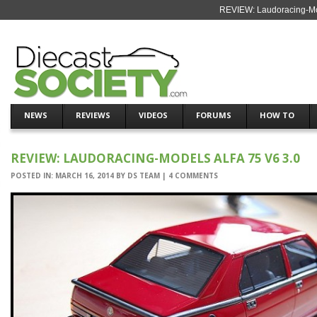
REVIEW: Laudoracing-Mod
NEWS
REVIEWS
VIDEOS
FORUMS
HOW TO
REVIEW: LAUDORACING-MODELS ALFA 75 V6 3.0
POSTED IN:
MARCH 16, 2014
BY
DS TEAM
|
4 COMMENTS