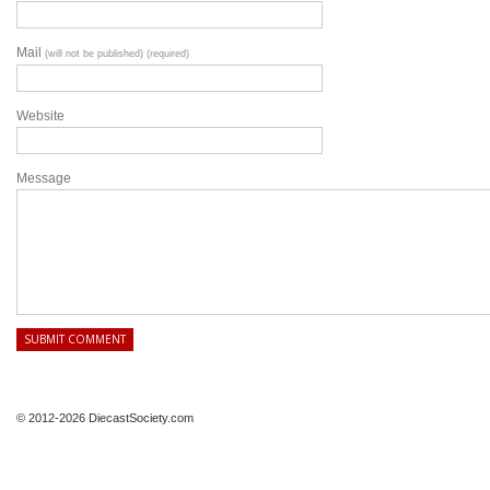
Mail
(will not be published) (required)
Website
Message
© 2012-2026 DiecastSociety.com