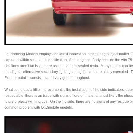
Laudoracing-Models employs the latest innovation in capturing subject matter. C
captured within scale and specification of the original. Body lines do the Alfa 7
shutlines aren’t an issue here as the model is sealed resin. Many details can be 
headlights, alternative secondary lighting, and grille, and are nicely executed. 
Exterior paint is consistent and very good throughout.
What could use a little improvement is the installation of the side indicators, 
respectable, there is an issue with signs of foreign material, most likely the glues
future projects will improve. On the flip side, there are no signs of any residue 
common problem with OttOmobile models.