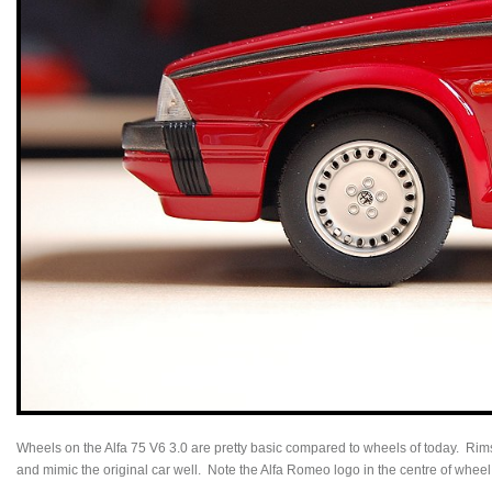
Wheels on the Alfa 75 V6 3.0 are pretty basic compared to wheels of today. Rim
and mimic the original car well. Note the Alfa Romeo logo in the centre of wheel