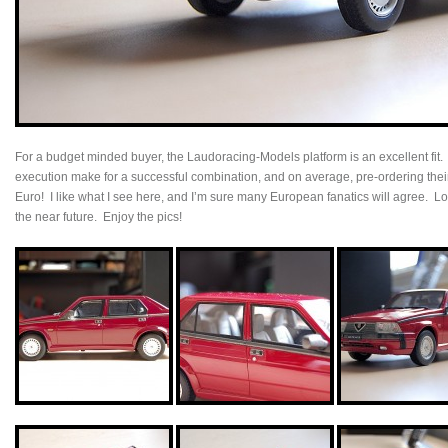
For a budget minded buyer, the Laudoracing-Models platform is an excellent fit.
execution make for a successful combination, and on average, pre-ordering the
Euro! I like what I see here, and I’m sure many European fanatics will agree. Loo
the near future. Enjoy the pics!