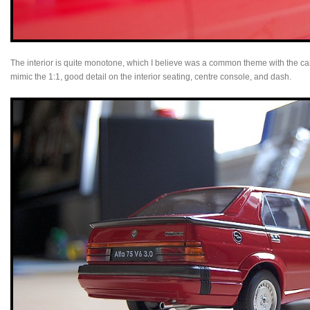
The interior is quite monotone, which I believe was a common theme with the car
mimic the 1:1, good detail on the interior seating, centre console, and dash.