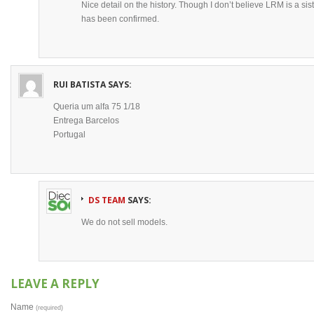
Nice detail on the history. Though I don’t believe LRM is a sis
has been confirmed.
RUI BATISTA
SAYS:
Queria um alfa 75 1/18
Entrega Barcelos
Portugal
DS TEAM
SAYS:
We do not sell models.
LEAVE A REPLY
Name
(required)