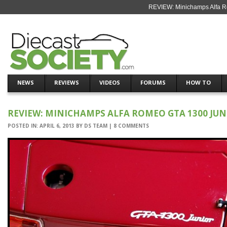
REVIEW: Minichamps Alfa R
NEWS
REVIEWS
VIDEOS
FORUMS
HOW TO
REVIEW: MINICHAMPS ALFA ROMEO GTA 1300 JU
POSTED IN:
APRIL 6, 2013
BY
DS TEAM
|
8 COMMENTS