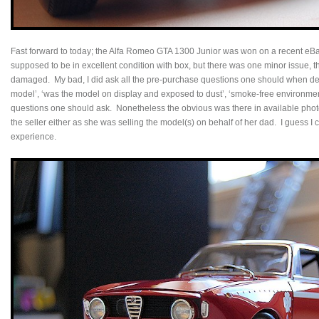
Fast forward to today; the Alfa Romeo GTA 1300 Junior was won on a recent eB
supposed to be in excellent condition with box, but there was one minor issue, t
damaged. My bad, I did ask all the pre-purchase questions one should when dea
model’, ‘was the model on display and exposed to dust’, ‘smoke-free environment
questions one should ask. Nonetheless the obvious was there in available photos, 
the seller either as she was selling the model(s) on behalf of her dad. I guess I 
experience.