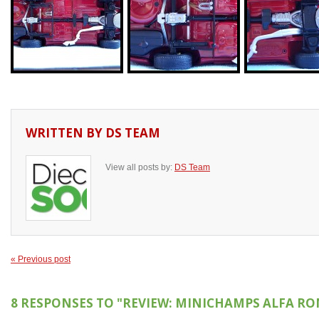
WRITTEN BY
DS TEAM
View all posts by:
DS Team
« Previous post
8 RESPONSES TO
"REVIEW: MINICHAMPS ALFA RO