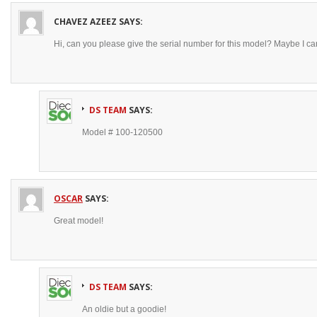
CHAVEZ AZEEZ
SAYS:
Hi, can you please give the serial number for this model? Maybe I ca
DS TEAM
SAYS:
Model # 100-120500
OSCAR
SAYS:
Great model!
DS TEAM
SAYS:
An oldie but a goodie!