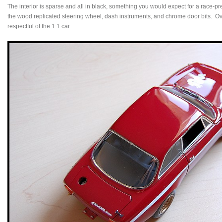
The interior is sparse and all in black, something you would expect for a race-p
the wood replicated steering wheel, dash instruments, and chrome door bits. Ove
respectful of the 1:1 car.