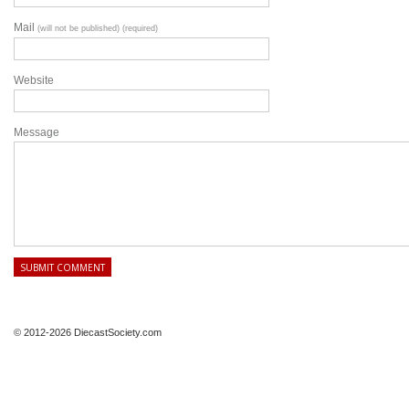
Mail
(will not be published) (required)
Website
Message
© 2012-2026 DiecastSociety.com