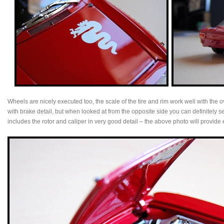
Wheels are nicely executed too, the scale of the tire and rim work well with the
with brake detail, but when looked at from the opposite side you can definitely s
includes the rotor and caliper in very good detail – the above photo will provi