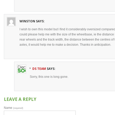
WINSTON
SAYS:
I wish to own this model but I find it considerably oversized compared
could please help me with the size of the wheelbase, ie the distance 
rear wheels and the track width, the distance between the centres of 
axles, it would help me to make a decision. Thanks in anticipation.
DS TEAM
SAYS:
Sorry, this one is long gone.
LEAVE A REPLY
Name
(required)