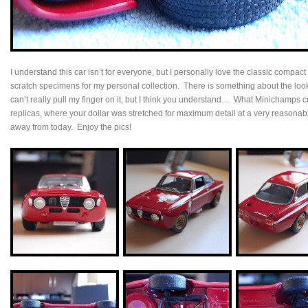
I understand this car isn’t for everyone, but I personally love the classic compact
scratch specimens for my personal collection. There is something about the loo
can’t really pull my finger on it, but I think you understand… What Minichamps cr
replicas, where your dollar was stretched for maximum detail at a very reasona
away from today. Enjoy the pics!