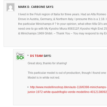
MARK D. CARBONE
SAYS:
I lived in the Friuli region of Italia for three years. Had an Alfa Romeo
Drove in Austria, Germany, & Northern Italy. I presume this is a 1:18
the particular Minichamps # ? In your opinion, what other Alfa Gt’s are
need one to go with My Kyosho Miura #08311P, Kyosho High End 
& Minichamps 1969 Ghibli. – Thank You – You may respond to my Em
DS TEAM
SAYS:
Great story, thanks for sharing!
This particular model is out of production, though I found one
Model is in white not red.
http://www.modellinoshop.it/en/auto-118/6398-minichamp
junior-1972-white-quadrifoglio-verde-modellino-401213809