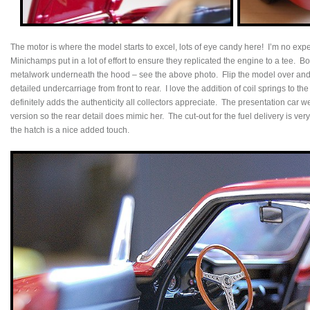
The motor is where the model starts to excel, lots of eye candy here! I’m no exp
Minichamps put in a lot of effort to ensure they replicated the engine to a tee. B
metalwork underneath the hood – see the above photo. Flip the model over and y
detailed undercarriage from front to rear. I love the addition of coil springs to
definitely adds the authenticity all collectors appreciate. The presentation car 
version so the rear detail does mimic her. The cut-out for the fuel delivery is ve
the hatch is a nice added touch.