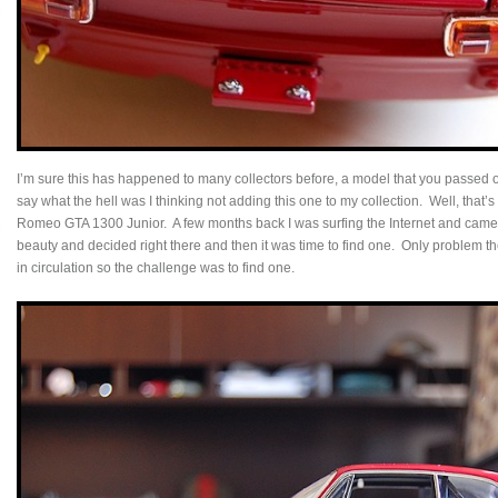
I’m sure this has happened to many collectors before, a model that you passed
say what the hell was I thinking not adding this one to my collection. Well, that’
Romeo GTA 1300 Junior. A few months back I was surfing the Internet and came a
beauty and decided right there and then it was time to find one. Only problem 
in circulation so the challenge was to find one.