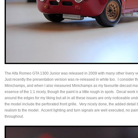
The Alfa Romeo GTA 1300 Junior was released in 2009 with many other livery v
Just recently the presentation version was re-released in white too. I consider t
Minichamps, and when I also measured Minichamps as my favourite diecast manu
essence of the 1:1 nicely, though the paint is a little rough in spots. Decal work i
around the edges for my liking but all in all these issues are only noticeable un
the model include the perforated front grille. Very nicely done, the added detail 
realism to the model. Accent lighting and turn signals are well executed, no paint
throughout.