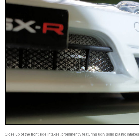
Close up of the front side intakes, prominently featuring ugly solid plastic intak