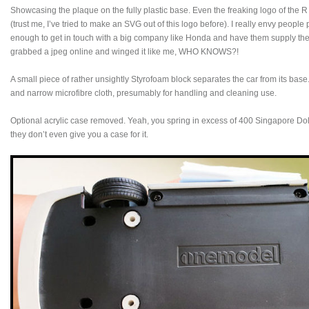
Showcasing the plaque on the fully plastic base. Even the freaking logo of the R
(trust me, I’ve tried to make an SVG out of this logo before). I really envy peopl
enough to get in touch with a big company like Honda and have them supply the
grabbed a jpeg online and winged it like me, WHO KNOWS?!
A small piece of rather unsightly Styrofoam block separates the car from its bas
and narrow microfibre cloth, presumably for handling and cleaning use.
Optional acrylic case removed. Yeah, you spring in excess of 400 Singapore Dol
they don’t even give you a case for it.