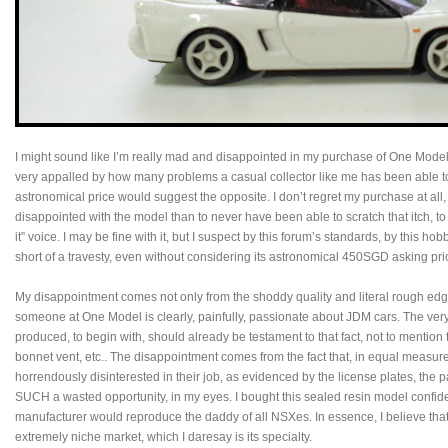
I might sound like I’m really mad and disappointed in my purchase of One Mode
very appalled by how many problems a casual collector like me has been able to
astronomical price would suggest the opposite. I don’t regret my purchase at all, 
disappointed with the model than to never have been able to scratch that itch, to s
it” voice. I may be fine with it, but I suspect by this forum’s standards, by this ho
short of a travesty, even without considering its astronomical 450SGD asking pri
My disappointment comes not only from the shoddy quality and literal rough ed
someone at One Model is clearly, painfully, passionate about JDM cars. The very
produced, to begin with, should already be testament to that fact, not to menti
bonnet vent, etc.. The disappointment comes from the fact that, in equal measu
horrendously disinterested in their job, as evidenced by the license plates, the pain
SUCH a wasted opportunity, in my eyes. I bought this sealed resin model confid
manufacturer would reproduce the daddy of all NSXes. In essence, I believe tha
extremely niche market, which I daresay is its specialty.