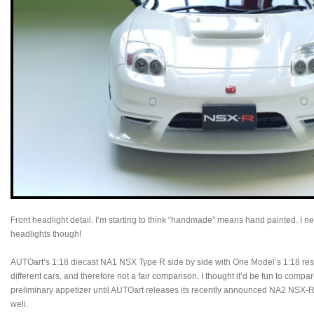
Front headlight detail. I’m starting to think “handmade” means hand painted. I 
headlights though!
AUTOart’s 1:18 diecast NA1 NSX Type R side by side with One Model’s 1:18 re
different cars, and therefore not a fair comparison, I thought it’d be fun to compa
preliminary appetizer until AUTOart releases its recently announced NA2 NSX-
well.