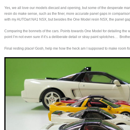
Yes, we all love our models diecast and opening, but some of the desperate mark
resin do make sense, such as the finer, more accurate panel gaps in comparison
with my AUTOart NA1 NSX, but besides the One Model resin NSX, the panel g
Comparing the bonnets of the cars. Points towards One Model for detailing the wa
point I’m not even sure if it’s a deliberate detail or stray paint splotches… Brothe
Final resting place! Gosh, help me how the heck am I supposed to make room 