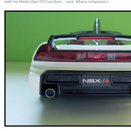
(edit: my Maisto Viper GT2 has them… ouch. What a comparison.)