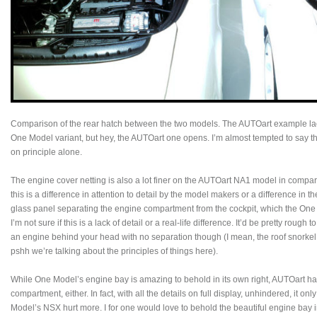
Comparison of the rear hatch between the two models. The AUTOart example lacks
One Model variant, but hey, the AUTOart one opens. I’m almost tempted to say tha
on principle alone.
The engine cover netting is also a lot finer on the AUTOart NA1 model in compar
this is a difference in attention to detail by the model makers or a difference in 
glass panel separating the engine compartment from the cockpit, which the One 
I’m not sure if this is a lack of detail or a real-life difference. It’d be pretty rough 
an engine behind your head with no separation though (I mean, the roof snorkel i
pshh we’re talking about the principles of things here).
While One Model’s engine bay is amazing to behold in its own right, AUTOart has
compartment, either. In fact, with all the details on full display, unhindered, it o
Model’s NSX hurt more. I for one would love to behold the beautiful engine bay in 