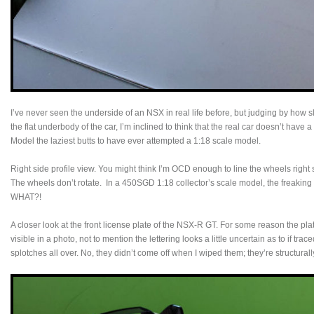
I’ve never seen the underside of an NSX in real life before, but judging by how sl
the flat underbody of the car, I’m inclined to think that the real car doesn’t have
Model the laziest butts to have ever attempted a 1:18 scale model.
Right side profile view. You might think I’m OCD enough to line the wheels right sid
The wheels don’t rotate. In a 450SGD 1:18 collector’s scale model, the freaking w
WHAT?!
A closer look at the front license plate of the NSX-R GT. For some reason the plat
visible in a photo, not to mention the lettering looks a little uncertain as to if trac
splotches all over. No, they didn’t come off when I wiped them; they’re structurally