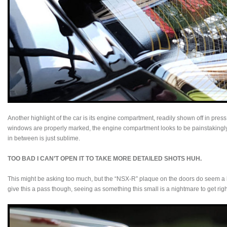
Another highlight of the car is its engine compartment, readily shown off in pre
windows are properly marked, the engine compartment looks to be painstakingly 
in between is just sublime.
TOO BAD I CAN’T OPEN IT TO TAKE MORE DETAILED SHOTS HUH.
This might be asking too much, but the “NSX-R” plaque on the doors do seem a lit
give this a pass though, seeing as something this small is a nightmare to get ri