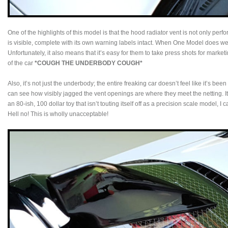
One of the highlights of this model is that the hood radiator vent is not only perfo
is visible, complete with its own warning labels intact. When One Model does wel
Unfortunately, it also means that it’s easy for them to take press shots for mark
of the car
*COUGH THE UNDERBODY COUGH*
Also, it’s not just the underbody; the entire freaking car doesn’t feel like it’s bee
can see how visibly jagged the vent openings are where they meet the netting. It’
an 80-ish, 100 dollar toy that isn’t touting itself off as a precision scale model, I 
Hell no! This is wholly unacceptable!