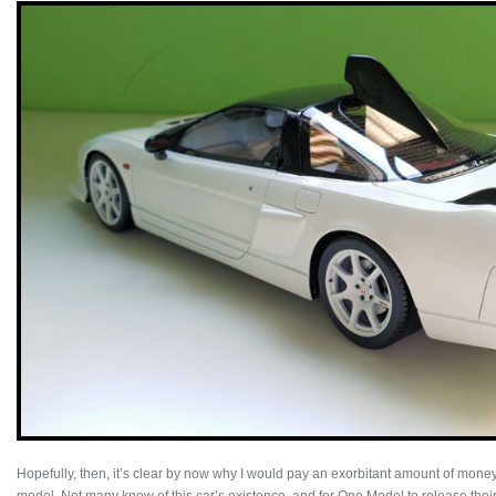
Hopefully, then, it’s clear by now why I would pay an exorbitant amount of money