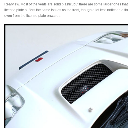
Rearview. Most of the vents are solid plastic, but there are some larger ones that
license plate suffers the same issues as the front, though a lot less noticeable
even from the license plate onwards.