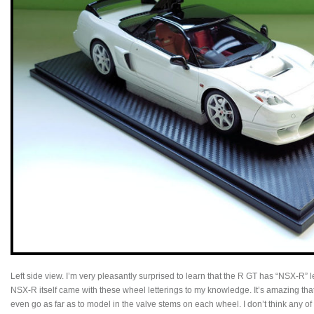
Left side view. I’m very pleasantly surprised to learn that the R GT has “NSX-R” l
NSX-R itself came with these wheel letterings to my knowledge. It’s amazing t
even go as far as to model in the valve stems on each wheel. I don’t think any 