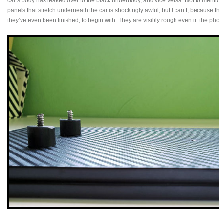
car’s body has leaked over to the black underbody, and vice versa. Not to mention
panels that stretch underneath the car is shockingly awful, but I can’t, because t
they’ve even been finished, to begin with. They are visibly rough even in the pho