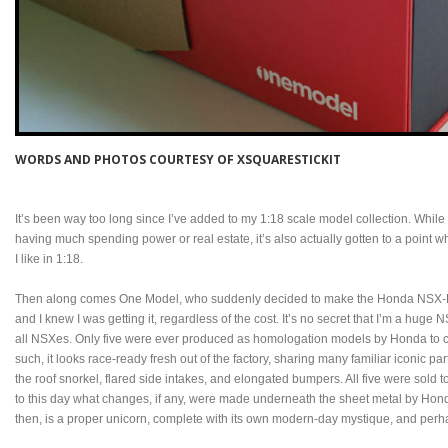
WORDS AND PHOTOS COURTESY OF XSQUARESTICKIT
It’s been way too long since I’ve added to my 1:18 scale model collection. While
having much spending power or real estate, it’s also actually gotten to a point wh
I like in 1:18.
Then along comes One Model, who suddenly decided to make the Honda NSX-R GT 
and I knew I was getting it, regardless of the cost. It’s no secret that I’m a hug
all NSXes. Only five were ever produced as homologation models by Honda to c
such, it looks race-ready fresh out of the factory, sharing many familiar iconic pa
the roof snorkel, flared side intakes, and elongated bumpers. All five were sold t
to this day what changes, if any, were made underneath the sheet metal by Hon
then, is a proper unicorn, complete with its own modern-day mystique, and perh