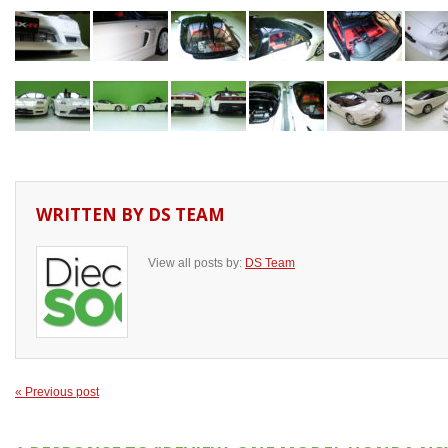
WRITTEN BY
DS TEAM
View all posts by:
DS Team
« Previous post