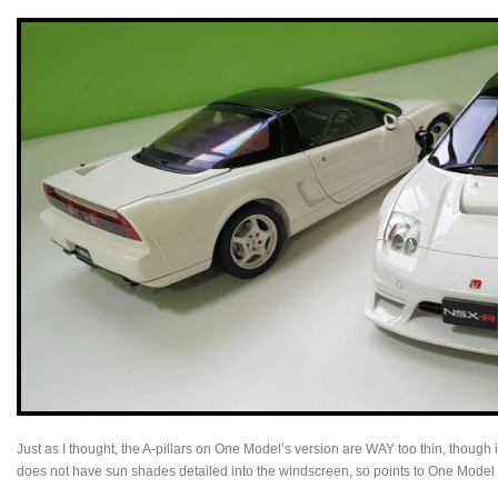
Just as I thought, the A-pillars on One Model’s version are WAY too thin, though
does not have sun shades detailed into the windscreen, so points to One Model