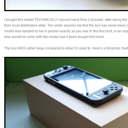
I bought this model TECHNICALLY second hand from Carousell, after being fed
their local distributors alike. The seller assures me that the box has never bee
model was handed to me in person exactly as you see in this first shot, in an u
else would’ve come with the model had it been bought first hand.
The box WAS rather large compared to what I’m used to. Here’s a Nintendo Swit