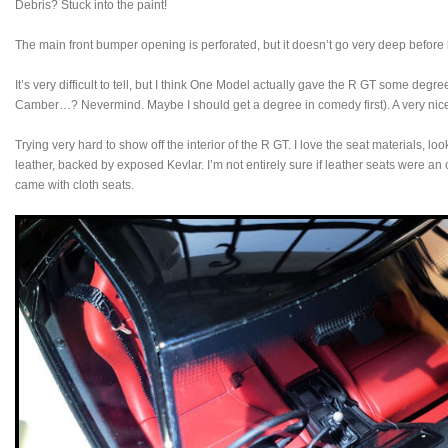
Debris? Stuck into the paint!
The main front bumper opening is perforated, but it doesn’t go very deep before hi
It’s very difficult to tell, but I think One Model actually gave the R GT some de
Camber…? Nevermind. Maybe I should get a degree in comedy first). A very nice
Trying very hard to show off the interior of the R GT. I love the seat materials, l
leather, backed by exposed Kevlar. I’m not entirely sure if leather seats were an
came with cloth seats.