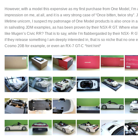
However, with a model this expensive as my first purchase from One Model, I’m afr
impression on me, at all, and it is a very strong case of “Once bitten, twice shy”.
lifetime unicorn, I suspect my patronage of One Model products is also once in a
in salivating JDM examples, as has been proven by their NSX-R GT. Where else a
like Mugen’s Civic RR? That is to say, while I’m flabbergasted by their NSX- R 
if they release something I am deeply interested in, that is so niche that no one 
Cosmo 20B for example, or even an RX-7 GT-C *hint hint*