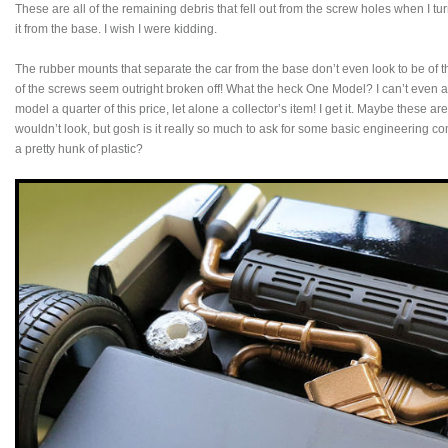
These are all of the remaining debris that fell out from the screw holes when I tur
it from the base. I wish I were kidding.
The rubber mounts that separate the car from the base don’t even look to be of
of the screws seem outright broken off! What the heck One Model? I can’t even ac
model a quarter of this price, let alone a collector’s item! I get it. Maybe these 
wouldn’t look, but gosh is it really so much to ask for some basic engineering 
a pretty hunk of plastic?