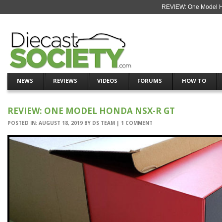
REVIEW: One Model H
NEWS
REVIEWS
VIDEOS
FORUMS
HOW TO
REVIEW: ONE MODEL HONDA NSX-R GT
POSTED IN:
AUGUST 18, 2019
BY
DS TEAM
|
1 COMMENT