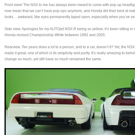
Front view! The NSX to me has always been meant to come with pop up headlights. 
now mean that we can’t have pop-ups anymore, and Honda did their best at makin
looks… awkward, like eyes permanently taped open, especially when you’ve se
Side view. Apologies for my AUTOart NSX-R being so yellow; it’s been sitting in
Honda revised Championship White between 1992 and 2005.
Rearview. Ten years does a lot to a person, and to a car, doesn’t it? Yet, the NSX
made it great, one of which is its simplicity and purity. It’s really amazing to b
change so much, yet still have so much remained the same.