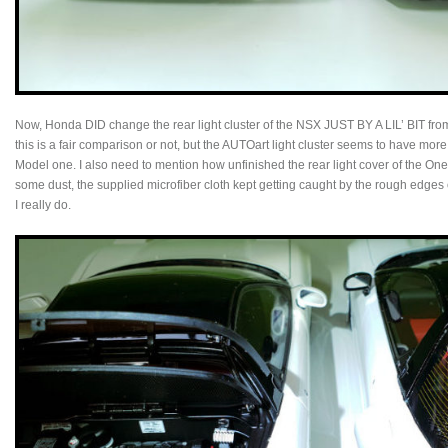
Now, Honda DID change the rear light cluster of the NSX JUST BY A LIL’ BIT from 
this is a fair comparison or not, but the AUTOart light cluster seems to have more 
Model one. I also need to mention how unfinished the rear light cover of the One 
some dust, the supplied microfiber cloth kept getting caught by the rough edges o
I really do.