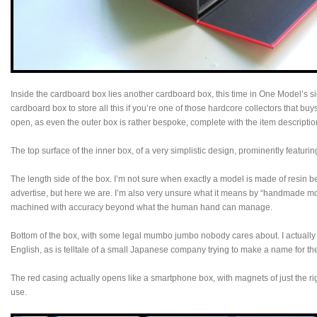
Inside the cardboard box lies another cardboard box, this time in One Model’s s
cardboard box to store all this if you’re one of those hardcore collectors that b
open, as even the outer box is rather bespoke, complete with the item descriptio
The top surface of the inner box, of a very simplistic design, prominently featur
The length side of the box. I’m not sure when exactly a model is made of resin b
advertise, but here we are. I’m also very unsure what it means by “handmade mod
machined with accuracy beyond what the human hand can manage.
Bottom of the box, with some legal mumbo jumbo nobody cares about. I actually
English, as is telltale of a small Japanese company trying to make a name for t
The red casing actually opens like a smartphone box, with magnets of just the ri
use.