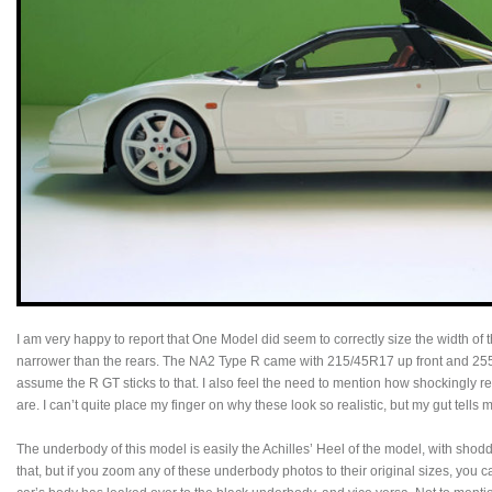
I am very happy to report that One Model did seem to correctly size the width of th
narrower than the rears. The NA2 Type R came with 215/45R17 up front and 255/4
assume the R GT sticks to that. I also feel the need to mention how shockingly rea
are. I can’t quite place my finger on why these look so realistic, but my gut tells 
The underbody of this model is easily the Achilles’ Heel of the model, with shodd
that, but if you zoom any of these underbody photos to their original sizes, you 