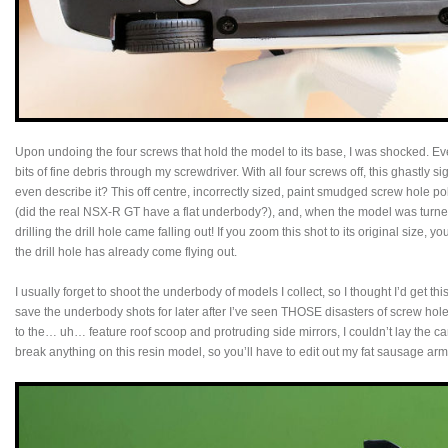
Upon undoing the four screws that hold the model to its base, I was shocked. Ev
bits of fine debris through my screwdriver. With all four screws off, this ghastly
even describe it? This off centre, incorrectly sized, paint smudged screw hole pok
(did the real NSX-R GT have a flat underbody?), and, when the model was turned 
drilling the drill hole came falling out! If you zoom this shot to its original size,
the drill hole has already come flying out.
I usually forget to shoot the underbody of models I collect, so I thought I’d get this
save the underbody shots for later after I’ve seen THOSE disasters of screw holes
to the… uh… feature roof scoop and protruding side mirrors, I couldn’t lay the c
break anything on this resin model, so you’ll have to edit out my fat sausage arm