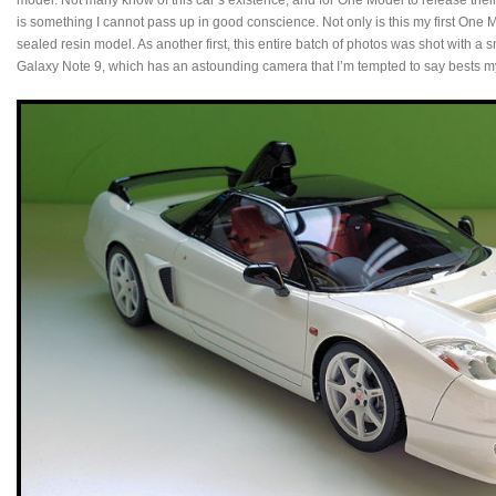
model. Not many know of this car’s existence, and for One Model to release their r
is something I cannot pass up in good conscience. Not only is this my first One Mo
sealed resin model. As another first, this entire batch of photos was shot with a
Galaxy Note 9, which has an astounding camera that I’m tempted to say best