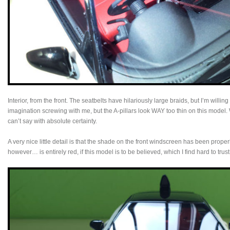
Interior, from the front. The seatbelts have hilariously large braids, but I’m willing
imagination screwing with me, but the A-pillars look WAY too thin on this model. 
can’t say with absolute certainty.
A very nice little detail is that the shade on the front windscreen has been properl
however… is entirely red, if this model is to be believed, which I find hard to trust